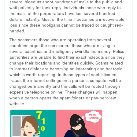
several hideouts shoot hundreds of mails to the public and
wait patiently for their reply. Individuals those who reply to
the mails of the perpetrators have lost several hundred
dollars instantly. Most of the time it becomes a irrecoverable
loss since these hooligans cannot be traced or caught red-
handed.
The scammers those who are operating from several
countries target the commoners those who are living in
several countries and intelligently swindle the money. Police
authorities are unable to find their exact hideouts since they
change their locations and identities quickly. Scams related
to internet dialer are becoming an interesting and hot topic
which is worth reporting. In these types of sophisticated
frauds the internet settings on a person's computer will be
changed permanently and the calls will be routed through
expensive telephone online. These changes will happen
when a person opens the spam folders or pay-per-view
website.