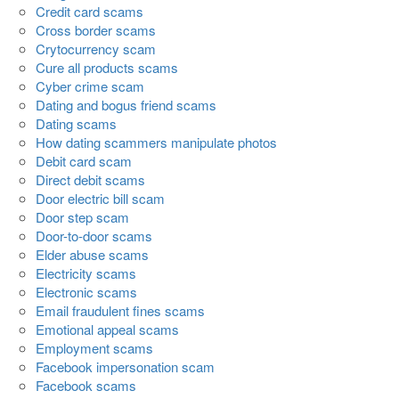
Credit card scams
Cross border scams
Crytocurrency scam
Cure all products scams
Cyber crime scam
Dating and bogus friend scams
Dating scams
How dating scammers manipulate photos
Debit card scam
Direct debit scams
Door electric bill scam
Door step scam
Door-to-door scams
Elder abuse scams
Electricity scams
Electronic scams
Email fraudulent fines scams
Emotional appeal scams
Employment scams
Facebook impersonation scam
Facebook scams