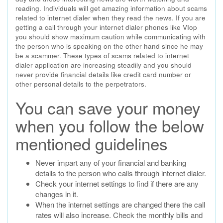
reading. Individuals will get amazing information about scams
related to internet dialer when they read the news. If you are
getting a call through your internet dialer phones like VIop
you should show maximum caution while communicating with
the person who is speaking on the other hand since he may
be a scammer. These types of scams related to internet
dialer application are increasing steadily and you should
never provide financial details like credit card number or
other personal details to the perpetrators.
You can save your money
when you follow the below
mentioned guidelines
Never impart any of your financial and banking
details to the person who calls through internet dialer.
Check your internet settings to find if there are any
changes in it.
When the internet settings are changed there the call
rates will also increase. Check the monthly bills and