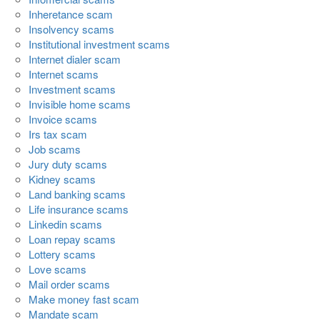
Inheretance scam
Insolvency scams
Institutional investment scams
Internet dialer scam
Internet scams
Investment scams
Invisible home scams
Invoice scams
Irs tax scam
Job scams
Jury duty scams
Kidney scams
Land banking scams
Life insurance scams
Linkedin scams
Loan repay scams
Lottery scams
Love scams
Mail order scams
Make money fast scam
Mandate scam