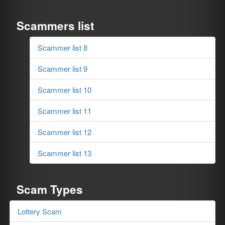
Scammers list
Scammer list 8
Scammer list 9
Scammer list 10
Scammer list 11
Scammer list 12
Scammer list 13
Scam Types
Lottery Scam