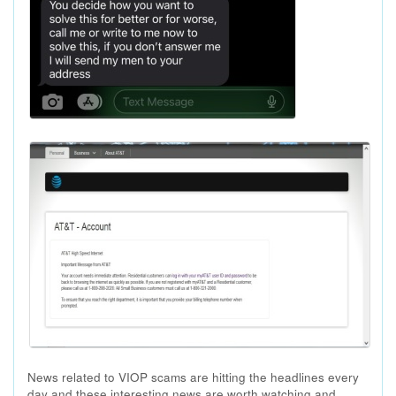
News related to VIOP scams are hitting the headlines every
day and these interesting news are worth watching and