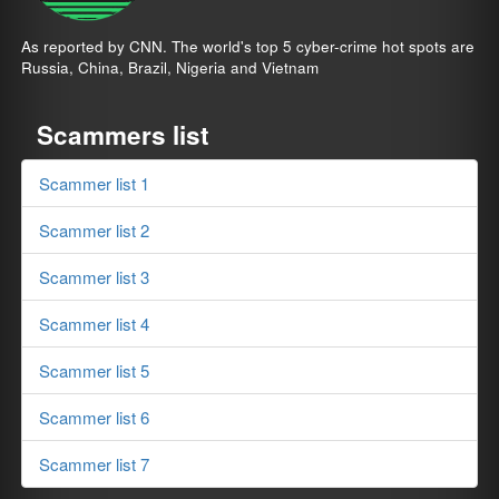
As reported by CNN. The world's top 5 cyber-crime hot spots are
Russia, China, Brazil, Nigeria and Vietnam
Scammers list
Scammer list 1
Scammer list 2
Scammer list 3
Scammer list 4
Scammer list 5
Scammer list 6
Scammer list 7