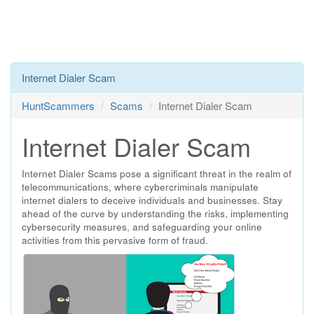
Internet Dialer Scam
HuntScammers
Scams
Internet Dialer Scam
Internet Dialer Scam
Internet Dialer Scams pose a significant threat in the realm of
telecommunications, where cybercriminals manipulate
internet dialers to deceive individuals and businesses. Stay
ahead of the curve by understanding the risks, implementing
cybersecurity measures, and safeguarding your online
activities from this pervasive form of fraud.