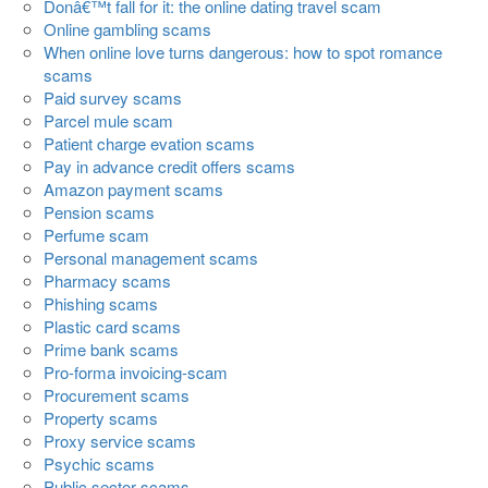
Donâ€™t fall for it: the online dating travel scam
Online gambling scams
When online love turns dangerous: how to spot romance
scams
Paid survey scams
Parcel mule scam
Patient charge evation scams
Pay in advance credit offers scams
Amazon payment scams
Pension scams
Perfume scam
Personal management scams
Pharmacy scams
Phishing scams
Plastic card scams
Prime bank scams
Pro-forma invoicing-scam
Procurement scams
Property scams
Proxy service scams
Psychic scams
Public sector scams