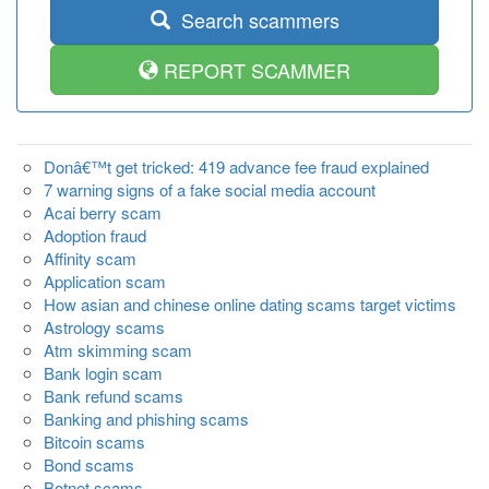
Search scammers
REPORT SCAMMER
Donâ€™t get tricked: 419 advance fee fraud explained
7 warning signs of a fake social media account
Acai berry scam
Adoption fraud
Affinity scam
Application scam
How asian and chinese online dating scams target victims
Astrology scams
Atm skimming scam
Bank login scam
Bank refund scams
Banking and phishing scams
Bitcoin scams
Bond scams
Botnet scams