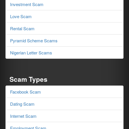
Investment Scam
Love Scam
Rental Scam
Pyramid Scheme Scams
Nigerian Letter Scams
Scam Types
Facebook Scam
Dating Scam
Internet Scam
Employment Scam