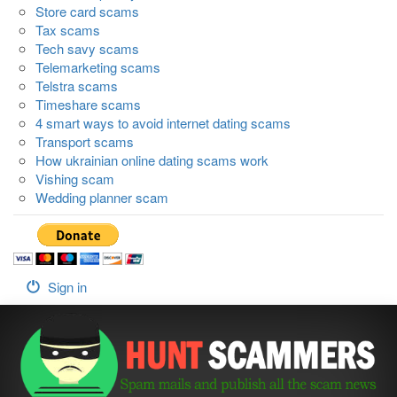
Store card scams
Tax scams
Tech savy scams
Telemarketing scams
Telstra scams
Timeshare scams
4 smart ways to avoid internet dating scams
Transport scams
How ukrainian online dating scams work
Vishing scam
Wedding planner scam
Sign in