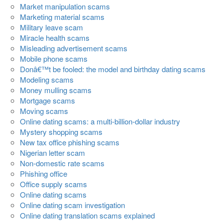
Market manipulation scams
Marketing material scams
Military leave scam
Miracle health scams
Misleading advertisement scams
Mobile phone scams
Donâ€™t be fooled: the model and birthday dating scams
Modeling scams
Money mulling scams
Mortgage scams
Moving scams
Online dating scams: a multi-billion-dollar industry
Mystery shopping scams
New tax office phishing scams
Nigerian letter scam
Non-domestic rate scams
Phishing office
Office supply scams
Online dating scams
Online dating scam investigation
Online dating translation scams explained