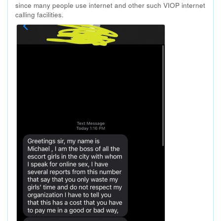
since many people use internet and other such VIOP internet
calling facilities.