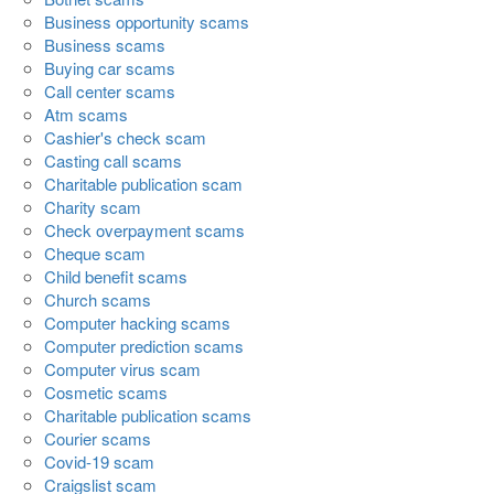
Business opportunity scams
Business scams
Buying car scams
Call center scams
Atm scams
Cashier's check scam
Casting call scams
Charitable publication scam
Charity scam
Check overpayment scams
Cheque scam
Child benefit scams
Church scams
Computer hacking scams
Computer prediction scams
Computer virus scam
Cosmetic scams
Charitable publication scams
Courier scams
Covid-19 scam
Craigslist scam