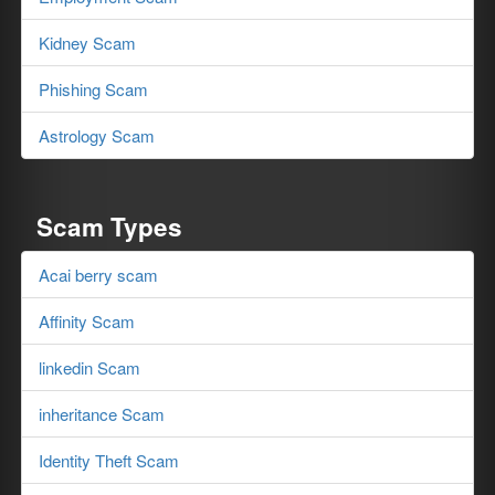
Kidney Scam
Phishing Scam
Astrology Scam
Scam Types
Acai berry scam
Affinity Scam
linkedin Scam
inheritance Scam
Identity Theft Scam