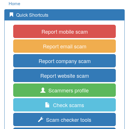
Home
Quick Shortcuts
Report mobile scam
Report email scam
Report company scam
Report website scam
Scammers profile
Check scams
Scam checker tools