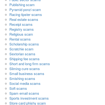
Publishing scam
Pyramid ponzi scam
Racing tipster scams
Real estate scams
Receipt scams
Registry scams
Religious scam
Rental scams
Scholarship scams
Scratchie scam
Sextorian scams
Shipping fee scams
Short and long firm scams
Sliming cure scams
Small business scams
Smishing scams
Social media scams
Soft scams
Spam email scams
Sports investment scams
Store card phishy scam