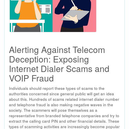
Alerting Against Telecom
Deception: Exposing
Internet Dialer Scams and
VOIP Fraud
Individuals should report these types of scams to the
authorities concerned since general public will get an idea
about this. Hundreds of scams related internet dialer number
and telephone fraud is also making negative waves in the
society. The scammers will pose themselves as a
representative from branded telephone companies and try to
extract the calling card PIN and other financial details. These
types of scamming activities are increasingly become popular