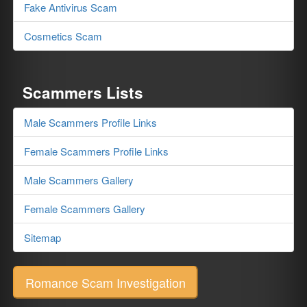
Fake Antivirus Scam
Cosmetics Scam
Scammers Lists
Male Scammers Profile Links
Female Scammers Profile Links
Male Scammers Gallery
Female Scammers Gallery
Sitemap
Romance Scam Investigation