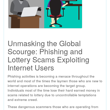
Unmasking the Global
Scourge: Phishing and
Lottery Scams Exploiting
Internet Users
Phishing activities is becoming a menace throughout the
world and most of the times the laymen those who are new to
internet operations are becoming the target group.
Individuals most of the time lose their hard earned money in
scams related to lottery due to uncontrollable temptations
and extreme creed.
These dangerous scammers those who are operating from