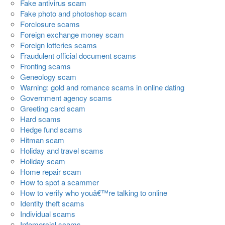
Fake antivirus scam
Fake photo and photoshop scam
Forclosure scams
Foreign exchange money scam
Foreign lotteries scams
Fraudulent official document scams
Fronting scams
Geneology scam
Warning: gold and romance scams in online dating
Government agency scams
Greeting card scam
Hard scams
Hedge fund scams
Hitman scam
Holiday and travel scams
Holiday scam
Home repair scam
How to spot a scammer
How to verify who youâ€™re talking to online
Identity theft scams
Individual scams
Infomercial scams