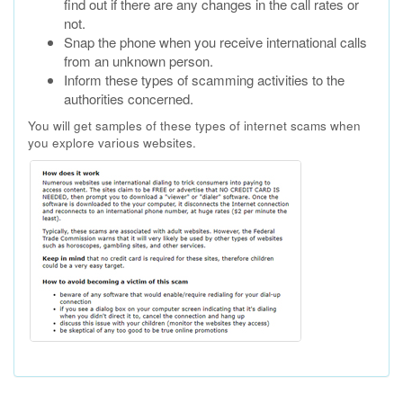
find out if there are any changes in the call rates or
not.
Snap the phone when you receive international calls
from an unknown person.
Inform these types of scamming activities to the
authorities concerned.
You will get samples of these types of internet scams when
you explore various websites.