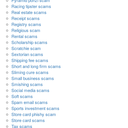
Pyramid ponzi scam
Racing tipster scams
Real estate scams
Receipt scams
Registry scams
Religious scam
Rental scams
Scholarship scams
Scratchie scam
Sextorian scams
Shipping fee scams
Short and long firm scams
Sliming cure scams
Small business scams
Smishing scams
Social media scams
Soft scams
Spam email scams
Sports investment scams
Store card phishy scam
Store card scams
Tax scams