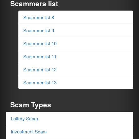
Scammers list
Scammer list 8
Scammer list 9
Scammer list 10
Scammer list 11
Scammer list 12
Scammer list 13
Scam Types
Lottery Scam
Investment Scam