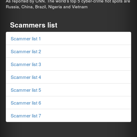
As reported by CNN. The world's top 5 cyber-crime hot spots are
Russia, China, Brazil, Nigeria and Vietnam
Scammers list
Scammer list 1
Scammer list 2
Scammer list 3
Scammer list 4
Scammer list 5
Scammer list 6
Scammer list 7