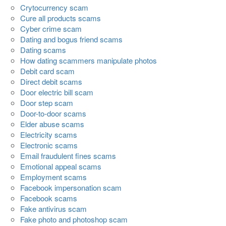
Crytocurrency scam
Cure all products scams
Cyber crime scam
Dating and bogus friend scams
Dating scams
How dating scammers manipulate photos
Debit card scam
Direct debit scams
Door electric bill scam
Door step scam
Door-to-door scams
Elder abuse scams
Electricity scams
Electronic scams
Email fraudulent fines scams
Emotional appeal scams
Employment scams
Facebook impersonation scam
Facebook scams
Fake antivirus scam
Fake photo and photoshop scam