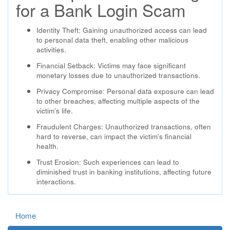
for a Bank Login Scam
Identity Theft: Gaining unauthorized access can lead
to personal data theft, enabling other malicious
activities.
Financial Setback: Victims may face significant
monetary losses due to unauthorized transactions.
Privacy Compromise: Personal data exposure can lead
to other breaches, affecting multiple aspects of the
victim's life.
Fraudulent Charges: Unauthorized transactions, often
hard to reverse, can impact the victim's financial
health.
Trust Erosion: Such experiences can lead to
diminished trust in banking institutions, affecting future
interactions.
Home