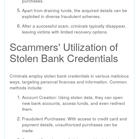
purchases.
Apart from draining funds, the acquired details can be
exploited in diverse fraudulent schemes.
After a successful scam, criminals typically disappear,
leaving victims with limited recovery options.
Scammers' Utilization of
Stolen Bank Credentials
Criminals employ stolen bank credentials in various malicious
ways, targeting personal finances and information. Common
methods include:
Account Creation: Using stolen data, they can open
new bank accounts, access funds, and even redirect
them.
Fraudulent Purchases: With access to credit card and
payment details, unauthorized purchases can be
made.