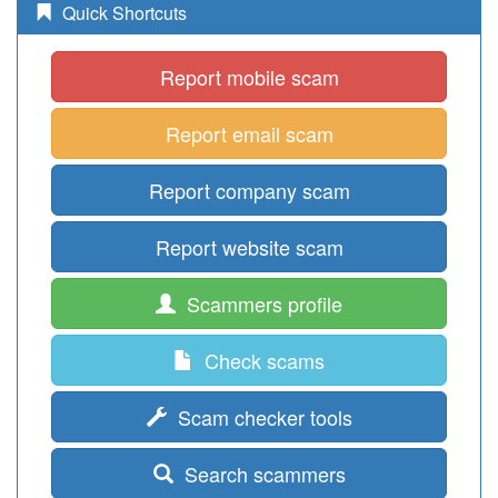
Quick Shortcuts
Report mobile scam
Report email scam
Report company scam
Report website scam
Scammers profile
Check scams
Scam checker tools
Search scammers