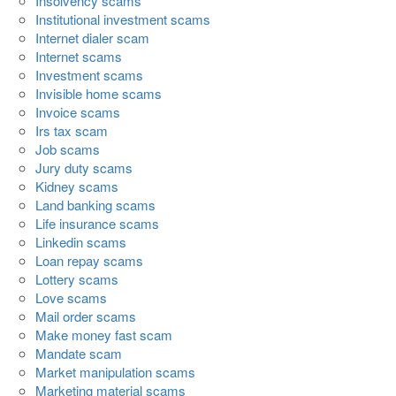
Insolvency scams
Institutional investment scams
Internet dialer scam
Internet scams
Investment scams
Invisible home scams
Invoice scams
Irs tax scam
Job scams
Jury duty scams
Kidney scams
Land banking scams
Life insurance scams
Linkedin scams
Loan repay scams
Lottery scams
Love scams
Mail order scams
Make money fast scam
Mandate scam
Market manipulation scams
Marketing material scams