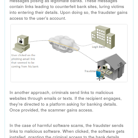
messages posing as legitimate banks. These messages
contain links leading to counterfeit bank sites, luring victims
into entering their details. Upon doing so, the fraudster gains
access to the user's account.
In another approach, criminals send links to malicious
websites through emails or texts. If the recipient engages,
they're directed to a platform asking for banking details.
Once provided, the scammer gains access.
In the case of harmful software scams, the fraudster sends
links to malicious software. When clicked, the software gets
installed, granting the criminal access to the bank details.