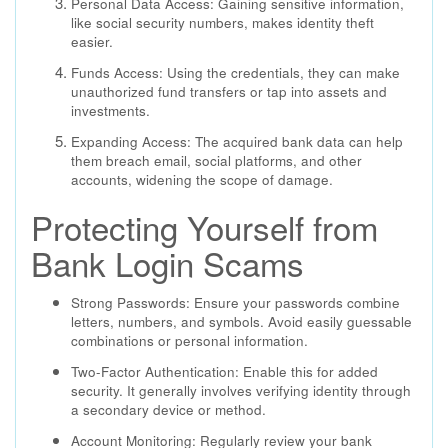
Personal Data Access: Gaining sensitive information,
like social security numbers, makes identity theft
easier.
Funds Access: Using the credentials, they can make
unauthorized fund transfers or tap into assets and
investments.
Expanding Access: The acquired bank data can help
them breach email, social platforms, and other
accounts, widening the scope of damage.
Protecting Yourself from
Bank Login Scams
Strong Passwords: Ensure your passwords combine
letters, numbers, and symbols. Avoid easily guessable
combinations or personal information.
Two-Factor Authentication: Enable this for added
security. It generally involves verifying identity through
a secondary device or method.
Account Monitoring: Regularly review your bank