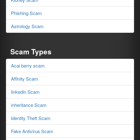
Phishing Scam
Astrology Scam
Scam Types
Acai berry scam
Affinity Scam
linkedin Scam
inheritance Scam
Identity Theft Scam
Fake Antivirus Scam