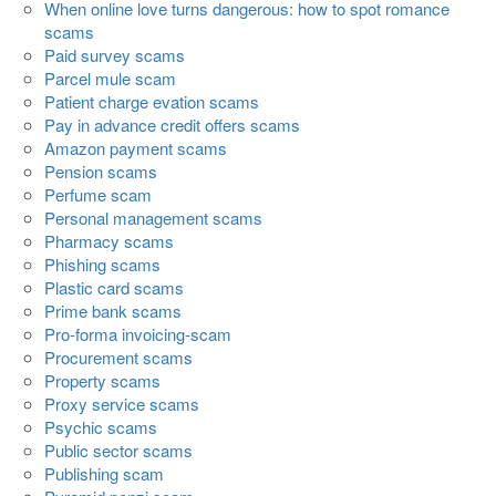
When online love turns dangerous: how to spot romance
scams
Paid survey scams
Parcel mule scam
Patient charge evation scams
Pay in advance credit offers scams
Amazon payment scams
Pension scams
Perfume scam
Personal management scams
Pharmacy scams
Phishing scams
Plastic card scams
Prime bank scams
Pro-forma invoicing-scam
Procurement scams
Property scams
Proxy service scams
Psychic scams
Public sector scams
Publishing scam