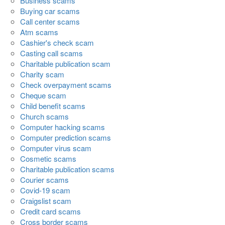
Business scams
Buying car scams
Call center scams
Atm scams
Cashier's check scam
Casting call scams
Charitable publication scam
Charity scam
Check overpayment scams
Cheque scam
Child benefit scams
Church scams
Computer hacking scams
Computer prediction scams
Computer virus scam
Cosmetic scams
Charitable publication scams
Courier scams
Covid-19 scam
Craigslist scam
Credit card scams
Cross border scams