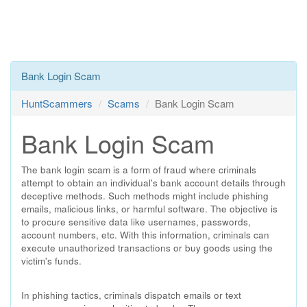
Bank Login Scam
HuntScammers
Scams
Bank Login Scam
Bank Login Scam
The bank login scam is a form of fraud where criminals
attempt to obtain an individual's bank account details through
deceptive methods. Such methods might include phishing
emails, malicious links, or harmful software. The objective is
to procure sensitive data like usernames, passwords,
account numbers, etc. With this information, criminals can
execute unauthorized transactions or buy goods using the
victim's funds.
In phishing tactics, criminals dispatch emails or text