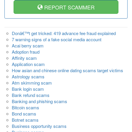
REPORT SCAMMER
Donâ€™t get tricked: 419 advance fee fraud explained
7 warning signs of a fake social media account
Acai berry scam
Adoption fraud
Affinity scam
Application scam
How asian and chinese online dating scams target victims
Astrology scams
Atm skimming scam
Bank login scam
Bank refund scams
Banking and phishing scams
Bitcoin scams
Bond scams
Botnet scams
Business opportunity scams