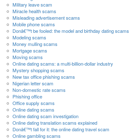
Military leave scam
Miracle health scams
Misleading advertisement scams
Mobile phone scams
Donâ€™t be fooled: the model and birthday dating scams
Modeling scams
Money mulling scams
Mortgage scams
Moving scams
Online dating scams: a multi-billion-dollar industry
Mystery shopping scams
New tax office phishing scams
Nigerian letter scam
Non-domestic rate scams
Phishing office
Office supply scams
Online dating scams
Online dating scam investigation
Online dating translation scams explained
Donâ€™t fall for it: the online dating travel scam
Online gambling scams