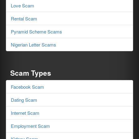
Love Scam
Rental Scam
Pyramid Scheme Scams
Nigerian Letter Scams
Scam Types
Facebook Scam
Dating Scam
Internet Scam
Employment Scam
Kidney Scam