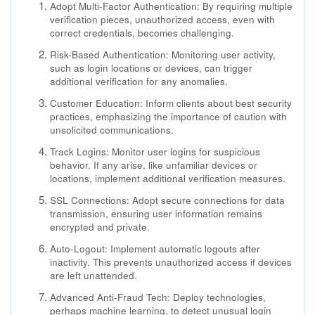
Adopt Multi-Factor Authentication: By requiring multiple
verification pieces, unauthorized access, even with
correct credentials, becomes challenging.
Risk-Based Authentication: Monitoring user activity,
such as login locations or devices, can trigger
additional verification for any anomalies.
Customer Education: Inform clients about best security
practices, emphasizing the importance of caution with
unsolicited communications.
Track Logins: Monitor user logins for suspicious
behavior. If any arise, like unfamiliar devices or
locations, implement additional verification measures.
SSL Connections: Adopt secure connections for data
transmission, ensuring user information remains
encrypted and private.
Auto-Logout: Implement automatic logouts after
inactivity. This prevents unauthorized access if devices
are left unattended.
Advanced Anti-Fraud Tech: Deploy technologies,
perhaps machine learning, to detect unusual login