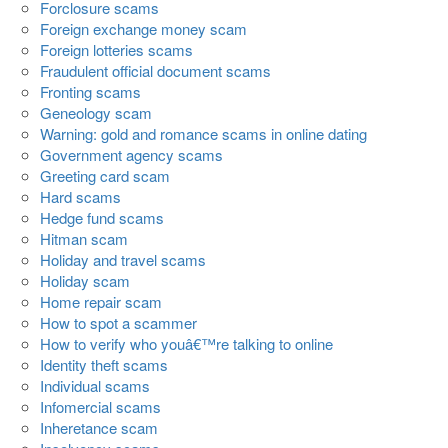
Forclosure scams
Foreign exchange money scam
Foreign lotteries scams
Fraudulent official document scams
Fronting scams
Geneology scam
Warning: gold and romance scams in online dating
Government agency scams
Greeting card scam
Hard scams
Hedge fund scams
Hitman scam
Holiday and travel scams
Holiday scam
Home repair scam
How to spot a scammer
How to verify who youâ€™re talking to online
Identity theft scams
Individual scams
Infomercial scams
Inheretance scam