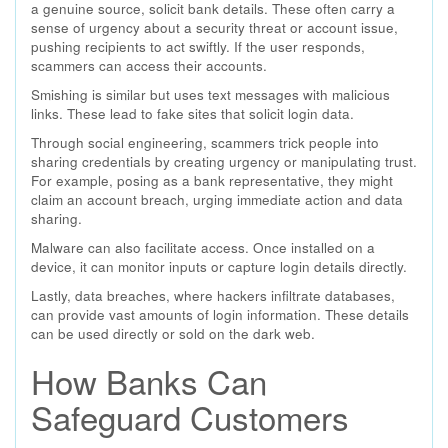
a genuine source, solicit bank details. These often carry a
sense of urgency about a security threat or account issue,
pushing recipients to act swiftly. If the user responds,
scammers can access their accounts.
Smishing is similar but uses text messages with malicious
links. These lead to fake sites that solicit login data.
Through social engineering, scammers trick people into
sharing credentials by creating urgency or manipulating trust.
For example, posing as a bank representative, they might
claim an account breach, urging immediate action and data
sharing.
Malware can also facilitate access. Once installed on a
device, it can monitor inputs or capture login details directly.
Lastly, data breaches, where hackers infiltrate databases,
can provide vast amounts of login information. These details
can be used directly or sold on the dark web.
How Banks Can
Safeguard Customers