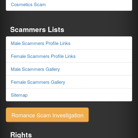
Cosmetics Scam
Scammers Lists
Male Scammers Profile Links
Female Scammers Profile Links
Male Scammers Gallery
Female Scammers Gallery
Sitemap
Romance Scam Investigation
Rights