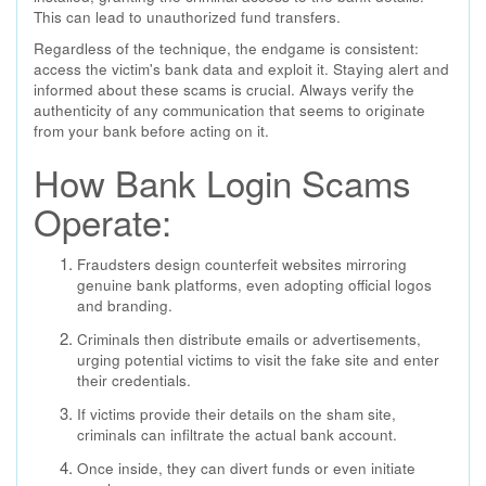
This can lead to unauthorized fund transfers.
Regardless of the technique, the endgame is consistent:
access the victim's bank data and exploit it. Staying alert and
informed about these scams is crucial. Always verify the
authenticity of any communication that seems to originate
from your bank before acting on it.
How Bank Login Scams
Operate:
Fraudsters design counterfeit websites mirroring
genuine bank platforms, even adopting official logos
and branding.
Criminals then distribute emails or advertisements,
urging potential victims to visit the fake site and enter
their credentials.
If victims provide their details on the sham site,
criminals can infiltrate the actual bank account.
Once inside, they can divert funds or even initiate