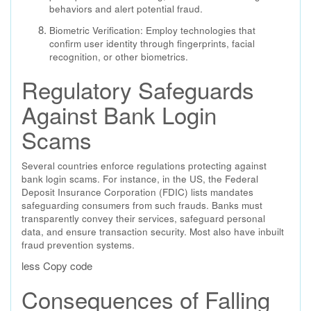
behaviors and alert potential fraud.
Biometric Verification: Employ technologies that
confirm user identity through fingerprints, facial
recognition, or other biometrics.
Regulatory Safeguards
Against Bank Login
Scams
Several countries enforce regulations protecting against
bank login scams. For instance, in the US, the Federal
Deposit Insurance Corporation (FDIC) lists mandates
safeguarding consumers from such frauds. Banks must
transparently convey their services, safeguard personal
data, and ensure transaction security. Most also have inbuilt
fraud prevention systems.
less Copy code
Consequences of Falling