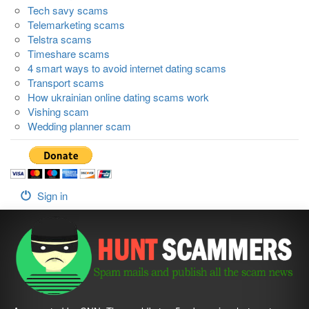
Tech savy scams
Telemarketing scams
Telstra scams
Timeshare scams
4 smart ways to avoid internet dating scams
Transport scams
How ukrainian online dating scams work
Vishing scam
Wedding planner scam
Sign in