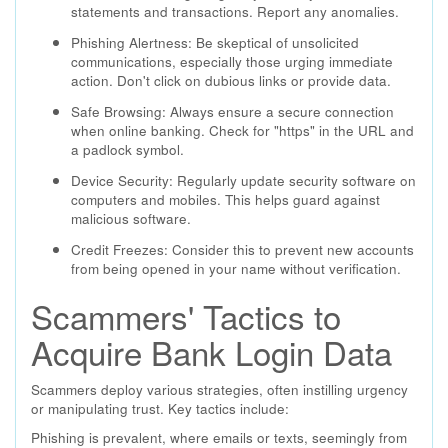
statements and transactions. Report any anomalies.
Phishing Alertness: Be skeptical of unsolicited
communications, especially those urging immediate
action. Don't click on dubious links or provide data.
Safe Browsing: Always ensure a secure connection
when online banking. Check for "https" in the URL and
a padlock symbol.
Device Security: Regularly update security software on
computers and mobiles. This helps guard against
malicious software.
Credit Freezes: Consider this to prevent new accounts
from being opened in your name without verification.
Scammers' Tactics to
Acquire Bank Login Data
Scammers deploy various strategies, often instilling urgency
or manipulating trust. Key tactics include:
Phishing is prevalent, where emails or texts, seemingly from