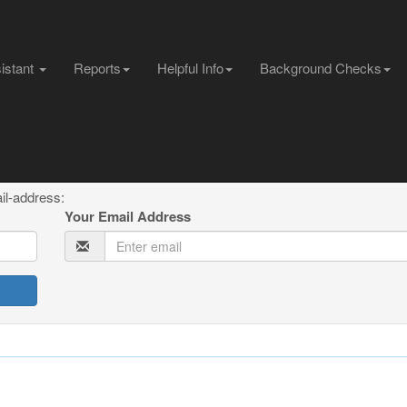
sistant
Reports
Helpful Info
Background Checks
mail address
ail-address:
Your Email Address