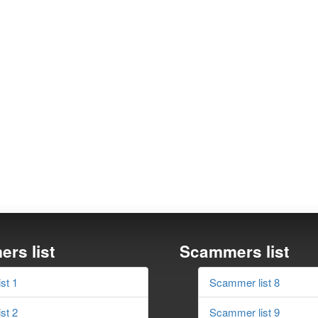
rs list
Scammers list
st 1
Scammer list 8
st 2
Scammer list 9