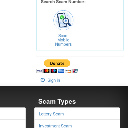
Search Scam Number:
Scam
Mobile
Numbers
Sign in
Scam Types
Lottery Scam
Investment Scam