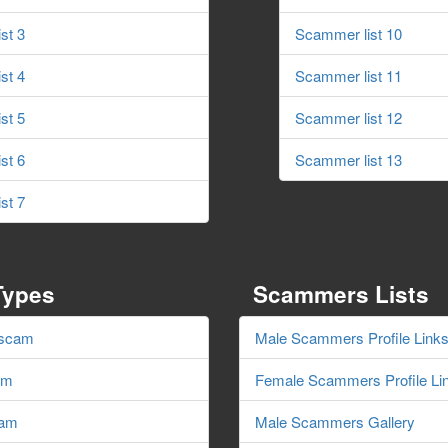
st 3
Scammer list 10
st 4
Scammer list 11
st 5
Scammer list 12
st 6
Scammer list 13
st 7
Types
Scammers Lists
 scam
Male Scammers Profile Link
am
Female Scammers Profile Li
cam
Male Scammers Gallery