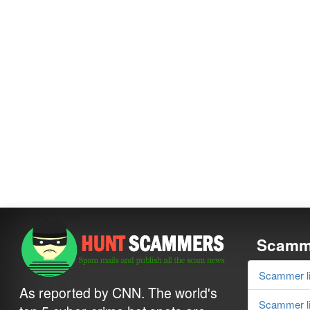
Scamme
Scammer li
As reported by CNN. The world's
Scammer li