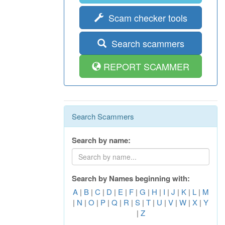
Scam checker tools
Search scammers
REPORT SCAMMER
Search Scammers
Search by name:
Search by Names beginning with:
A
|
B
|
C
|
D
|
E
|
F
|
G
|
H
|
I
|
J
|
K
|
L
|
M
|
N
|
O
|
P
|
Q
|
R
|
S
|
T
|
U
|
V
|
W
|
X
|
Y
|
Z