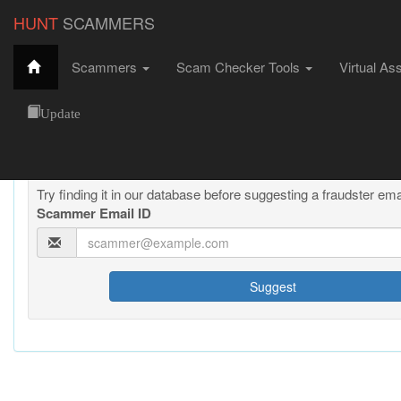
HUNT
SCAMMERS
Scammers
Scam Checker Tools
Virtual As
HuntScammers
Scam Checker Tools
Report Fraudster E
Update
Report Fraudster Email address
Try finding it in our database before suggesting a fraudster em
Scammer Email ID