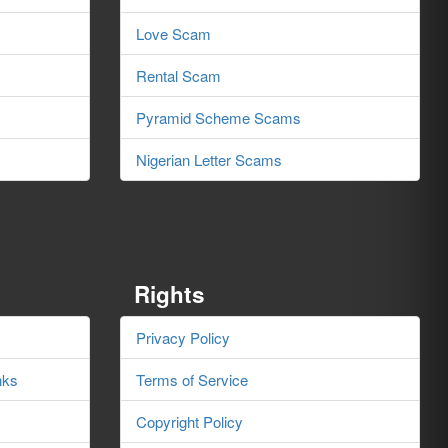
Love Scam
Rental Scam
Pyramid Scheme Scams
Nigerian Letter Scams
Rights
s
Privacy Policy
nks
Terms of Service
Copyright Policy