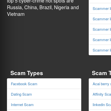
top 5 cyber-crime hot spots are
Russia, China, Brazil, Nigeria and
Scammer li
Vietnam
Scammer li
Scammer li
Scammer li
Scammer li
Scam Types
Scam 
Facebook Scam
Acai berry
Dating Scam
Affinity Sc
Internet Scam
linkedin S