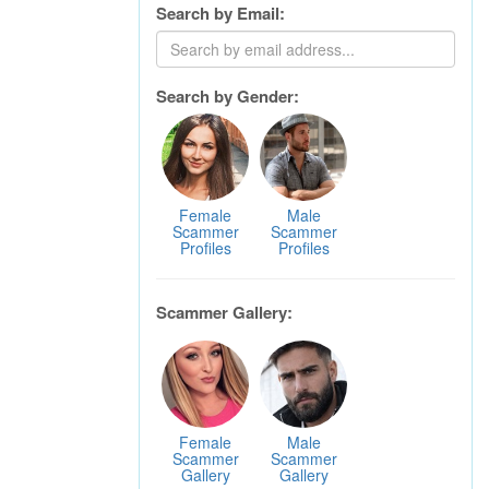
Search by Email:
Search by Gender:
Female
Male
Scammer
Scammer
Profiles
Profiles
Scammer Gallery:
Female
Male
Scammer
Scammer
Gallery
Gallery