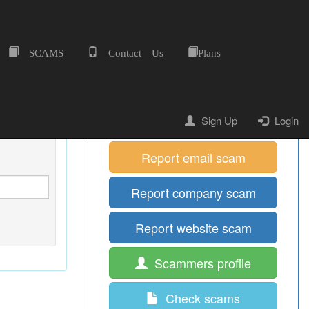
SCAMS
Contact Us
Plans
Home
Quick Shortcuts
Report mobile scam
Sign Up
Login
Report email scam
Report company scam
Report website scam
Scammers profile
Check scams