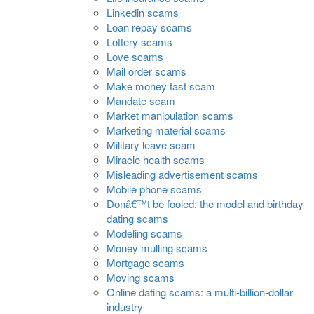
Linkedin scams
Loan repay scams
Lottery scams
Love scams
Mail order scams
Make money fast scam
Mandate scam
Market manipulation scams
Marketing material scams
Military leave scam
Miracle health scams
Misleading advertisement scams
Mobile phone scams
Donâ€™t be fooled: the model and birthday
dating scams
Modeling scams
Money mulling scams
Mortgage scams
Moving scams
Online dating scams: a multi-billion-dollar
industry