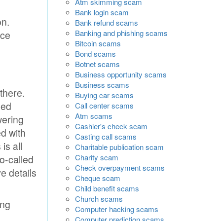
Atm skimming scam
Bank login scam
on.
Bank refund scams
Banking and phishing scams
nce
Bitcoin scams
Bond scams
Botnet scams
Business opportunity scams
Business scams
there.
Buying car scams
led
Call center scams
Atm scams
wering
Cashier's check scam
ed with
Casting call scams
is all
Charitable publication scam
Charity scam
so-called
Check overpayment scams
e details
Cheque scam
Child benefit scams
Church scams
ing
Computer hacking scams
Computer prediction scams