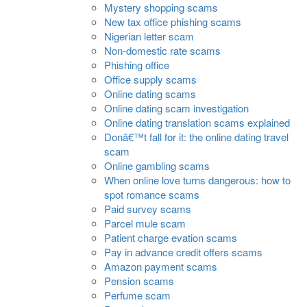
Mystery shopping scams
New tax office phishing scams
Nigerian letter scam
Non-domestic rate scams
Phishing office
Office supply scams
Online dating scams
Online dating scam investigation
Online dating translation scams explained
Donâ€™t fall for it: the online dating travel
scam
Online gambling scams
When online love turns dangerous: how to
spot romance scams
Paid survey scams
Parcel mule scam
Patient charge evation scams
Pay in advance credit offers scams
Amazon payment scams
Pension scams
Perfume scam