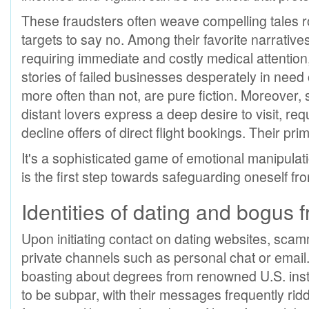
These fraudsters often weave compelling tales ro
targets to say no. Among their favorite narratives
requiring immediate and costly medical attentio
stories of failed businesses desperately in need 
more often than not, are pure fiction. Moreover
distant lovers express a deep desire to visit, requ
decline offers of direct flight bookings. Their pri
It's a sophisticated game of emotional manipulat
is the first step towards safeguarding oneself f
Identities of dating and bogus 
Upon initiating contact on dating websites, scam
private channels such as personal chat or email. 
boasting about degrees from renowned U.S. insti
to be subpar, with their messages frequently ridd