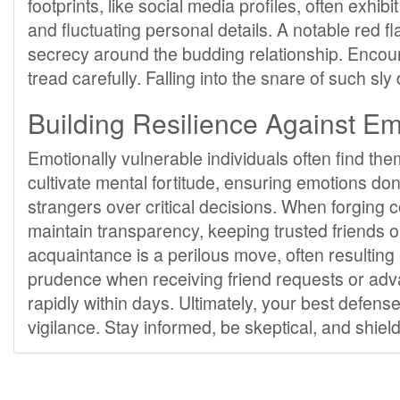
footprints, like social media profiles, often exhi
and fluctuating personal details. A notable red f
secrecy around the budding relationship. Encount
tread carefully. Falling into the snare of such sl
Building Resilience Against Emo
Emotionally vulnerable individuals often find them
cultivate mental fortitude, ensuring emotions don
strangers over critical decisions. When forging 
maintain transparency, keeping trusted friends or
acquaintance is a perilous move, often resulting i
prudence when receiving friend requests or adva
rapidly within days. Ultimately, your best defen
vigilance. Stay informed, be skeptical, and shield