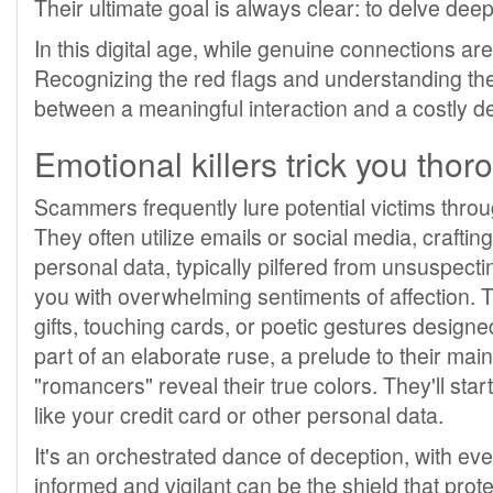
Their ultimate goal is always clear: to delve deep 
In this digital age, while genuine connections are
Recognizing the red flags and understanding the 
between a meaningful interaction and a costly d
Emotional killers trick you thoro
Scammers frequently lure potential victims throu
They often utilize emails or social media, craftin
personal data, typically pilfered from unsuspecti
you with overwhelming sentiments of affection. Th
gifts, touching cards, or poetic gestures designed
part of an elaborate ruse, a prelude to their main
"romancers" reveal their true colors. They'll star
like your credit card or other personal data.
It's an orchestrated dance of deception, with ev
informed and vigilant can be the shield that prote