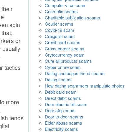
Computer virus scam
 their
Cosmetic scams
ve
Charitable publication scams
ven spin
Courier scams
Covid-19 scam
 that,
Craigslist scam
orkers or
Credit card scams
y usually
Cross border scams
Crytocurrency scam
.
Cure all products scams
r tactics
Cyber crime scam
Dating and bogus friend scams
Dating scams
How dating scammers manipulate photos
Debit card scam
Direct debit scams
 to more
Door electric bill scam
,
Door step scam
Door-to-door scams
lish tends
Elder abuse scams
ital
Electricity scams