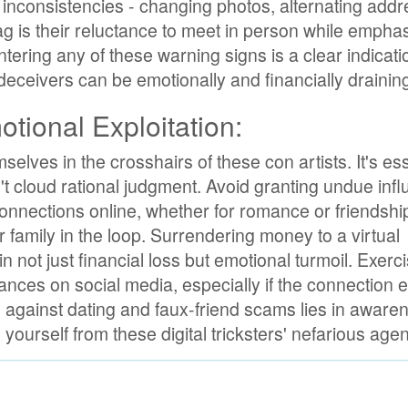
bit inconsistencies - changing photos, alternating add
lag is their reluctance to meet in person while empha
ering any of these warning signs is a clear indicati
y deceivers can be emotionally and financially drainin
tional Exploitation:
selves in the crosshairs of these con artists. It's ess
't cloud rational judgment. Avoid granting undue infl
connections online, whether for romance or friendshi
 family in the loop. Surrendering money to a virtual
n not just financial loss but emotional turmoil. Exerc
nces on social media, especially if the connection 
se against dating and faux-friend scams lies in awar
 yourself from these digital tricksters' nefarious age