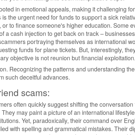
oted in emotional appeals, making it challenging for
 is the urgent need for funds to support a sick relati
n, or to finance someone's higher education. Some e
of a cash injection to get back on track – businesses
, scammers portraying themselves as international w
esting funds for plane tickets. But, interestingly, the
mary objective is not reunion but financial exploitation
ion. Recognizing the patterns and understanding thei
rom such deceitful advances.
friend scams:
mers often quickly suggest shifting the conversation
They may paint a picture of an international lifestyle
tutions. Yet, paradoxically, their command over Eng
led with spelling and grammatical mistakes. Their dig