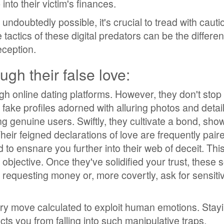
into their victim's finances.
 undoubtedly possible, it's crucial to tread with cauti
tactics of these digital predators can be the differe
eception.
ugh their false love:
gh online dating platforms. However, they don't stop 
g fake profiles adorned with alluring photos and detai
ng genuine users. Swiftly, they cultivate a bond, sho
eir feigned declarations of love are frequently pair
 to ensnare you further into their web of deceit. This 
 objective. Once they've solidified your trust, these 
t requesting money or, more covertly, ask for sensitiv
ery move calculated to exploit human emotions. Stay
cts you from falling into such manipulative traps.