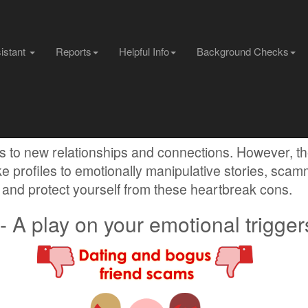
sistant
Reports
Helpful Info
Background Checks
 Scams
s to new relationships and connections. However, t
e profiles to emotionally manipulative stories, sca
and protect yourself from these heartbreak cons.
 A play on your emotional trigger