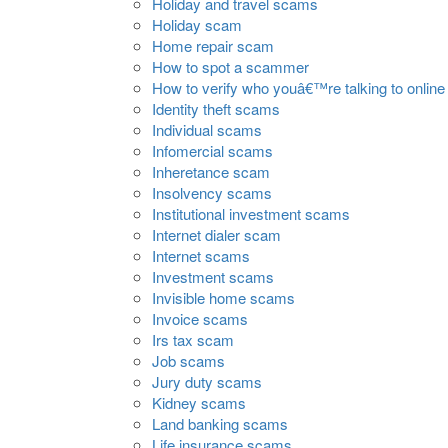
Holiday and travel scams
Holiday scam
Home repair scam
How to spot a scammer
How to verify who youâ€™re talking to online
Identity theft scams
Individual scams
Infomercial scams
Inheretance scam
Insolvency scams
Institutional investment scams
Internet dialer scam
Internet scams
Investment scams
Invisible home scams
Invoice scams
Irs tax scam
Job scams
Jury duty scams
Kidney scams
Land banking scams
Life insurance scams