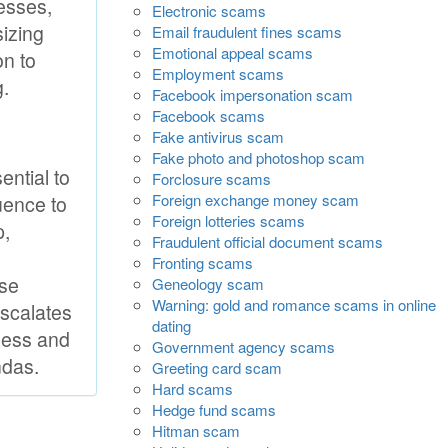
resses,
Electronic scams
sizing
Email fraudulent fines scams
Emotional appeal scams
on to
Employment scams
g.
Facebook impersonation scam
Facebook scams
Fake antivirus scam
Fake photo and photoshop scam
ential to
Forclosure scams
Foreign exchange money scam
uence to
Foreign lotteries scams
p,
Fraudulent official document scams
Fronting scams
ise
Geneology scam
Warning: gold and romance scams in online
escalates
dating
eness and
Government agency scams
ndas.
Greeting card scam
Hard scams
Hedge fund scams
Hitman scam