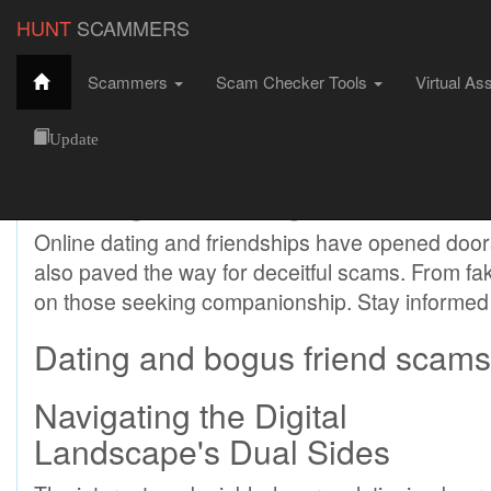
HUNT
SCAMMERS
Scammers
Scam Checker Tools
Virtual As
Dating and Bogus Friend Scams
HuntScammers
Scams
Dating and Bogus Friend Scams
Update
Dating and Bogus Friend
Online dating and friendships have opened door
also paved the way for deceitful scams. From fak
on those seeking companionship. Stay informed 
Dating and bogus friend scams-
Navigating the Digital
Landscape's Dual Sides