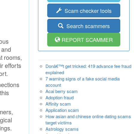
Scam checker tools
Search scammers
REPORT SCAMMER
ious
g and
at rooms,
r efforts
Donâ€™t get tricked: 419 advance fee fraud
explained
rt.
7 warning signs of a fake social media
nections
account
Acai berry scam
this
Adoption fraud
Affinity scam
Application scam
mmers,
How asian and chinese online dating scams
gical
target victims
ings.
Astrology scams