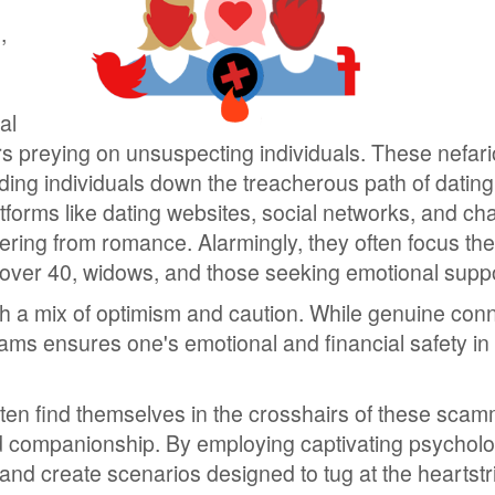
,
al
mers preying on unsuspecting individuals. These nefar
eading individuals down the treacherous path of datin
orms like dating websites, social networks, and ch
eering from romance. Alarmingly, they often focus thei
 over 40, widows, and those seeking emotional suppo
ith a mix of optimism and caution. While genuine con
scams ensures one's emotional and financial safety in 
often find themselves in the crosshairs of these sca
 companionship. By employing captivating psycholo
s and create scenarios designed to tug at the heartstr