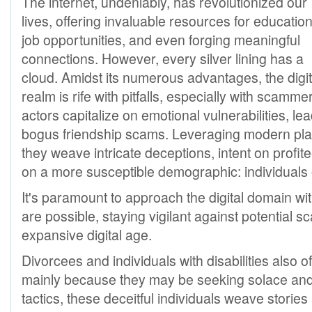
The internet, undeniably, has revolutionized our
lives, offering invaluable resources for education
job opportunities, and even forging meaningful
connections. However, every silver lining has a
cloud. Amidst its numerous advantages, the digit
realm is rife with pitfalls, especially with scam
actors capitalize on emotional vulnerabilities, l
bogus friendship scams. Leveraging modern platf
they weave intricate deceptions, intent on profit
on a more susceptible demographic: individuals
It's paramount to approach the digital domain w
are possible, staying vigilant against potential 
expansive digital age.
Divorcees and individuals with disabilities also 
mainly because they may be seeking solace and
tactics, these deceitful individuals weave storie