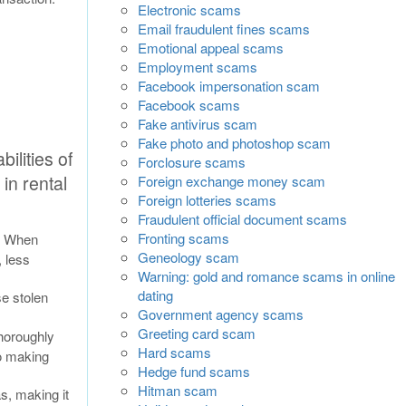
Electronic scams
Email fraudulent fines scams
Emotional appeal scams
Employment scams
Facebook impersonation scam
Facebook scams
Fake antivirus scam
Fake photo and photoshop scam
ilities of
Forclosure scams
in rental
Foreign exchange money scam
Foreign lotteries scams
Fraudulent official document scams
Fronting scams
s. When
Geneology scam
, less
Warning: gold and romance scams in online
dating
se stolen
Government agency scams
Greeting card scam
thoroughly
Hard scams
to making
Hedge fund scams
Hitman scam
s, making it