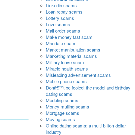
Linkedin scams
Loan repay scams
Lottery scams
Love scams
Mail order scams
Make money fast scam
Mandate scam
Market manipulation scams
Marketing material scams
Military leave scam
Miracle health scams
Misleading advertisement scams
Mobile phone scams
Donâ€™t be fooled: the model and birthday
dating scams
Modeling scams
Money mulling scams
Mortgage scams
Moving scams
Online dating scams: a multi-billion-dollar
industry