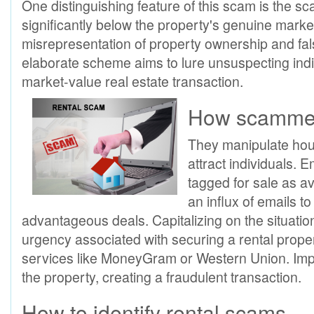
One distinguishing feature of this scam is the s
significantly below the property's genuine market 
misrepresentation of property ownership and fals
elaborate scheme aims to lure unsuspecting indiv
market-value real estate transaction.
How scammers
They manipulate hous
attract individuals. 
tagged for sale as av
an influx of emails t
advantageous deals. Capitalizing on the situati
urgency associated with securing a rental pro
services like MoneyGram or Western Union. Import
the property, creating a fraudulent transaction.
How to identify rental scams