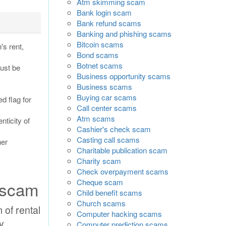
Atm skimming scam
Bank login scam
Bank refund scams
Banking and phishing scams
Bitcoin scams
s rent,
Bond scams
Botnet scams
must be
Business opportunity scams
Business scams
Buying car scams
ed flag for
Call center scams
Atm scams
nticity of
Cashier's check scam
Casting call scams
her
Charitable publication scam
Charity scam
Check overpayment scams
Cheque scam
 scam
Child benefit scams
Church scams
 of rental
Computer hacking scams
y
Computer prediction scams