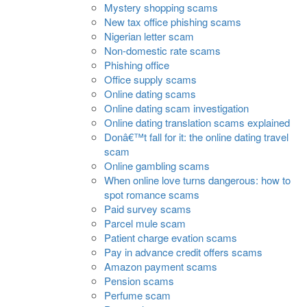
Mystery shopping scams
New tax office phishing scams
Nigerian letter scam
Non-domestic rate scams
Phishing office
Office supply scams
Online dating scams
Online dating scam investigation
Online dating translation scams explained
Donâ€™t fall for it: the online dating travel
scam
Online gambling scams
When online love turns dangerous: how to
spot romance scams
Paid survey scams
Parcel mule scam
Patient charge evation scams
Pay in advance credit offers scams
Amazon payment scams
Pension scams
Perfume scam