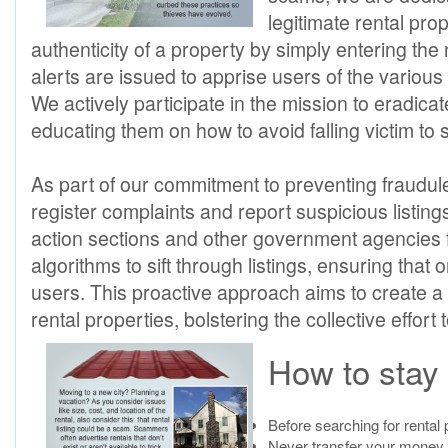
legitimate rental prop
authenticity of a property by simply entering th
alerts are issued to apprise users of the vario
We actively participate in the mission to eradic
educating them on how to avoid falling victim t
As part of our commitment to preventing fraudule
register complaints and report suspicious listin
action sections and other government agencies
algorithms to sift through listings, ensuring that
users. This proactive approach aims to create a 
rental properties, bolstering the collective effor
How to stay 
Before searching for rental 
Never transfer your money o