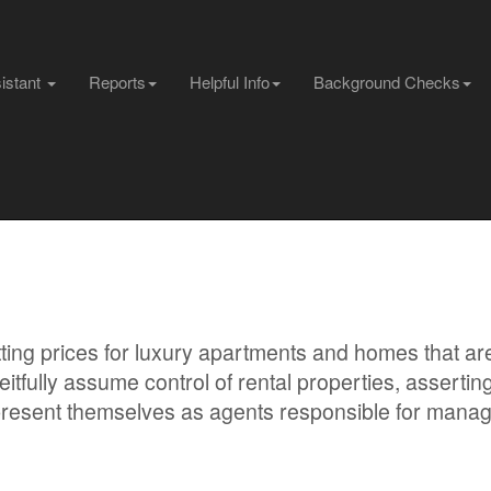
sistant
Reports
Helpful Info
Background Checks
ing prices for luxury apartments and homes that are
itfully assume control of rental properties, asserting
d present themselves as agents responsible for mana