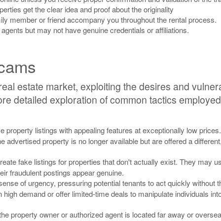
perties get the clear idea and proof about the originality
amily member or friend accompany you throughout the rental process.
 agents but may not have genuine credentials or affiliations.
Scams
eal estate market, exploiting the desires and vulnerab
e detailed exploration of common tactics employed 
 property listings with appealing features at exceptionally low price
e advertised property is no longer available but are offered a different
ate fake listings for properties that don't actually exist. They may u
heir fraudulent postings appear genuine.
se of urgency, pressuring potential tenants to act quickly without 
n high demand or offer limited-time deals to manipulate individuals in
e property owner or authorized agent is located far away or oversea