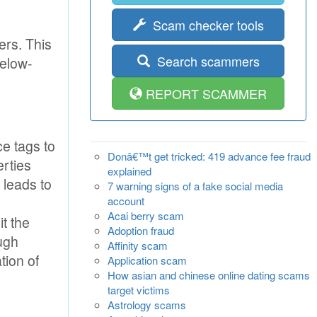
Scam checker tools
ers. This
Search scammers
below-
REPORT SCAMMER
e tags to
Donâ€™t get tricked: 419 advance fee fraud
erties
explained
 leads to
7 warning signs of a fake social media
account
Acai berry scam
t the
Adoption fraud
ugh
Affinity scam
tion of
Application scam
How asian and chinese online dating scams
target victims
Astrology scams