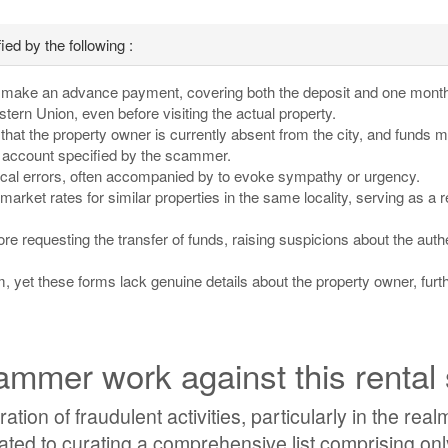
ed by the following :
o make an advance payment, covering both the deposit and one month'
rn Union, even before visiting the actual property.
s that the property owner is currently absent from the city, and funds 
ve account specified by the scammer.
ical errors, often accompanied by to evoke sympathy or urgency.
 market rates for similar properties in the same locality, serving as a r
e requesting the transfer of funds, raising suspicions about the authe
m, yet these forms lack genuine details about the property owner, furt
mmer work against this rental
ation of fraudulent activities, particularly in the realm
ted to curating a comprehensive list comprising onl