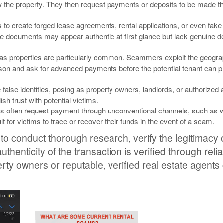
view the property. They then request payments or deposits to be made t
o create forged lease agreements, rental applications, or even fake
ese documents may appear authentic at first glance but lack genuine d
s properties are particularly common. Scammers exploit the geogra
 person and ask for advanced payments before the potential tenant can p
e identities, posing as property owners, landlords, or authorized 
sh trust with potential victims.
ts often request payment through unconventional channels, such as w
 for victims to trace or recover their funds in the event of a scam.
 to conduct thorough research, verify the legitimacy of
henticity of the transaction is verified through reli
perty owners or reputable, verified real estate agents