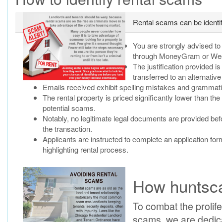
Rental scams can be identifi
You are strongly advised t
through MoneyGram or Weste
The justification provided i
transferred to an alternati
Emails received exhibit spelling mistakes and grammat
The rental property is priced significantly lower than the
potential scams.
Notably, no legitimate legal documents are provided befor
the transaction.
Applicants are instructed to complete an application for
highlighting rental process.
How huntsca
To combat the prolifer
scams, we are dedica