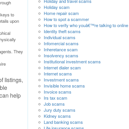
Holiday and travel scams
hrough
Holiday scam
Home repair scam
 keys to
How to spot a scammer
etails upon
How to verify who youâ€™re talking to online
Identity theft scams
phical
Individual scams
hysically
Infomercial scams
Inheretance scam
agents. They
Insolvency scams
Institutional investment scams
ire
Internet dialer scam
Internet scams
 listings,
Investment scams
Invisible home scams
able
Invoice scams
 can help
Irs tax scam
Job scams
Jury duty scams
Kidney scams
Land banking scams
Life insurance scams