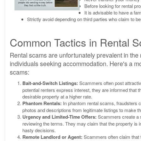
Before looking for rental pro
It is advisable to have a f
Strictly avoid depending on third parties who claim to be
Common Tactics in Rental 
Rental scams are unfortunately prevalent in the r
individuals seeking accommodation. Here's a mor
scams:
Bait-and-Switch Listings:
Scammers often post attractive
potential renters express interest, they are informed that th
desirable property at a higher rate.
Phantom Rentals:
In phantom rental scams, fraudsters cre
photos and descriptions from legitimate listings to make t
Urgency and Limited-Time Offers:
Scammers create a sen
reviewing the terms. They may claim that the property is i
hasty decisions.
Remote Landlord or Agent:
Scammers often claim that th