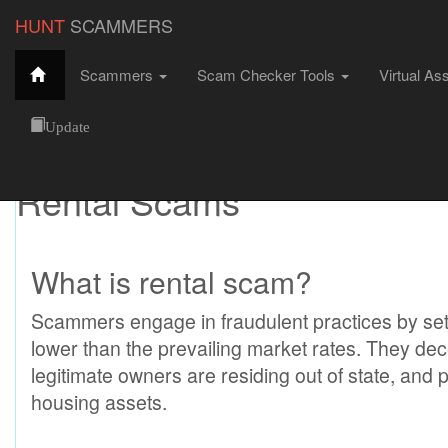
HUNT
SCAMMERS
Scammers
Scam Checker Tools
Virtual As
Rental Scams
HuntScammers
Internet Scams
Rental Scams
Update
Rental Scams
What is rental scam?
Scammers engage in fraudulent practices by sett
lower than the prevailing market rates. They dece
legitimate owners are residing out of state, an
housing assets.