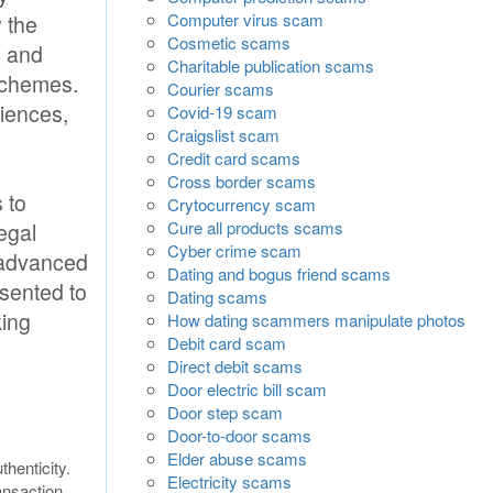
Computer virus scam
y the
Cosmetic scams
s and
Charitable publication scams
 schemes.
Courier scams
diences,
Covid-19 scam
Craigslist scam
Credit card scams
Cross border scams
 to
Crytocurrency scam
Cure all products scams
egal
Cyber crime scam
 advanced
Dating and bogus friend scams
esented to
Dating scams
king
How dating scammers manipulate photos
Debit card scam
Direct debit scams
Door electric bill scam
Door step scam
Door-to-door scams
Elder abuse scams
thenticity.
Electricity scams
ansaction.