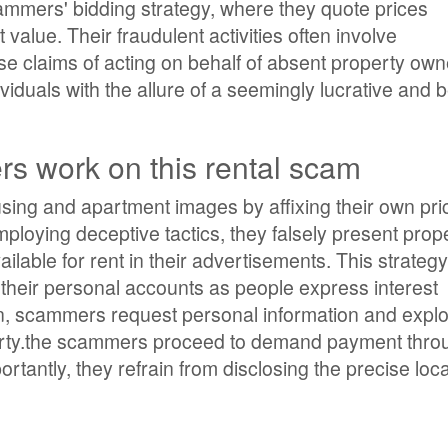
cammers' bidding strategy, where they quote prices
value. Their fraudulent activities often involve
e claims of acting on behalf of absent property own
iduals with the allure of a seemingly lucrative and 
 work on this rental scam
ing and apartment images by affixing their own pric
Employing deceptive tactics, they falsely present prop
ailable for rent in their advertisements. This strategy
o their personal accounts as people express interest
on, scammers request personal information and exploi
perty.the scammers proceed to demand payment thro
antly, they refrain from disclosing the precise loca