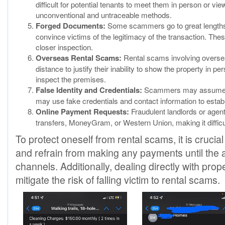
difficult for potential tenants to meet them in person or 
unconventional and untraceable methods.
Forged Documents:
Some scammers go to great lengths t
convince victims of the legitimacy of the transaction. Th
closer inspection.
Overseas Rental Scams:
Rental scams involving oversea
distance to justify their inability to show the property in
inspect the premises.
False Identity and Credentials:
Scammers may assume fals
may use fake credentials and contact information to establi
Online Payment Requests:
Fraudulent landlords or agen
transfers, MoneyGram, or Western Union, making it difficult
To protect oneself from rental scams, it is crucial
and refrain from making any payments until the aut
channels. Additionally, dealing directly with pro
mitigate the risk of falling victim to rental scams.