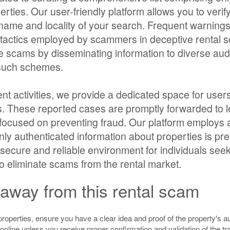
erties. Our user-friendly platform allows you to verif
e name and locality of your search. Frequent warning
us tactics employed by scammers in deceptive rental
ate scams by disseminating information to diverse au
o such schemes.
nt activities, we provide a dedicated space for users
gs. These reported cases are promptly forwarded to l
 focused on preventing fraud. Our platform employs
 only authenticated information about properties is pr
secure and reliable environment for individuals see
t to eliminate scams from the rental market.
away from this rental scam
properties, ensure you have a clear idea and proof of the property's au
nline unless you receive proper confirmation and validation of the tr