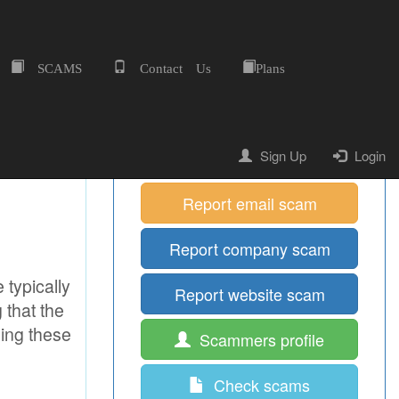
SCAMS
Contact Us
Plans
Home
Quick Shortcuts
Report mobile scam
Sign Up
Login
Report email scam
Report company scam
 typically
Report website scam
 that the
ging these
Scammers profile
Check scams