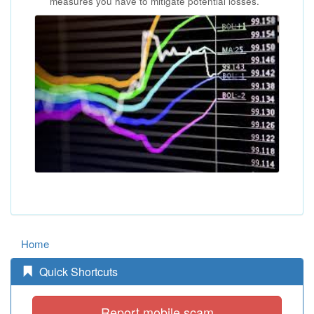
measures you have to mitigate potential losses.
Home
Quick Shortcuts
Report mobile scam