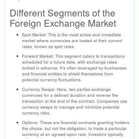
Different Segments of the
Foreign Exchange Market
Spot Market: This is the most active and immediate
market where currencies are traded at their current
rates, known as spot rates.
Forward Market: This segment caters to transactions
scheduled for a future date, with exchange rates
locked in advance. It's often leveraged by businesses
and financial entities to shield themselves from
potential currency fluctuations.
Currency Swaps: Here, two parties exchange
currencies for a defined duration and reverse the
transaction at the end of the contract. Companies use
currency swaps to manage and minimize potential
currency risks.
Options: These are financial contracts granting holders
the choice, but not the obligation, to trade a particular
currency at an agreed-upon rate. Investors typically