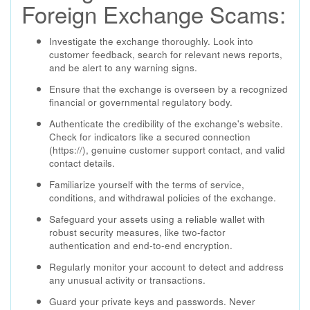
Foreign Exchange Scams:
Investigate the exchange thoroughly. Look into
customer feedback, search for relevant news reports,
and be alert to any warning signs.
Ensure that the exchange is overseen by a recognized
financial or governmental regulatory body.
Authenticate the credibility of the exchange's website.
Check for indicators like a secured connection
(https://), genuine customer support contact, and valid
contact details.
Familiarize yourself with the terms of service,
conditions, and withdrawal policies of the exchange.
Safeguard your assets using a reliable wallet with
robust security measures, like two-factor
authentication and end-to-end encryption.
Regularly monitor your account to detect and address
any unusual activity or transactions.
Guard your private keys and passwords. Never