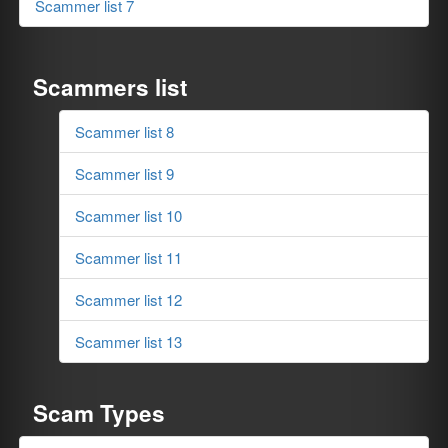
Scammer list 7
Scammers list
Scammer list 8
Scammer list 9
Scammer list 10
Scammer list 11
Scammer list 12
Scammer list 13
Scam Types