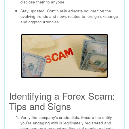
disclose them to anyone.
Stay updated. Continually educate yourself on the
evolving trends and news related to foreign exchange
and cryptocurrencies.
Identifying a Forex Scam:
Tips and Signs
Verify the company's credentials. Ensure the entity
you're engaging with is legitimately registered and
overseen by a recognized financial regulatory body.