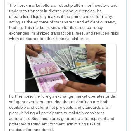
The Forex market offers a robust platform for investors and
traders to transact in diverse global currencies. Its
unparalleled liquidity makes it the prime choice for many,
acting as the epitome of transparent and efficient currency
trading. This market is known for its direct currency
exchanges, minimized transactional fees, and reduced risks
when compared to other financial platforms.
Furthermore, the foreign exchange market operates under
stringent oversight, ensuring that all dealings are both
equitable and safe. Strict protocols and standards are in
place, binding all participants to maintain consistent
adherence. Such measures guarantee a transparent and
protected trading environment, minimizing risks of
manipulation and deceit.