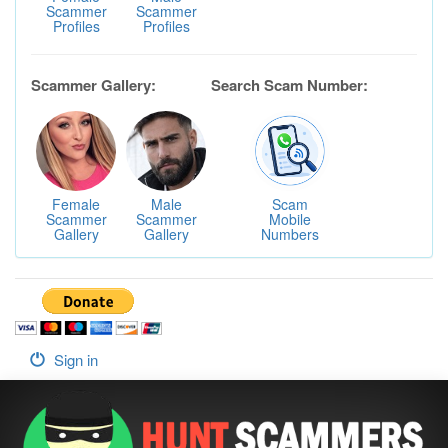
Scammer
Scammer
Profiles
Profiles
Scammer Gallery:
Search Scam Number:
Female
Male
Scam
Scammer
Scammer
Mobile
Gallery
Gallery
Numbers
Sign in