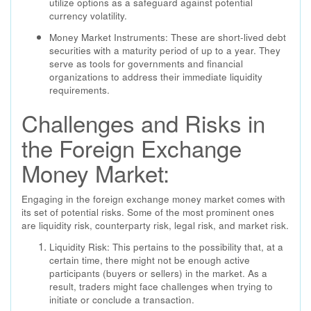
utilize options as a safeguard against potential
currency volatility.
Money Market Instruments: These are short-lived debt
securities with a maturity period of up to a year. They
serve as tools for governments and financial
organizations to address their immediate liquidity
requirements.
Challenges and Risks in
the Foreign Exchange
Money Market:
Engaging in the foreign exchange money market comes with
its set of potential risks. Some of the most prominent ones
are liquidity risk, counterparty risk, legal risk, and market risk.
Liquidity Risk: This pertains to the possibility that, at a
certain time, there might not be enough active
participants (buyers or sellers) in the market. As a
result, traders might face challenges when trying to
initiate or conclude a transaction.