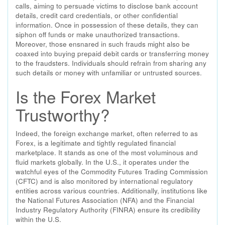
calls, aiming to persuade victims to disclose bank account
details, credit card credentials, or other confidential
information. Once in possession of these details, they can
siphon off funds or make unauthorized transactions.
Moreover, those ensnared in such frauds might also be
coaxed into buying prepaid debit cards or transferring money
to the fraudsters. Individuals should refrain from sharing any
such details or money with unfamiliar or untrusted sources.
Is the Forex Market
Trustworthy?
Indeed, the foreign exchange market, often referred to as
Forex, is a legitimate and tightly regulated financial
marketplace. It stands as one of the most voluminous and
fluid markets globally. In the U.S., it operates under the
watchful eyes of the Commodity Futures Trading Commission
(CFTC) and is also monitored by international regulatory
entities across various countries. Additionally, institutions like
the National Futures Association (NFA) and the Financial
Industry Regulatory Authority (FINRA) ensure its credibility
within the U.S.