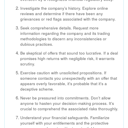
Investigate the company's history. Explore online
reviews and determine if there have been any
grievances or red flags associated with the company.
Seek comprehensive details. Request more
information regarding the company and its trading
methodologies to discern any inconsistencies or
dubious practices.
Be skeptical of offers that sound too lucrative. If a deal
promises high returns with negligible risk, it warrants
scrutiny.
Exercise caution with unsolicited propositions. If
someone contacts you unexpectedly with an offer that
appears overly favorable, it's probable that it's a
deceptive scheme.
Never be pressured into commitments. Don't allow
anyone to hasten your decision-making process. It's
crucial to comprehend the associated risks thoroughly.
Understand your financial safeguards. Familiarize
yourself with your entitlements and the protective