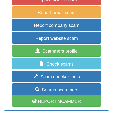
Report email scam
Report company scam
Report website scam
Scammers profile
Check scams
Scam checker tools
Search scammers
REPORT SCAMMER