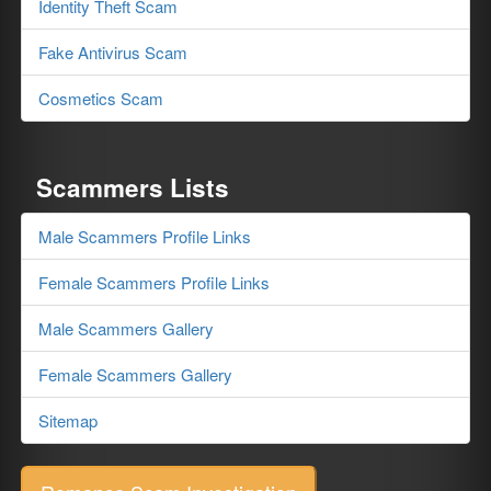
Identity Theft Scam
Fake Antivirus Scam
Cosmetics Scam
Scammers Lists
Male Scammers Profile Links
Female Scammers Profile Links
Male Scammers Gallery
Female Scammers Gallery
Sitemap