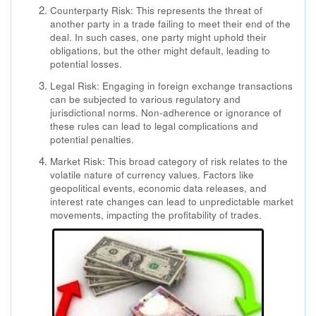
Counterparty Risk: This represents the threat of
another party in a trade failing to meet their end of the
deal. In such cases, one party might uphold their
obligations, but the other might default, leading to
potential losses.
Legal Risk: Engaging in foreign exchange transactions
can be subjected to various regulatory and
jurisdictional norms. Non-adherence or ignorance of
these rules can lead to legal complications and
potential penalties.
Market Risk: This broad category of risk relates to the
volatile nature of currency values. Factors like
geopolitical events, economic data releases, and
interest rate changes can lead to unpredictable market
movements, impacting the profitability of trades.