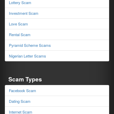
Lottery Scam
Investment Scam
Love Scam
Rental Scam
Pyramid Scheme Scams
Nigerian Letter Scams
Scam Types
Facebook Scam
Dating Scam
Internet Scam