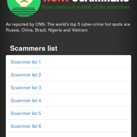
As reported by CNN. The world's top 5 cyber-crime hot spots are
Russia, China, Brazil, Nigeria and Vietnam
Scammers list
Scammer list 1
Scammer list 2
Scammer list 3
Scammer list 4
Scammer list 5
Scammer list 6