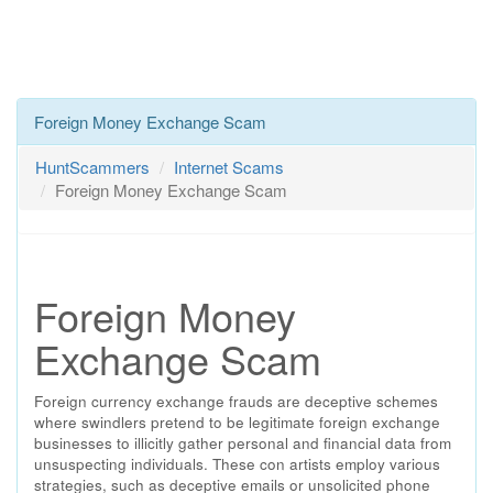
Foreign Money Exchange Scam
HuntScammers
Internet Scams
Foreign Money Exchange Scam
Foreign Money
Exchange Scam
Foreign currency exchange frauds are deceptive schemes
where swindlers pretend to be legitimate foreign exchange
businesses to illicitly gather personal and financial data from
unsuspecting individuals. These con artists employ various
strategies, such as deceptive emails or unsolicited phone