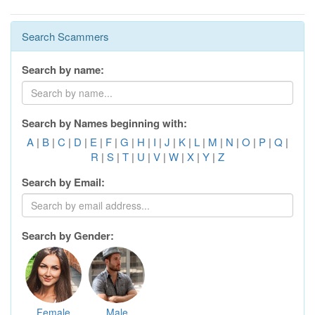
Search Scammers
Search by name:
Search by Names beginning with:
A
|
B
|
C
|
D
|
E
|
F
|
G
|
H
|
I
|
J
|
K
|
L
|
M
|
N
|
O
|
P
|
Q
|
R
|
S
|
T
|
U
|
V
|
W
|
X
|
Y
|
Z
Search by Email:
Search by Gender:
Female
Male