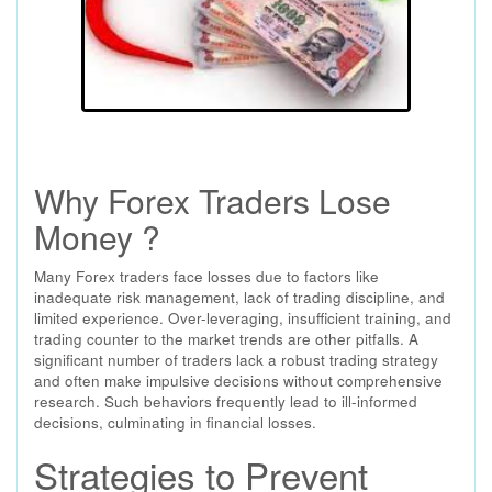
Why Forex Traders Lose
Money ?
Many Forex traders face losses due to factors like
inadequate risk management, lack of trading discipline, and
limited experience. Over-leveraging, insufficient training, and
trading counter to the market trends are other pitfalls. A
significant number of traders lack a robust trading strategy
and often make impulsive decisions without comprehensive
research. Such behaviors frequently lead to ill-informed
decisions, culminating in financial losses.
Strategies to Prevent