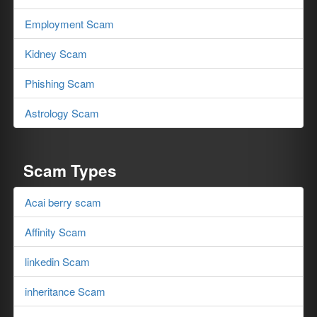
Employment Scam
Kidney Scam
Phishing Scam
Astrology Scam
Scam Types
Acai berry scam
Affinity Scam
linkedin Scam
inheritance Scam