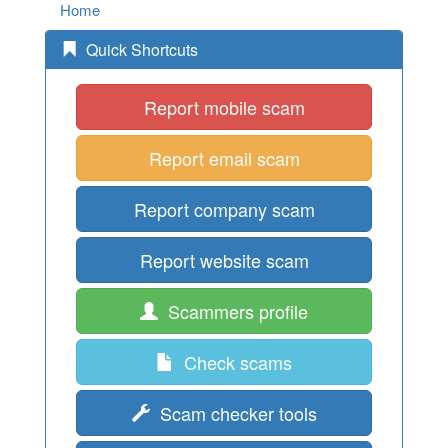
Home
Quick Shortcuts
Report mobile scam
Report email scam
Report company scam
Report website scam
Scammers profile
Check scams
Scam checker tools