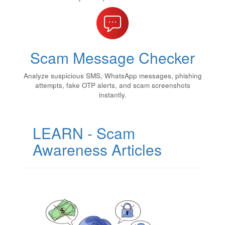
Scam Message Checker
Analyze suspicious SMS, WhatsApp messages, phishing
attempts, fake OTP alerts, and scam screenshots
instantly.
LEARN - Scam
Awareness Articles