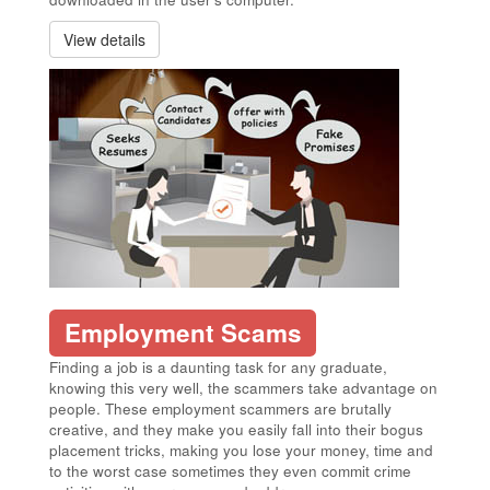
View details
Employment Scams
Finding a job is a daunting task for any graduate,
knowing this very well, the scammers take advantage on
people. These employment scammers are brutally
creative, and they make you easily fall into their bogus
placement tricks, making you lose your money, time and
to the worst case sometimes they even commit crime