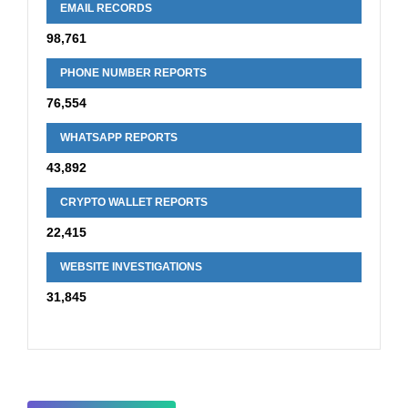
EMAIL RECORDS
98,761
PHONE NUMBER REPORTS
76,554
WHATSAPP REPORTS
43,892
CRYPTO WALLET REPORTS
22,415
WEBSITE INVESTIGATIONS
31,845