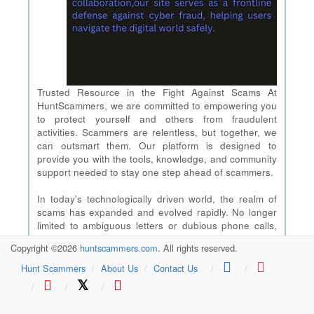
Trusted Resource in the Fight Against Scams At
HuntScammers, we are committed to empowering you
to protect yourself and others from fraudulent
activities. Scammers are relentless, but together, we
can outsmart them. Our platform is designed to
provide you with the tools, knowledge, and community
support needed to stay one step ahead of scammers.
In today's technologically driven world, the realm of
scams has expanded and evolved rapidly. No longer
limited to ambiguous letters or dubious phone calls,
modern scams have embraced the internet, leading to
Copyright ©2026
huntscammers.com
. All rights reserved.
popular and current-day schemes that are tailored to
catch even the most tech-savvy individuals off guard.
Hunt Scammers
About Us
Contact Us
From the antics of modern-day hackers to the latest
𝕏
scams we should all be aware of, the threat
landscape is ever-changing. However,stands as your