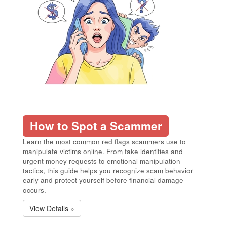
How to Spot a Scammer
Learn the most common red flags scammers use to
manipulate victims online. From fake identities and
urgent money requests to emotional manipulation
tactics, this guide helps you recognize scam behavior
early and protect yourself before financial damage
occurs.
View Details »