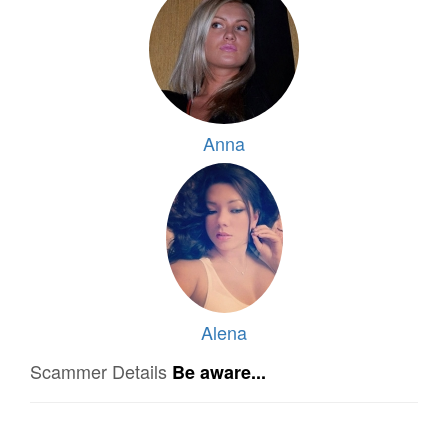
Anna
Alena
Scammer Details
Be aware...