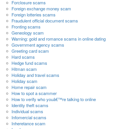
Forclosure scams
Foreign exchange money scam
Foreign lotteries scams
Fraudulent official document scams
Fronting scams
Geneology scam
Warning: gold and romance scams in online dating
Government agency scams
Greeting card scam
Hard scams
Hedge fund scams
Hitman scam
Holiday and travel scams
Holiday scam
Home repair scam
How to spot a scammer
How to verify who youâ€™re talking to online
Identity theft scams
Individual scams
Infomercial scams
Inheretance scam