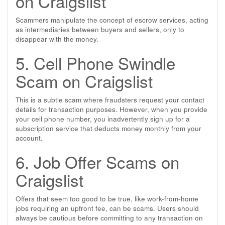
on Craigslist
Scammers manipulate the concept of escrow services, acting
as intermediaries between buyers and sellers, only to
disappear with the money.
5. Cell Phone Swindle
Scam on Craigslist
This is a subtle scam where fraudsters request your contact
details for transaction purposes. However, when you provide
your cell phone number, you inadvertently sign up for a
subscription service that deducts money monthly from your
account.
6. Job Offer Scams on
Craigslist
Offers that seem too good to be true, like work-from-home
jobs requiring an upfront fee, can be scams. Users should
always be cautious before committing to any transaction on