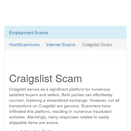
Employment Scams
HuntScammers
Internet Scams
Craigslist Scam
Craigslist Scam
Craigslist serves as a significant platform for numerous
satisfied buyers and sellers. Both parties can effortlessly
connect, fostering a streamlined exchange. However, not all
transactions on Craigslist are genuine. Scammers have
infiltrated this platform, resulting in numerous fraudulent
activities. Alarmingly, many responses related to easily
shippable items are scams.