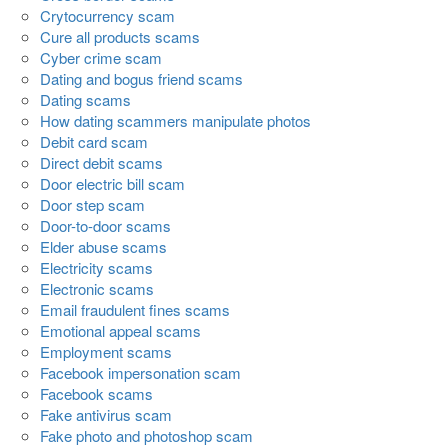
Crytocurrency scam
Cure all products scams
Cyber crime scam
Dating and bogus friend scams
Dating scams
How dating scammers manipulate photos
Debit card scam
Direct debit scams
Door electric bill scam
Door step scam
Door-to-door scams
Elder abuse scams
Electricity scams
Electronic scams
Email fraudulent fines scams
Emotional appeal scams
Employment scams
Facebook impersonation scam
Facebook scams
Fake antivirus scam
Fake photo and photoshop scam