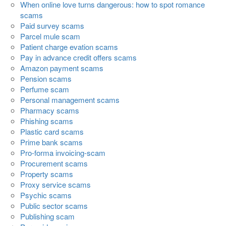
When online love turns dangerous: how to spot romance
scams
Paid survey scams
Parcel mule scam
Patient charge evation scams
Pay in advance credit offers scams
Amazon payment scams
Pension scams
Perfume scam
Personal management scams
Pharmacy scams
Phishing scams
Plastic card scams
Prime bank scams
Pro-forma invoicing-scam
Procurement scams
Property scams
Proxy service scams
Psychic scams
Public sector scams
Publishing scam