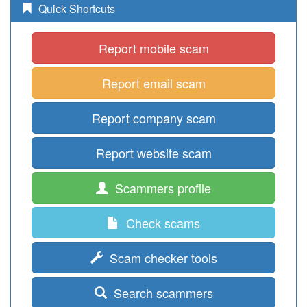
Quick Shortcuts
Report mobile scam
Report email scam
Report company scam
Report website scam
Scammers profile
Check scams
Scam checker tools
Search scammers