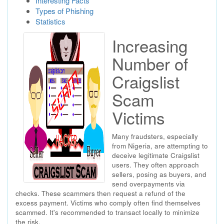
Interesting Facts
Types of Phishing
Statistics
Increasing
Number of
Craigslist
Scam
Victims
Many fraudsters, especially
from Nigeria, are attempting to
deceive legitimate Craigslist
users. They often approach
sellers, posing as buyers, and
send overpayments via
checks. These scammers then request a refund of the
excess payment. Victims who comply often find themselves
scammed. It's recommended to transact locally to minimize
the risk.