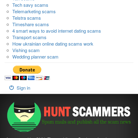
Tech savy scams
Telemarketing scams
Telstra scams
Timeshare scams
4 smart ways to avoid internet dating scams
Transport scams
How ukrainian online dating scams work
Vishing scam
Wedding planner scam
Sign in