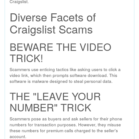
Craigslist.
Diverse Facets of
Craigslist Scams
BEWARE THE VIDEO
TRICK!
Scammers use enticing tactics like asking users to click a
video link, which then prompts software download. This
software is malware designed to steal personal data.
THE "LEAVE YOUR
NUMBER" TRICK
Scammers pose as buyers and ask sellers for their phone
numbers for transaction purposes. However, they misuse
these numbers for premium calls charged to the seller's
account.