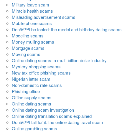
Military leave scam
Miracle health scams
Misleading advertisement scams
Mobile phone scams
Donâ€™t be fooled: the model and birthday dating scams
Modeling scams
Money mulling scams
Mortgage scams
Moving scams
Online dating scams: a multi-billion-dollar industry
Mystery shopping scams
New tax office phishing scams
Nigerian letter scam
Non-domestic rate scams
Phishing office
Office supply scams
Online dating scams
Online dating scam investigation
Online dating translation scams explained
Donâ€™t fall for it: the online dating travel scam
Online gambling scams