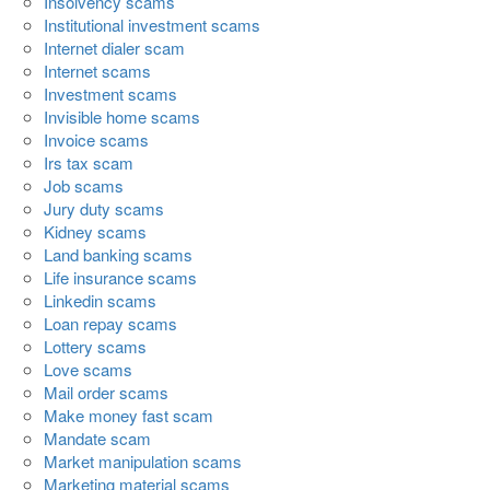
Insolvency scams
Institutional investment scams
Internet dialer scam
Internet scams
Investment scams
Invisible home scams
Invoice scams
Irs tax scam
Job scams
Jury duty scams
Kidney scams
Land banking scams
Life insurance scams
Linkedin scams
Loan repay scams
Lottery scams
Love scams
Mail order scams
Make money fast scam
Mandate scam
Market manipulation scams
Marketing material scams