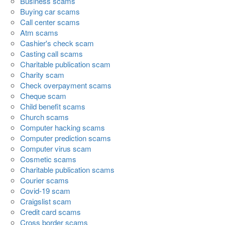
Business scams
Buying car scams
Call center scams
Atm scams
Cashier's check scam
Casting call scams
Charitable publication scam
Charity scam
Check overpayment scams
Cheque scam
Child benefit scams
Church scams
Computer hacking scams
Computer prediction scams
Computer virus scam
Cosmetic scams
Charitable publication scams
Courier scams
Covid-19 scam
Craigslist scam
Credit card scams
Cross border scams