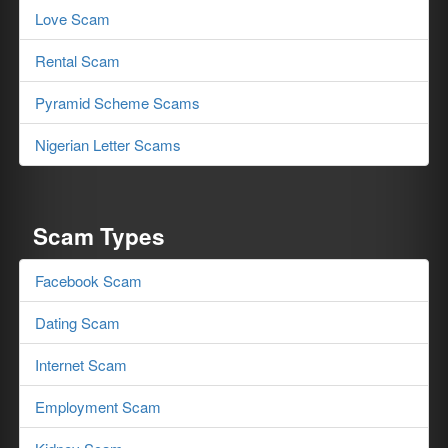
Love Scam
Rental Scam
Pyramid Scheme Scams
Nigerian Letter Scams
Scam Types
Facebook Scam
Dating Scam
Internet Scam
Employment Scam