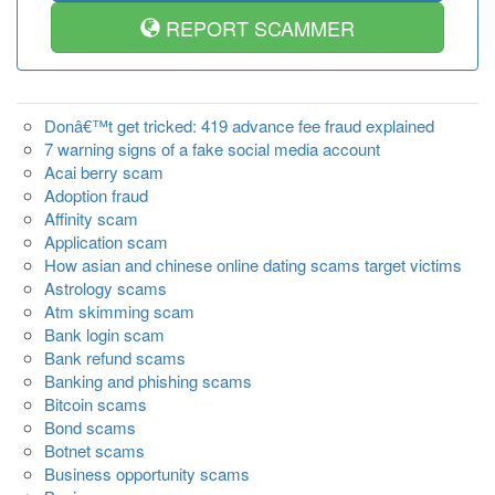
REPORT SCAMMER
Donâ€™t get tricked: 419 advance fee fraud explained
7 warning signs of a fake social media account
Acai berry scam
Adoption fraud
Affinity scam
Application scam
How asian and chinese online dating scams target victims
Astrology scams
Atm skimming scam
Bank login scam
Bank refund scams
Banking and phishing scams
Bitcoin scams
Bond scams
Botnet scams
Business opportunity scams