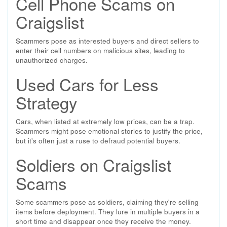
Cell Phone Scams on
Craigslist
Scammers pose as interested buyers and direct sellers to
enter their cell numbers on malicious sites, leading to
unauthorized charges.
Used Cars for Less
Strategy
Cars, when listed at extremely low prices, can be a trap.
Scammers might pose emotional stories to justify the price,
but it's often just a ruse to defraud potential buyers.
Soldiers on Craigslist
Scams
Some scammers pose as soldiers, claiming they're selling
items before deployment. They lure in multiple buyers in a
short time and disappear once they receive the money.