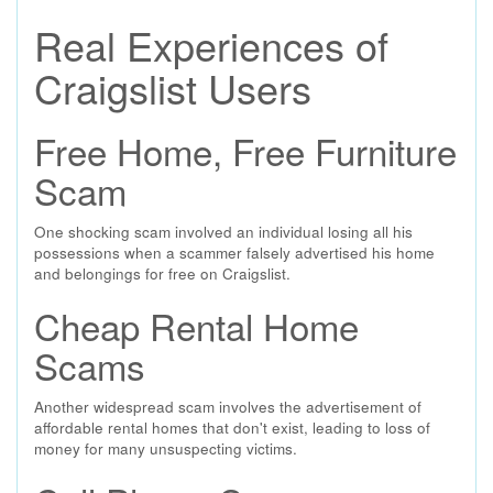
Real Experiences of
Craigslist Users
Free Home, Free Furniture
Scam
One shocking scam involved an individual losing all his
possessions when a scammer falsely advertised his home
and belongings for free on Craigslist.
Cheap Rental Home
Scams
Another widespread scam involves the advertisement of
affordable rental homes that don't exist, leading to loss of
money for many unsuspecting victims.