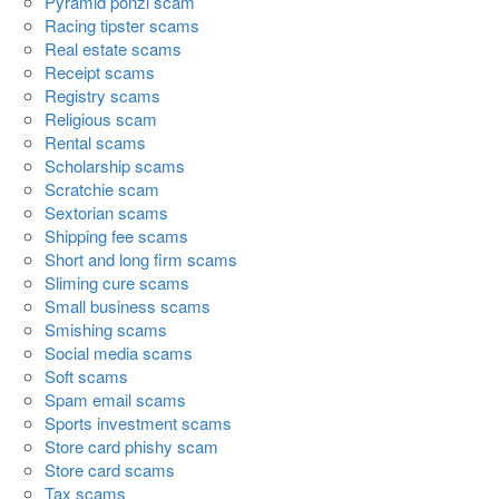
Pyramid ponzi scam
Racing tipster scams
Real estate scams
Receipt scams
Registry scams
Religious scam
Rental scams
Scholarship scams
Scratchie scam
Sextorian scams
Shipping fee scams
Short and long firm scams
Sliming cure scams
Small business scams
Smishing scams
Social media scams
Soft scams
Spam email scams
Sports investment scams
Store card phishy scam
Store card scams
Tax scams