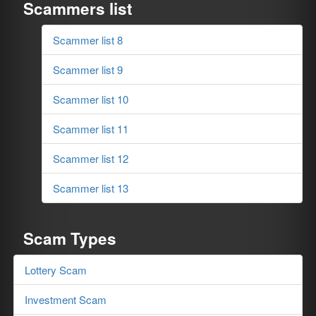
Scammers list
Scammer list 8
Scammer list 9
Scammer list 10
Scammer list 11
Scammer list 12
Scammer list 13
Scam Types
Lottery Scam
Investment Scam