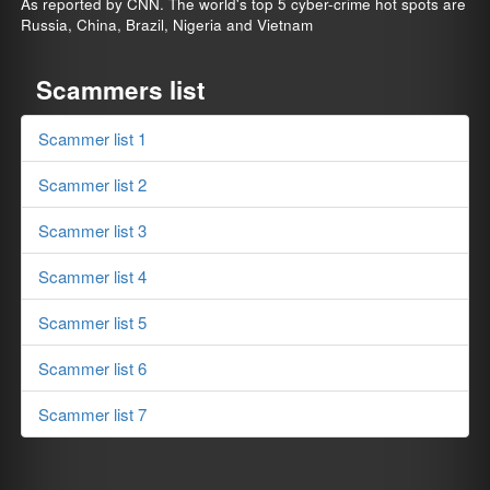
As reported by CNN. The world's top 5 cyber-crime hot spots are
Russia, China, Brazil, Nigeria and Vietnam
Scammers list
Scammer list 1
Scammer list 2
Scammer list 3
Scammer list 4
Scammer list 5
Scammer list 6
Scammer list 7