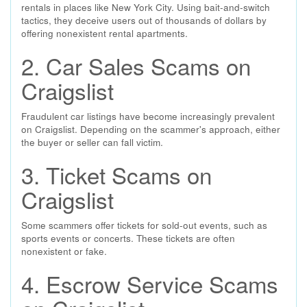
rentals in places like New York City. Using bait-and-switch
tactics, they deceive users out of thousands of dollars by
offering nonexistent rental apartments.
2. Car Sales Scams on
Craigslist
Fraudulent car listings have become increasingly prevalent
on Craigslist. Depending on the scammer's approach, either
the buyer or seller can fall victim.
3. Ticket Scams on
Craigslist
Some scammers offer tickets for sold-out events, such as
sports events or concerts. These tickets are often
nonexistent or fake.
4. Escrow Service Scams