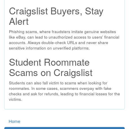
Craigslist Buyers, Stay
Alert
Phishing scams, where fraudsters imitate genuine websites
like eBay, can lead to unauthorized access to users' financial
accounts. Always double-check URLs and never share
sensitive information on unverified platforms.
Student Roommate
Scams on Craigslist
Students can also fall victim to scams when looking for
roommates. In some cases, scammers overpay with fake
checks and ask for refunds, leading to financial losses for the
victims.
Home