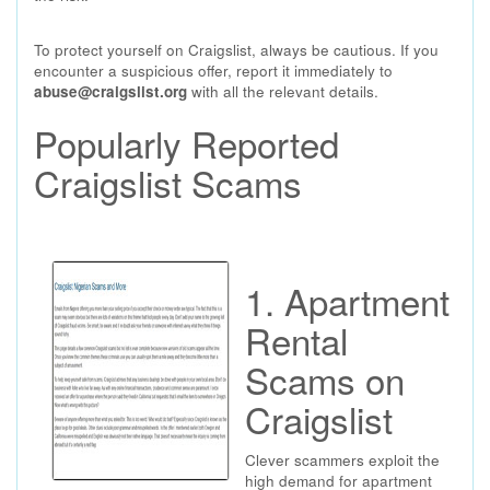
To protect yourself on Craigslist, always be cautious. If you
encounter a suspicious offer, report it immediately to
abuse@craigslist.org
with all the relevant details.
Popularly Reported
Craigslist Scams
1. Apartment
Rental
Scams on
Craigslist
Clever scammers exploit the
high demand for apartment