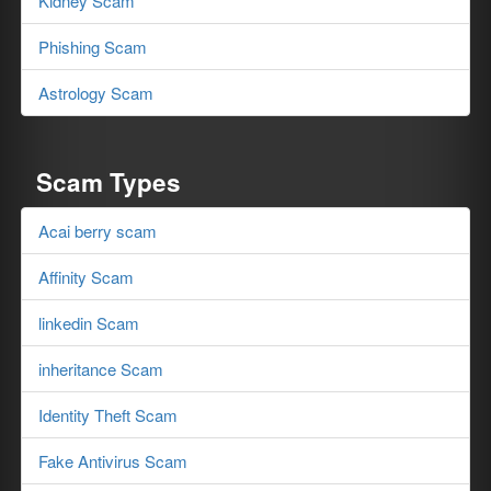
Kidney Scam
Phishing Scam
Astrology Scam
Scam Types
Acai berry scam
Affinity Scam
linkedin Scam
inheritance Scam
Identity Theft Scam
Fake Antivirus Scam