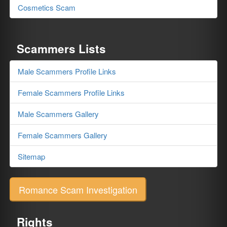
Cosmetics Scam
Scammers Lists
Male Scammers Profile Links
Female Scammers Profile Links
Male Scammers Gallery
Female Scammers Gallery
Sitemap
Romance Scam Investigation
Rights