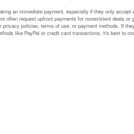
king an immediate payment, especially if they only accept 
rs often request upfront payments for nonexistent deals or 
r privacy policies, terms of use, or payment methods. If the
hods like PayPal or credit card transactions, it's best to m