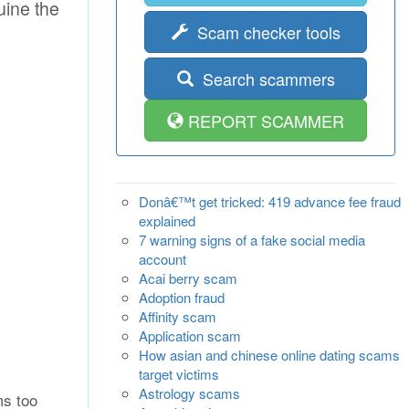
uine the
Scam checker tools
Search scammers
REPORT SCAMMER
Donâ€™t get tricked: 419 advance fee fraud
explained
7 warning signs of a fake social media
account
Acai berry scam
Adoption fraud
Affinity scam
Application scam
How asian and chinese online dating scams
target victims
Astrology scams
ms too