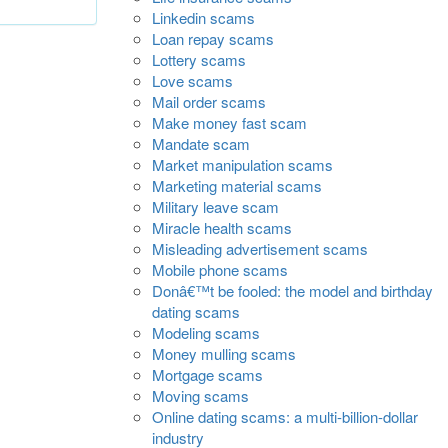
Linkedin scams
Loan repay scams
Lottery scams
Love scams
Mail order scams
Make money fast scam
Mandate scam
Market manipulation scams
Marketing material scams
Military leave scam
Miracle health scams
Misleading advertisement scams
Mobile phone scams
Donâ€™t be fooled: the model and birthday
dating scams
Modeling scams
Money mulling scams
Mortgage scams
Moving scams
Online dating scams: a multi-billion-dollar
industry