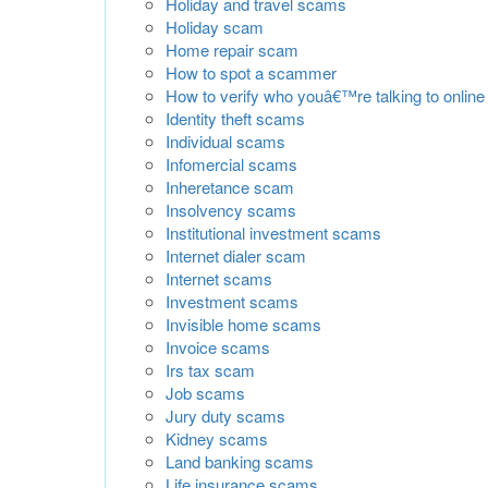
Holiday and travel scams
Holiday scam
Home repair scam
How to spot a scammer
How to verify who youâ€™re talking to online
Identity theft scams
Individual scams
Infomercial scams
Inheretance scam
Insolvency scams
Institutional investment scams
Internet dialer scam
Internet scams
Investment scams
Invisible home scams
Invoice scams
Irs tax scam
Job scams
Jury duty scams
Kidney scams
Land banking scams
Life insurance scams