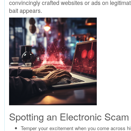
convincingly crafted websites or ads on legitima
bait appears.
Spotting an Electronic Scam
Temper your excitement when you come across high-