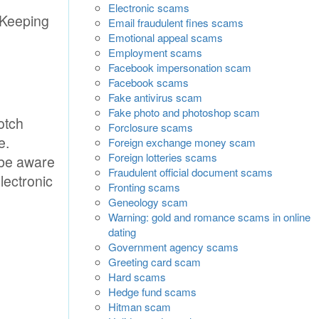
Electronic scams
 Keeping
Email fraudulent fines scams
Emotional appeal scams
Employment scams
Facebook impersonation scam
Facebook scams
Fake antivirus scam
Fake photo and photoshop scam
otch
Forclosure scams
e.
Foreign exchange money scam
Foreign lotteries scams
 be aware
Fraudulent official document scams
lectronic
Fronting scams
Geneology scam
Warning: gold and romance scams in online
dating
Government agency scams
Greeting card scam
Hard scams
Hedge fund scams
Hitman scam