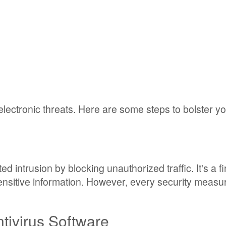
lectronic threats. Here are some steps to bolster y
d intrusion by blocking unauthorized traffic. It's a fir
nsitive information. However, every security measur
ntivirus Software