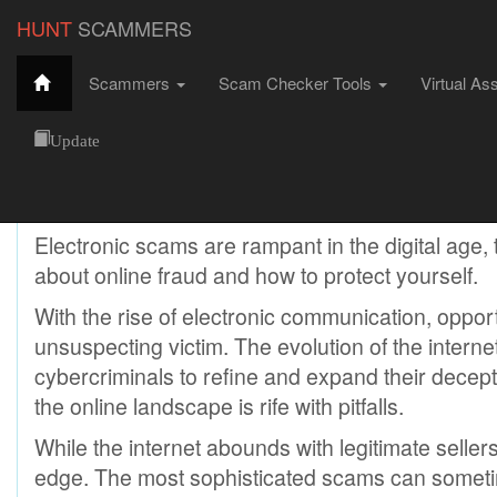
HUNT
SCAMMERS
Scammers
Scam Checker Tools
Virtual As
Electronic Scams
HuntScammers
Scams
Electronic Scams
Update
Electronic Scams
Electronic scams are rampant in the digital age,
about online fraud and how to protect yourself.
With the rise of electronic communication, oppor
unsuspecting victim. The evolution of the internet
cybercriminals to refine and expand their decept
the online landscape is rife with pitfalls.
While the internet abounds with legitimate sellers
edge. The most sophisticated scams can someti