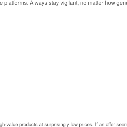
te platforms. Always stay vigilant, no matter how gen
value products at surprisingly low prices. If an offer see