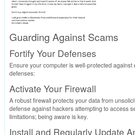
Guarding Against Scams
Fortify Your Defenses
Ensure your computer is well-protected against e
defenses:
Activate Your Firewall
A robust firewall protects your data from unsolicite
defense against hackers attempting to access se
limitations; being aware is key.
Install and Regularly Update A