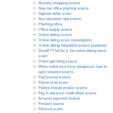
Mystery shopping scams
New tax office phishing scams
Nigerian letter scam
Non-domestic rate scams
Phishing office
Office supply scams
Online dating scams
Online dating scam investigation
Online dating translation scams explained
Donâ€™t fall for it: the online dating travel
scam
Online gambling scams
When online love turns dangerous: how to
spot romance scams
Paid survey scams
Parcel mule scam
Patient charge evation scams
Pay in advance credit offers scams
Amazon payment scams
Pension scams
Perfume scam