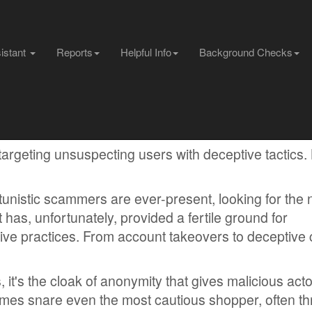
sistant
Reports
Helpful Info
Background Checks
 targeting unsuspecting users with deceptive tactics.
tunistic scammers are ever-present, looking for the 
 has, unfortunately, provided a fertile ground for
ive practices. From account takeovers to deceptive c
, it's the cloak of anonymity that gives malicious act
mes snare even the most cautious shopper, often t