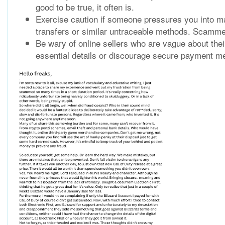
good to be true, it often is.
Exercise caution if someone pressures you into ma
transfers or similar untraceable methods. Scamme
Be wary of online sellers who are vague about thei
essential details or discourage secure payment met