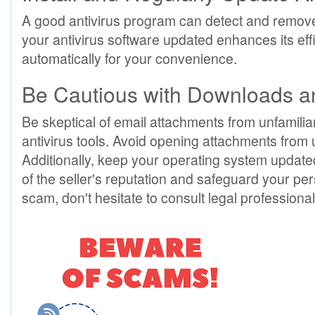
A good antivirus program can detect and remove
your antivirus software updated enhances its ef
automatically for your convenience.
Be Cautious with Downloads 
Be skeptical of email attachments from unfamil
antivirus tools. Avoid opening attachments from
Additionally, keep your operating system updated
of the seller's reputation and safeguard your pers
scam, don't hesitate to consult legal professional