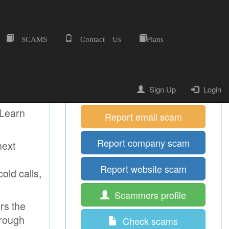
SCAMS
Contact Us
Plans
Home
Quick Shortcuts
Report mobile scam
Sign Up
Login
 Learn
Report email scam
Report company scam
next
Report website scam
old calls,
Scammers profile
ors the
hrough
Check scams