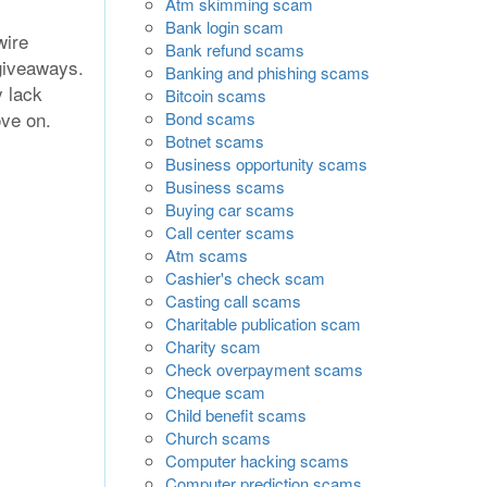
Atm skimming scam
Bank login scam
wire
Bank refund scams
giveaways.
Banking and phishing scams
y lack
Bitcoin scams
ove on.
Bond scams
Botnet scams
Business opportunity scams
Business scams
Buying car scams
Call center scams
Atm scams
Cashier's check scam
Casting call scams
Charitable publication scam
Charity scam
Check overpayment scams
Cheque scam
Child benefit scams
Church scams
Computer hacking scams
Computer prediction scams