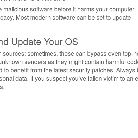
 malicious software before it harms your computer.
ficacy. Most modern software can be set to update
and Update Your OS
iar sources; sometimes, these can bypass even top-n
 unknown senders as they might contain harmful cod
 to benefit from the latest security patches. Always
onal data. If you suspect you've fallen victim to an e
s.