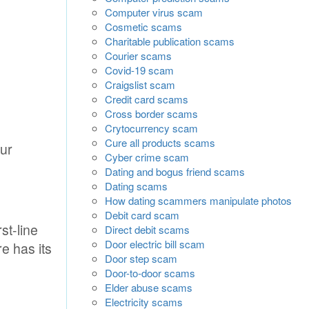
Computer virus scam
Cosmetic scams
Charitable publication scams
Courier scams
Covid-19 scam
Craigslist scam
Credit card scams
Cross border scams
Crytocurrency scam
Cure all products scams
our
Cyber crime scam
Dating and bogus friend scams
Dating scams
How dating scammers manipulate photos
Debit card scam
st-line
Direct debit scams
Door electric bill scam
e has its
Door step scam
Door-to-door scams
Elder abuse scams
Electricity scams