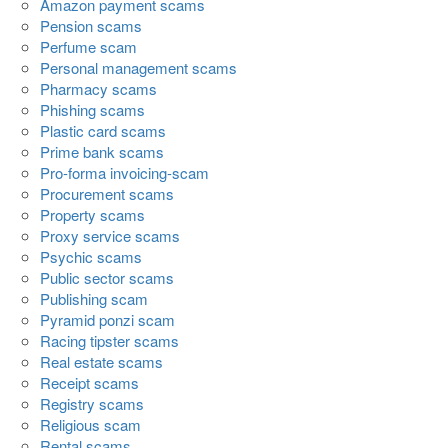
Amazon payment scams
Pension scams
Perfume scam
Personal management scams
Pharmacy scams
Phishing scams
Plastic card scams
Prime bank scams
Pro-forma invoicing-scam
Procurement scams
Property scams
Proxy service scams
Psychic scams
Public sector scams
Publishing scam
Pyramid ponzi scam
Racing tipster scams
Real estate scams
Receipt scams
Registry scams
Religious scam
Rental scams