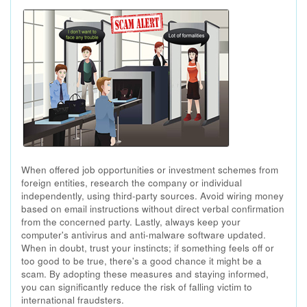
When offered job opportunities or investment schemes from
foreign entities, research the company or individual
independently, using third-party sources. Avoid wiring money
based on email instructions without direct verbal confirmation
from the concerned party. Lastly, always keep your
computer's antivirus and anti-malware software updated.
When in doubt, trust your instincts; if something feels off or
too good to be true, there's a good chance it might be a
scam. By adopting these measures and staying informed,
you can significantly reduce the risk of falling victim to
international fraudsters.