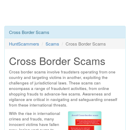
Cross Border Scams
HuntScammers
Scams
Cross Border Scams
Cross Border Scams
Cross border scams involve fraudsters operating from one
country and targeting victims in another, exploiting the
challenges of jurisdictional laws. These scams can
encompass a range of fraudulent activities, from online
shopping frauds to advance-fee scams. Awareness and
vigilance are critical in navigating and safeguarding oneself
from these international threats.
With the rise in international
crimes and frauds, many
innocent victims have fallen
prey, losing vast sums to