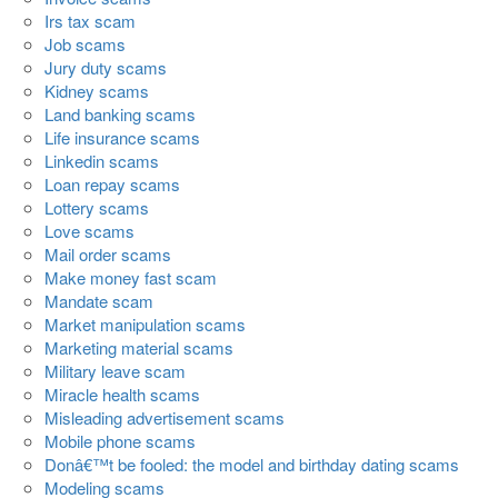
Irs tax scam
Job scams
Jury duty scams
Kidney scams
Land banking scams
Life insurance scams
Linkedin scams
Loan repay scams
Lottery scams
Love scams
Mail order scams
Make money fast scam
Mandate scam
Market manipulation scams
Marketing material scams
Military leave scam
Miracle health scams
Misleading advertisement scams
Mobile phone scams
Donâ€™t be fooled: the model and birthday dating scams
Modeling scams