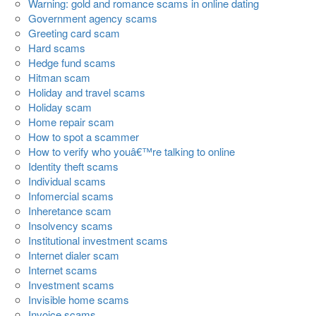
Warning: gold and romance scams in online dating
Government agency scams
Greeting card scam
Hard scams
Hedge fund scams
Hitman scam
Holiday and travel scams
Holiday scam
Home repair scam
How to spot a scammer
How to verify who youâ€™re talking to online
Identity theft scams
Individual scams
Infomercial scams
Inheretance scam
Insolvency scams
Institutional investment scams
Internet dialer scam
Internet scams
Investment scams
Invisible home scams
Invoice scams