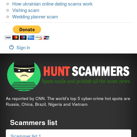
How ukrainian online dating scams work
Vishing scam
Wedding planner scam
Sign in
As reported by CNN. The world's top 5 cyber-crime hot spots are
Russia, China, Brazil, Nigeria and Vietnam
Scammers list
Scammer list 1