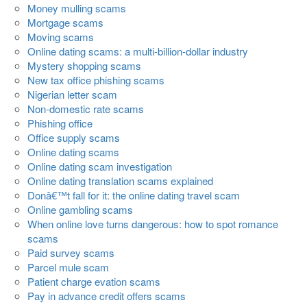
Money mulling scams
Mortgage scams
Moving scams
Online dating scams: a multi-billion-dollar industry
Mystery shopping scams
New tax office phishing scams
Nigerian letter scam
Non-domestic rate scams
Phishing office
Office supply scams
Online dating scams
Online dating scam investigation
Online dating translation scams explained
Donâ€™t fall for it: the online dating travel scam
Online gambling scams
When online love turns dangerous: how to spot romance
scams
Paid survey scams
Parcel mule scam
Patient charge evation scams
Pay in advance credit offers scams