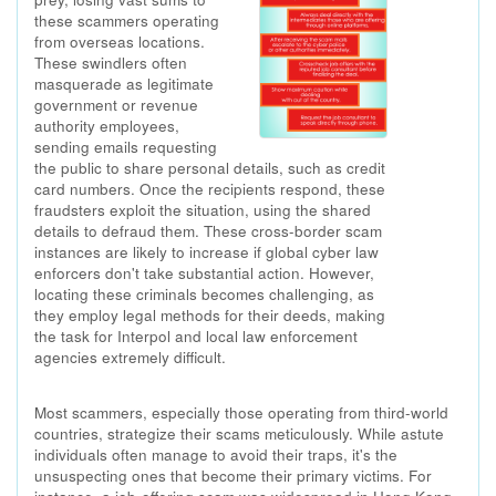
these scammers operating
from overseas locations.
These swindlers often
masquerade as legitimate
government or revenue
authority employees,
sending emails requesting
the public to share personal details, such as credit
card numbers. Once the recipients respond, these
fraudsters exploit the situation, using the shared
details to defraud them. These cross-border scam
instances are likely to increase if global cyber law
enforcers don't take substantial action. However,
locating these criminals becomes challenging, as
they employ legal methods for their deeds, making
the task for Interpol and local law enforcement
agencies extremely difficult.
Most scammers, especially those operating from third-world
countries, strategize their scams meticulously. While astute
individuals often manage to avoid their traps, it's the
unsuspecting ones that become their primary victims. For