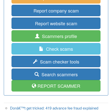
Report company scam
Report website scam
Scammers profile
Check scams
Scam checker tools
Search scammers
REPORT SCAMMER
Donâ€™t get tricked: 419 advance fee fraud explained