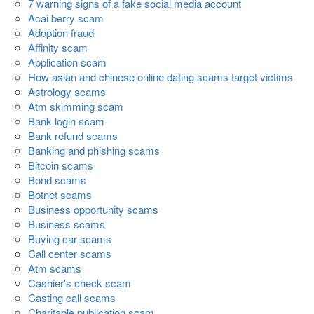
7 warning signs of a fake social media account
Acai berry scam
Adoption fraud
Affinity scam
Application scam
How asian and chinese online dating scams target victims
Astrology scams
Atm skimming scam
Bank login scam
Bank refund scams
Banking and phishing scams
Bitcoin scams
Bond scams
Botnet scams
Business opportunity scams
Business scams
Buying car scams
Call center scams
Atm scams
Cashier's check scam
Casting call scams
Charitable publication scam