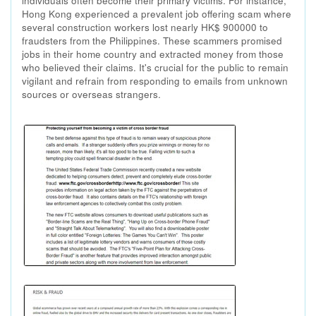
individuals often become their primary victims. For instance,
Hong Kong experienced a prevalent job offering scam where
several construction workers lost nearly HK$ 900000 to
fraudsters from the Philippines. These scammers promised
jobs in their home country and extracted money from those
who believed their claims. It's crucial for the public to remain
vigilant and refrain from responding to emails from unknown
sources or overseas strangers.