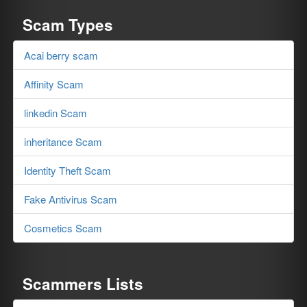
Scam Types
Acai berry scam
Affinity Scam
linkedin Scam
inheritance Scam
Identity Theft Scam
Fake Antivirus Scam
Cosmetics Scam
Scammers Lists