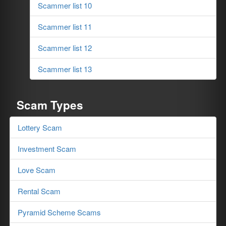
Scammer list 10
Scammer list 11
Scammer list 12
Scammer list 13
Scam Types
Lottery Scam
Investment Scam
Love Scam
Rental Scam
Pyramid Scheme Scams