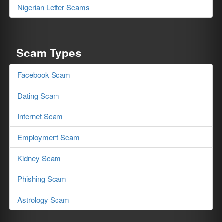
Nigerian Letter Scams
Scam Types
Facebook Scam
Dating Scam
Internet Scam
Employment Scam
Kidney Scam
Phishing Scam
Astrology Scam