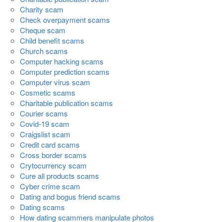
Charity scam
Check overpayment scams
Cheque scam
Child benefit scams
Church scams
Computer hacking scams
Computer prediction scams
Computer virus scam
Cosmetic scams
Charitable publication scams
Courier scams
Covid-19 scam
Craigslist scam
Credit card scams
Cross border scams
Crytocurrency scam
Cure all products scams
Cyber crime scam
Dating and bogus friend scams
Dating scams
How dating scammers manipulate photos