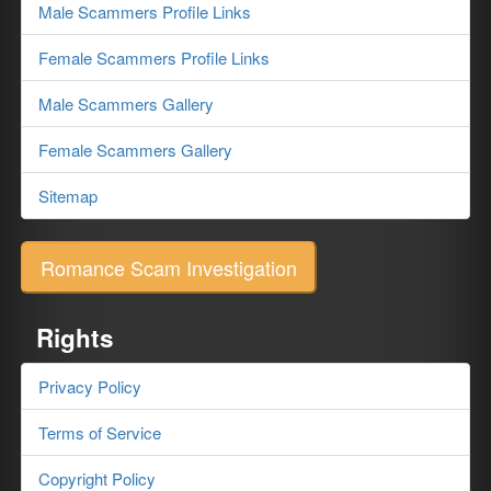
Male Scammers Profile Links
Female Scammers Profile Links
Male Scammers Gallery
Female Scammers Gallery
Sitemap
Romance Scam Investigation
Rights
Privacy Policy
Terms of Service
Copyright Policy