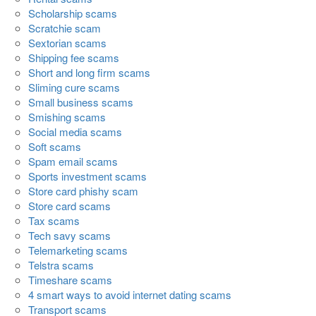
Scholarship scams
Scratchie scam
Sextorian scams
Shipping fee scams
Short and long firm scams
Sliming cure scams
Small business scams
Smishing scams
Social media scams
Soft scams
Spam email scams
Sports investment scams
Store card phishy scam
Store card scams
Tax scams
Tech savy scams
Telemarketing scams
Telstra scams
Timeshare scams
4 smart ways to avoid internet dating scams
Transport scams