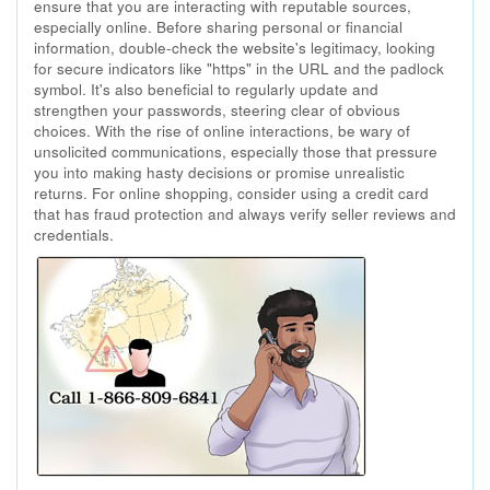
ensure that you are interacting with reputable sources,
especially online. Before sharing personal or financial
information, double-check the website's legitimacy, looking
for secure indicators like "https" in the URL and the padlock
symbol. It's also beneficial to regularly update and
strengthen your passwords, steering clear of obvious
choices. With the rise of online interactions, be wary of
unsolicited communications, especially those that pressure
you into making hasty decisions or promise unrealistic
returns. For online shopping, consider using a credit card
that has fraud protection and always verify seller reviews and
credentials.