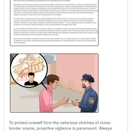
To protect oneself from the nefarious clutches of cross-
border scams, proactive vigilance is paramount. Always