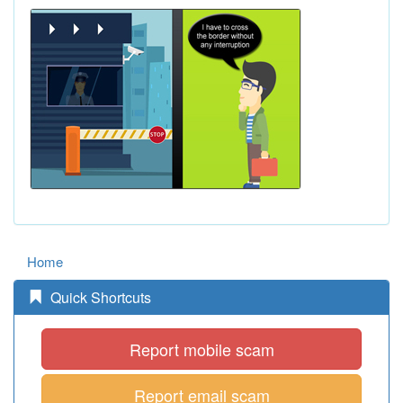
Home
Quick Shortcuts
Report mobile scam
Report email scam