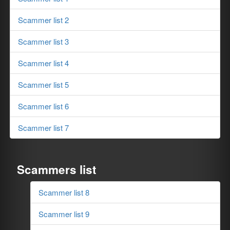
Scammer list 2
Scammer list 3
Scammer list 4
Scammer list 5
Scammer list 6
Scammer list 7
Scammers list
Scammer list 8
Scammer list 9