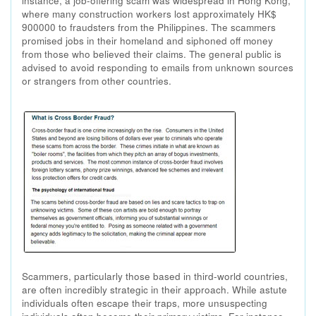
instance, a job-offering scam was widespread in Hong Kong,
where many construction workers lost approximately HK$
900000 to fraudsters from the Philippines. The scammers
promised jobs in their homeland and siphoned off money
from those who believed their claims. The general public is
advised to avoid responding to emails from unknown sources
or strangers from other countries.
Scammers, particularly those based in third-world countries,
are often incredibly strategic in their approach. While astute
individuals often escape their traps, more unsuspecting