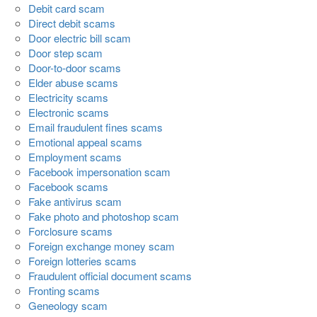
Debit card scam
Direct debit scams
Door electric bill scam
Door step scam
Door-to-door scams
Elder abuse scams
Electricity scams
Electronic scams
Email fraudulent fines scams
Emotional appeal scams
Employment scams
Facebook impersonation scam
Facebook scams
Fake antivirus scam
Fake photo and photoshop scam
Forclosure scams
Foreign exchange money scam
Foreign lotteries scams
Fraudulent official document scams
Fronting scams
Geneology scam