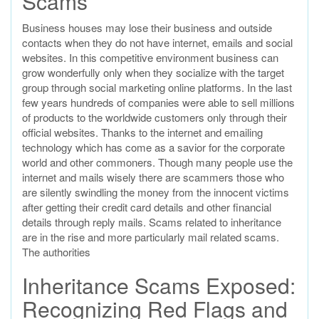
Scams
Business houses may lose their business and outside
contacts when they do not have internet, emails and social
websites. In this competitive environment business can
grow wonderfully only when they socialize with the target
group through social marketing online platforms. In the last
few years hundreds of companies were able to sell millions
of products to the worldwide customers only through their
official websites. Thanks to the internet and emailing
technology which has come as a savior for the corporate
world and other commoners. Though many people use the
internet and mails wisely there are scammers those who
are silently swindling the money from the innocent victims
after getting their credit card details and other financial
details through reply mails. Scams related to inheritance
are in the rise and more particularly mail related scams.
The authorities
Inheritance Scams Exposed:
Recognizing Red Flags and