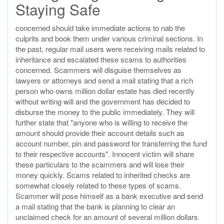
Staying Safe
concerned should take immediate actions to nab the
culprits and book them under various criminal sections. In
the past, regular mail users were receiving mails related to
inheritance and escalated these scams to authorities
concerned. Scammers will disguise themselves as
lawyers or attorneys and send a mail stating that a rich
person who owns million dollar estate has died recently
without writing will and the government has decided to
disburse the money to the public immediately. They will
further state that "anyone who is willing to receive the
amount should provide their account details such as
account number, pin and password for transferring the fund
to their respective accounts". Innocent victim will share
these particulars to the scammers and will lose their
money quickly. Scams related to inherited checks are
somewhat closely related to these types of scams.
Scammer will pose himself as a bank executive and send
a mail stating that the bank is planning to clear an
unclaimed check for an amount of several million dollars