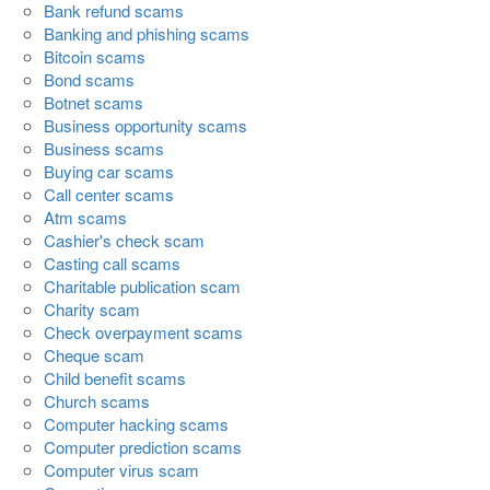
Bank refund scams
Banking and phishing scams
Bitcoin scams
Bond scams
Botnet scams
Business opportunity scams
Business scams
Buying car scams
Call center scams
Atm scams
Cashier's check scam
Casting call scams
Charitable publication scam
Charity scam
Check overpayment scams
Cheque scam
Child benefit scams
Church scams
Computer hacking scams
Computer prediction scams
Computer virus scam