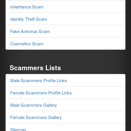
inheritance Scam
Identity Theft Scam
Fake Antivirus Scam
Cosmetics Scam
Scammers Lists
Male Scammers Profile Links
Female Scammers Profile Links
Male Scammers Gallery
Female Scammers Gallery
Sitemap