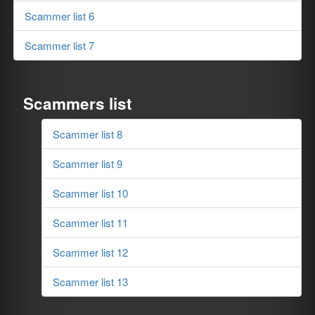
Scammer list 6
Scammer list 7
Scammers list
Scammer list 8
Scammer list 9
Scammer list 10
Scammer list 11
Scammer list 12
Scammer list 13