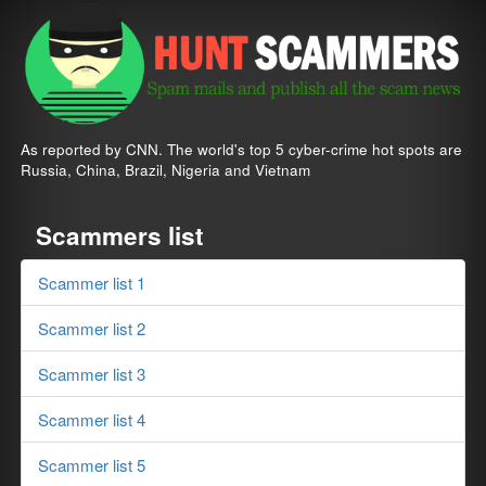
As reported by CNN. The world's top 5 cyber-crime hot spots are
Russia, China, Brazil, Nigeria and Vietnam
Scammers list
Scammer list 1
Scammer list 2
Scammer list 3
Scammer list 4
Scammer list 5