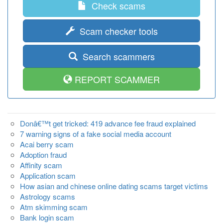
Check scams
Scam checker tools
Search scammers
REPORT SCAMMER
Donâ€™t get tricked: 419 advance fee fraud explained
7 warning signs of a fake social media account
Acai berry scam
Adoption fraud
Affinity scam
Application scam
How asian and chinese online dating scams target victims
Astrology scams
Atm skimming scam
Bank login scam