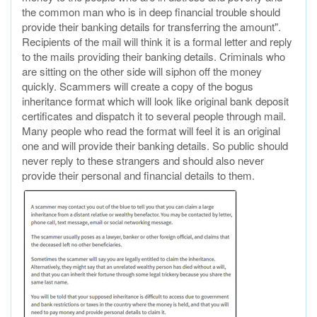
the common man who is in deep financial trouble should
provide their banking details for transferring the amount".
Recipients of the mail will think it is a formal letter and reply
to the mails providing their banking details. Criminals who
are sitting on the other side will siphon off the money
quickly. Scammers will create a copy of the bogus
inheritance format which will look like original bank deposit
certificates and dispatch it to several people through mail.
Many people who read the format will feel it is an original
one and will provide their banking details. So public should
never reply to these strangers and should also never
provide their personal and financial details to them.