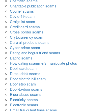
Cosmetic scams
Charitable publication scams
Courier scams
Covid-19 scam
Craigslist scam
Credit card scams
Cross border scams
Crytocurrency scam
Cure all products scams
Cyber crime scam
Dating and bogus friend scams
Dating scams
How dating scammers manipulate photos
Debit card scam
Direct debit scams
Door electric bill scam
Door step scam
Door-to-door scams
Elder abuse scams
Electricity scams
Electronic scams
Email fraudulent fines scams