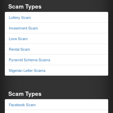
Scam Types
Lottery Scam
Investment Scam
Love Scam
Rental Scam
Pyramid Scheme Scams
Nigerian Letter Scams
Scam Types
Facebook Scam