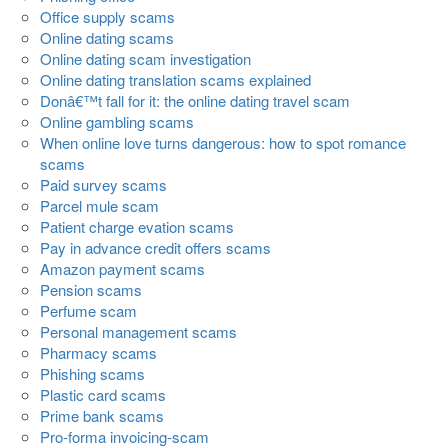
Office supply scams
Online dating scams
Online dating scam investigation
Online dating translation scams explained
Donâ€™t fall for it: the online dating travel scam
Online gambling scams
When online love turns dangerous: how to spot romance
scams
Paid survey scams
Parcel mule scam
Patient charge evation scams
Pay in advance credit offers scams
Amazon payment scams
Pension scams
Perfume scam
Personal management scams
Pharmacy scams
Phishing scams
Plastic card scams
Prime bank scams
Pro-forma invoicing-scam