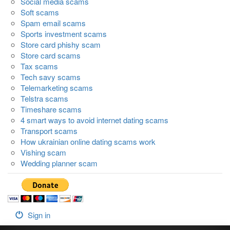
Social media scams
Soft scams
Spam email scams
Sports investment scams
Store card phishy scam
Store card scams
Tax scams
Tech savy scams
Telemarketing scams
Telstra scams
Timeshare scams
4 smart ways to avoid internet dating scams
Transport scams
How ukrainian online dating scams work
Vishing scam
Wedding planner scam
Sign in