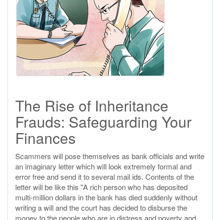
The Rise of Inheritance
Frauds: Safeguarding Your
Finances
Scammers will pose themselves as bank officials and write
an imaginary letter which will look extremely formal and
error free and send it to several mail ids. Contents of the
letter will be like this "A rich person who has deposited
multi-million dollars in the bank has died suddenly without
writing a will and the court has decided to disburse the
money to the people who are in distress and poverty and