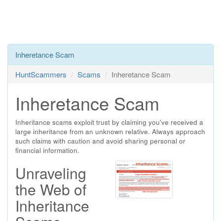
Inheretance Scam
HuntScammers
Scams
Inheretance Scam
Inheretance Scam
Inheritance scams exploit trust by claiming you've received a
large inheritance from an unknown relative. Always approach
such claims with caution and avoid sharing personal or
financial information.
Unraveling
the Web of
Inheritance