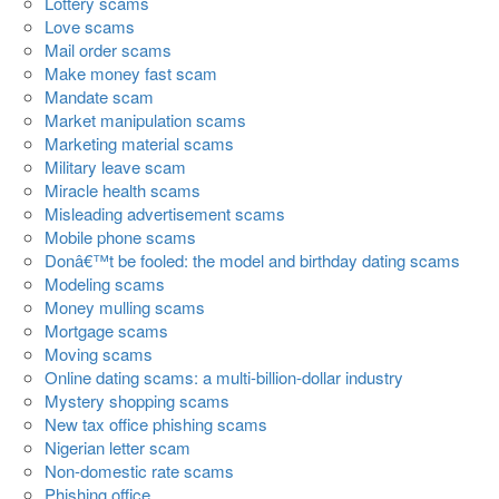
Lottery scams
Love scams
Mail order scams
Make money fast scam
Mandate scam
Market manipulation scams
Marketing material scams
Military leave scam
Miracle health scams
Misleading advertisement scams
Mobile phone scams
Donâ€™t be fooled: the model and birthday dating scams
Modeling scams
Money mulling scams
Mortgage scams
Moving scams
Online dating scams: a multi-billion-dollar industry
Mystery shopping scams
New tax office phishing scams
Nigerian letter scam
Non-domestic rate scams
Phishing office