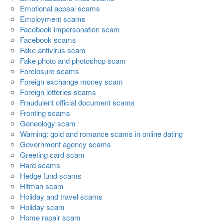
Emotional appeal scams
Employment scams
Facebook impersonation scam
Facebook scams
Fake antivirus scam
Fake photo and photoshop scam
Forclosure scams
Foreign exchange money scam
Foreign lotteries scams
Fraudulent official document scams
Fronting scams
Geneology scam
Warning: gold and romance scams in online dating
Government agency scams
Greeting card scam
Hard scams
Hedge fund scams
Hitman scam
Holiday and travel scams
Holiday scam
Home repair scam