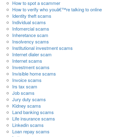
How to spot a scammer
How to verify who youâ€™re talking to online
Identity theft scams
Individual scams
Infomercial scams
Inheretance scam
Insolvency scams
Institutional investment scams
Internet dialer scam
Internet scams
Investment scams
Invisible home scams
Invoice scams
Irs tax scam
Job scams
Jury duty scams
Kidney scams
Land banking scams
Life insurance scams
Linkedin scams
Loan repay scams