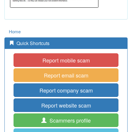
Home
Quick Shortcuts
Report mobile scam
Report email scam
Report company scam
Report website scam
Scammers profile