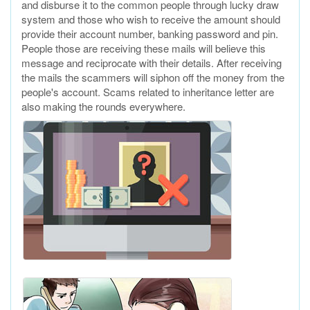
and disburse it to the common people through lucky draw
system and those who wish to receive the amount should
provide their account number, banking password and pin.
People those are receiving these mails will believe this
message and reciprocate with their details. After receiving
the mails the scammers will siphon off the money from the
people's account. Scams related to inheritance letter are
also making the rounds everywhere.