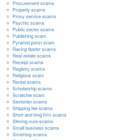
Procurement scams
Property scams
Proxy service scams
Psychic scams
Public sector scams
Publishing scam
Pyramid ponzi scam
Racing tipster scams
Real estate scams
Receipt scams
Registry scams
Religious scam
Rental scams
Scholarship scams
Scratchie scam
Sextorian scams
Shipping fee scams
Short and long firm scams
Sliming cure scams
Small business scams
Smishing scams