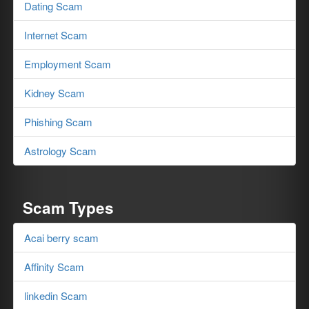
Dating Scam
Internet Scam
Employment Scam
Kidney Scam
Phishing Scam
Astrology Scam
Scam Types
Acai berry scam
Affinity Scam
linkedin Scam