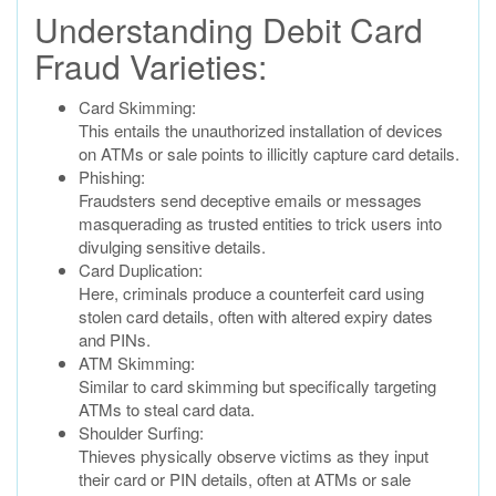
Understanding Debit Card
Fraud Varieties:
Card Skimming:
This entails the unauthorized installation of devices
on ATMs or sale points to illicitly capture card details.
Phishing:
Fraudsters send deceptive emails or messages
masquerading as trusted entities to trick users into
divulging sensitive details.
Card Duplication:
Here, criminals produce a counterfeit card using
stolen card details, often with altered expiry dates
and PINs.
ATM Skimming:
Similar to card skimming but specifically targeting
ATMs to steal card data.
Shoulder Surfing:
Thieves physically observe victims as they input
their card or PIN details, often at ATMs or sale