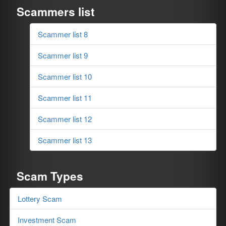
Scammers list
Scammer list 8
Scammer list 9
Scammer list 10
Scammer list 11
Scammer list 12
Scammer list 13
Scam Types
Lottery Scam
Investment Scam