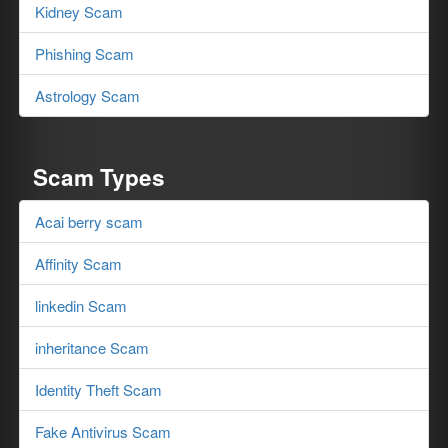
Kidney Scam
Phishing Scam
Astrology Scam
Scam Types
Acai berry scam
Affinity Scam
linkedin Scam
inheritance Scam
Identity Theft Scam
Fake Antivirus Scam