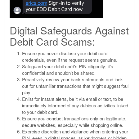
Digital Safeguards Against
Debit Card Scams:
Ensure you never disclose your debit card
credentials, even if the request seems genuine.
Safeguard your debit card's PIN diligently; it's
confidential and shouldn't be shared.
Proactively review your bank statements and look
out for unfamiliar transactions that might suggest foul
play.
Enlist for instant alerts, be it via email or text, to be
immediately informed of any dubious activities linked
to your debit card.
Ensure you conduct transactions only on legitimate,
secure websites, especially while shopping online.
Exercise discretion and vigilance when entering your
PIN, even in digital spaces, as keyloggers or hidden