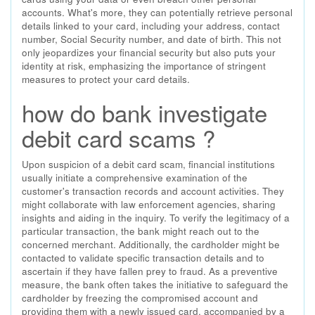
accounts. What's more, they can potentially retrieve personal
details linked to your card, including your address, contact
number, Social Security number, and date of birth. This not
only jeopardizes your financial security but also puts your
identity at risk, emphasizing the importance of stringent
measures to protect your card details.
how do bank investigate
debit card scams ?
Upon suspicion of a debit card scam, financial institutions
usually initiate a comprehensive examination of the
customer's transaction records and account activities. They
might collaborate with law enforcement agencies, sharing
insights and aiding in the inquiry. To verify the legitimacy of a
particular transaction, the bank might reach out to the
concerned merchant. Additionally, the cardholder might be
contacted to validate specific transaction details and to
ascertain if they have fallen prey to fraud. As a preventive
measure, the bank often takes the initiative to safeguard the
cardholder by freezing the compromised account and
providing them with a newly issued card, accompanied by a