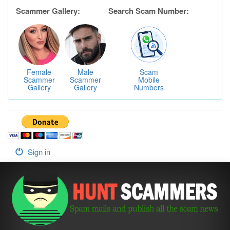
Scammer Gallery:
Search Scam Number:
Female
Male
Scam
Scammer
Scammer
Mobile
Gallery
Gallery
Numbers
Sign in