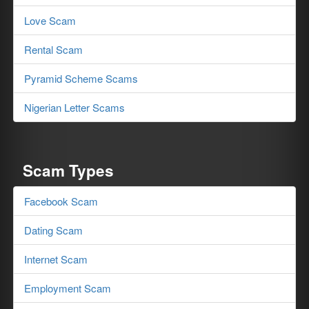
Love Scam
Rental Scam
Pyramid Scheme Scams
Nigerian Letter Scams
Scam Types
Facebook Scam
Dating Scam
Internet Scam
Employment Scam