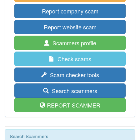
Report company scam
Report website scam
Scammers profile
Check scams
Scam checker tools
Search scammers
REPORT SCAMMER
Search Scammers