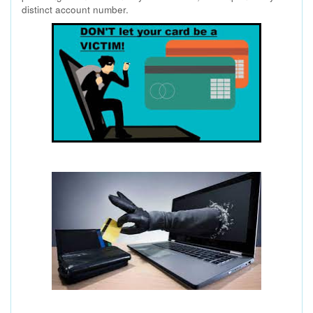
distinct account number.