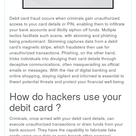
Debit card fraud occurs when criminals gain unauthorized
access to your card details or PIN, enabling them to infiltrate
your bank accounts and illicitly siphon off funds. Multiple
tactics facilitate such scams, with skimming and phishing
being predominant. Skimming captures data from a debit
card's magnetic stripe, which fraudsters then use for
unauthorized transactions. Phishing, on the other hand,
tricks individuals into divulging their card details through
deceptive communications, often masquerading as official
emails or messages. With the rise of digital banking and
online shopping, staying vigilant and informed is essential to
thwart potential threats and protect your financial well-being.
How do hackers use your
debit card ?
Criminals, once armed with your debit card details, can
execute unauthorized transactions or drain funds from your
bank account. They have the capability to fabricate fake
cards using your data or even breach other personal