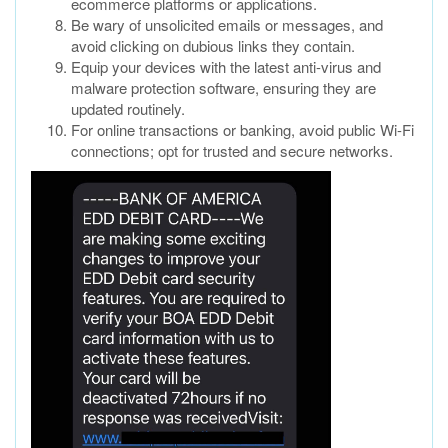
ecommerce platforms or applications.
Be wary of unsolicited emails or messages, and
avoid clicking on dubious links they contain.
Equip your devices with the latest anti-virus and
malware protection software, ensuring they are
updated routinely.
For online transactions or banking, avoid public Wi-Fi
connections; opt for trusted and secure networks.