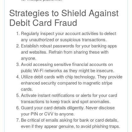
Strategies to Shield Against
Debit Card Fraud
Regularly inspect your account activities to detect
any unauthorized or suspicious transactions.
Establish robust passwords for your banking apps
and websites. Refrain from sharing these with
anyone.
Avoid accessing sensitive financial accounts on
public Wi-Fi networks as they might be insecure.
Utilize debit cards with chip technology. They provide
enhanced security compared to magnetic stripe
cards.
Activate instant notifications or alerts for your card
transactions to keep track and spot anomalies.
Guard your card details diligently. Never disclose
your PIN or CVV to anyone.
Be critical of emails asking for bank or card details,
even if they appear genuine, to avoid phishing traps.