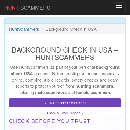
HUNT
SCAMMERS
HuntScammers
Background Check in USA
BACKGROUND CHECK IN USA –
HUNTSCAMMERS
Use HuntScammers as part of your personal
background
check USA
process. Before trusting someone, especially
online, combine public records, safety checks and scam
reports to protect yourself from
hunting scammers
,
including
male scammers
and
female scammers
.
View Reported Scammers
Place a Scam Report »
CHECK BEFORE YOU TRUST