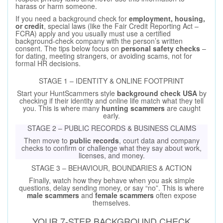
harass or harm someone.
If you need a background check for
employment, housing,
or credit
, special laws (like the Fair Credit Reporting Act –
FCRA) apply and you usually must use a certified
background-check company with the person’s written
consent. The tips below focus on
personal safety checks
–
for dating, meeting strangers, or avoiding scams, not for
formal HR decisions.
STAGE 1 – IDENTITY & ONLINE FOOTPRINT
Start your HuntScammers style
background check USA
by
checking if their identity and online life match what they tell
you. This is where many
hunting scammers
are caught
early.
STAGE 2 – PUBLIC RECORDS & BUSINESS CLAIMS
Then move to
public records
, court data and company
checks to confirm or challenge what they say about work,
licenses, and money.
STAGE 3 – BEHAVIOUR, BOUNDARIES & ACTION
Finally, watch how they behave when you ask simple
questions, delay sending money, or say “no”. This is where
male scammers
and
female scammers
often expose
themselves.
YOUR 7-STEP BACKGROUND CHECK