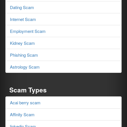
Dating Scam
Internet Scam
Employment Scam
Kidney Scam
Phishing Scam
Astrology Scam
Scam Types
Acai berry scam
Affinity Scam
linkedin Scam