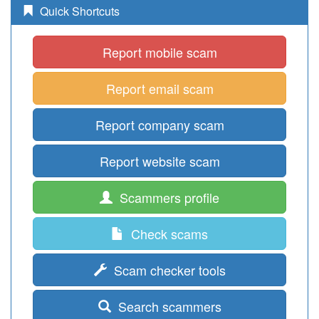
Quick Shortcuts
Report mobile scam
Report email scam
Report company scam
Report website scam
Scammers profile
Check scams
Scam checker tools
Search scammers