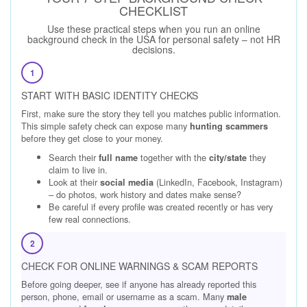
CHECKLIST
Use these practical steps when you run an online
background check in the USA for personal safety – not HR
decisions.
1
START WITH BASIC IDENTITY CHECKS
First, make sure the story they tell you matches public information.
This simple safety check can expose many
hunting scammers
before they get close to your money.
Search their
together with the
they
full name
city/state
claim to live in.
Look at their
(LinkedIn, Facebook, Instagram)
social media
– do photos, work history and dates make sense?
Be careful if every profile was created recently or has very
few real connections.
2
CHECK FOR ONLINE WARNINGS & SCAM REPORTS
Before going deeper, see if anyone has already reported this
person, phone, email or username as a scam. Many
male