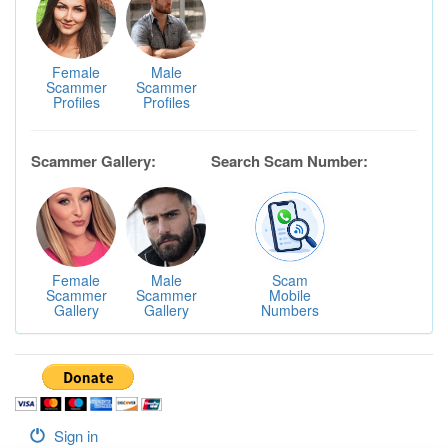
Female
Male
Scammer
Scammer
Profiles
Profiles
Scammer Gallery:
Search Scam Number:
Female
Male
Scam
Scammer
Scammer
Mobile
Gallery
Gallery
Numbers
Sign in