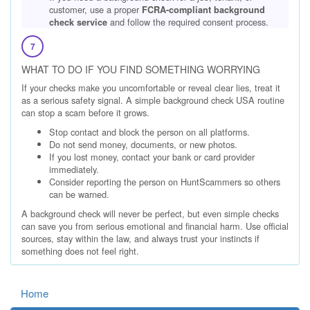
customer, use a proper
FCRA-compliant background
and follow the required consent process.
check service
7
WHAT TO DO IF YOU FIND SOMETHING WORRYING
If your checks make you uncomfortable or reveal clear lies, treat it
as a serious safety signal. A simple background check USA routine
can stop a scam before it grows.
Stop contact and block the person on all platforms.
Do not send money, documents, or new photos.
If you lost money, contact your bank or card provider
immediately.
Consider reporting the person on HuntScammers so others
can be warned.
A background check will never be perfect, but even simple checks
can save you from serious emotional and financial harm. Use official
sources, stay within the law, and always trust your instincts if
something does not feel right.
Home