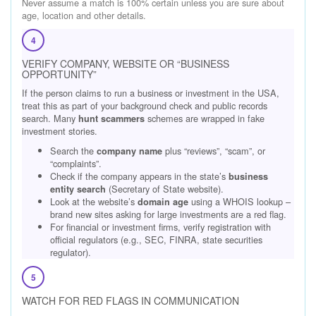
Never assume a match is 100% certain unless you are sure about
age, location and other details.
4
VERIFY COMPANY, WEBSITE OR “BUSINESS
OPPORTUNITY”
If the person claims to run a business or investment in the USA,
treat this as part of your background check and public records
search. Many
schemes are wrapped in fake
hunt scammers
investment stories.
Search the
plus “reviews”, “scam”, or
company name
“complaints”.
Check if the company appears in the state’s
business
(Secretary of State website).
entity search
Look at the website’s
using a WHOIS lookup –
domain age
brand new sites asking for large investments are a red flag.
For financial or investment firms, verify registration with
official regulators (e.g., SEC, FINRA, state securities
regulator).
5
WATCH FOR RED FLAGS IN COMMUNICATION