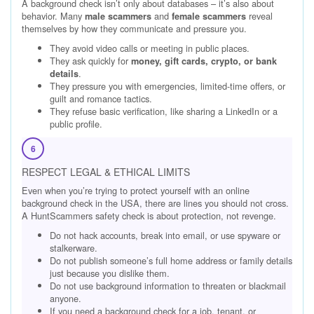
A background check isn’t only about databases – it’s also about
behavior. Many
and
reveal
male scammers
female scammers
themselves by how they communicate and pressure you.
They avoid video calls or meeting in public places.
They ask quickly for
money, gift cards, crypto, or bank
.
details
They pressure you with emergencies, limited-time offers, or
guilt and romance tactics.
They refuse basic verification, like sharing a LinkedIn or a
public profile.
6
RESPECT LEGAL & ETHICAL LIMITS
Even when you’re trying to protect yourself with an online
background check in the USA, there are lines you should not cross.
A HuntScammers safety check is about protection, not revenge.
Do not hack accounts, break into email, or use spyware or
stalkerware.
Do not publish someone’s full home address or family details
just because you dislike them.
Do not use background information to threaten or blackmail
anyone.
If you need a background check for a job, tenant, or