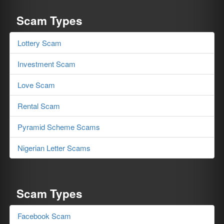
Scam Types
Lottery Scam
Investment Scam
Love Scam
Rental Scam
Pyramid Scheme Scams
Nigerian Letter Scams
Scam Types
Facebook Scam