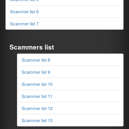
Scammer list 6
Scammer list 7
Scammers list
Scammer list 8
Scammer list 9
Scammer list 10
Scammer list 11
Scammer list 12
Scammer list 13