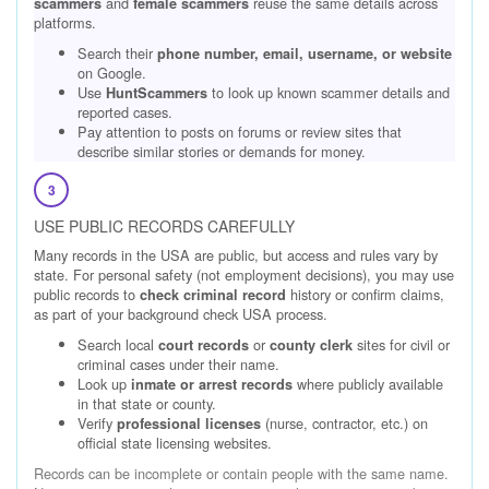
and
reuse the same details across
scammers
female scammers
platforms.
Search their
phone number, email, username, or website
on Google.
Use
to look up known scammer details and
HuntScammers
reported cases.
Pay attention to posts on forums or review sites that
describe similar stories or demands for money.
3
USE PUBLIC RECORDS CAREFULLY
Many records in the USA are public, but access and rules vary by
state. For personal safety (not employment decisions), you may use
public records to
history or confirm claims,
check criminal record
as part of your background check USA process.
Search local
or
sites for civil or
court records
county clerk
criminal cases under their name.
Look up
where publicly available
inmate or arrest records
in that state or county.
Verify
(nurse, contractor, etc.) on
professional licenses
official state licensing websites.
Records can be incomplete or contain people with the same name.