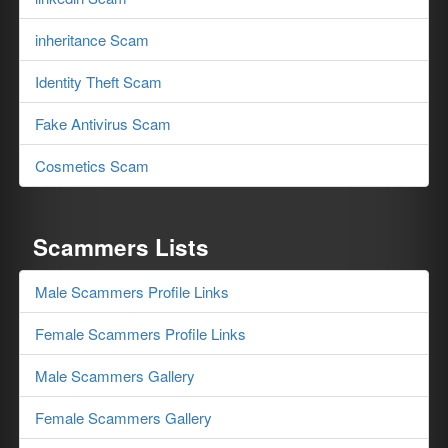
inheritance Scam
Identity Theft Scam
Fake Antivirus Scam
Cosmetics Scam
Scammers Lists
Male Scammers Profile Links
Female Scammers Profile Links
Male Scammers Gallery
Female Scammers Gallery