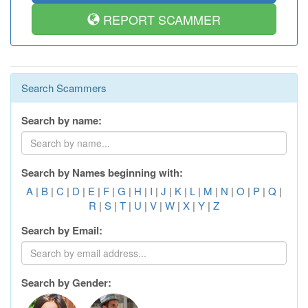
REPORT SCAMMER
Search Scammers
Search by name:
Search by Names beginning with:
A
|
B
|
C
|
D
|
E
|
F
|
G
|
H
|
I
|
J
|
K
|
L
|
M
|
N
|
O
|
P
|
Q
|
R
|
S
|
T
|
U
|
V
|
W
|
X
|
Y
|
Z
Search by Email:
Search by Gender: