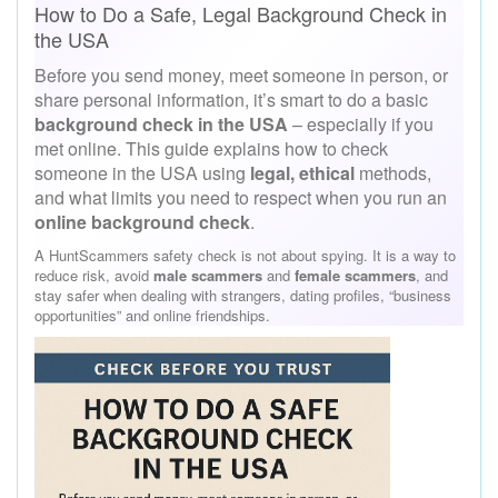
How to Do a Safe, Legal Background Check in
the USA
Before you send money, meet someone in person, or
share personal information, it’s smart to do a basic
background check in the USA
– especially if you
met online. This guide explains how to check
someone in the USA using
legal, ethical
methods,
and what limits you need to respect when you run an
online background check
.
A HuntScammers safety check is not about spying. It is a way to
reduce risk, avoid
male scammers
and
female scammers
, and
stay safer when dealing with strangers, dating profiles, “business
opportunities” and online friendships.