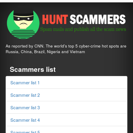
As reported by CNN. The world's top 5 cyber-crime hot spots are
Russia, China, Brazil, Nigeria and Vietnam
Scammers list
Scammer list 1
Scammer list 2
Scammer list 3
Scammer list 4
Scammer list 5