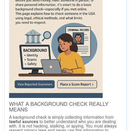
WHAT A BACKGROUND CHECK REALLY
MEANS
A background check is simply collecting information from
lawful sources
to better understand who you are dealing
with. It is not hacking, stalking, or spying. You must always
respect privacy laws and never use this information to