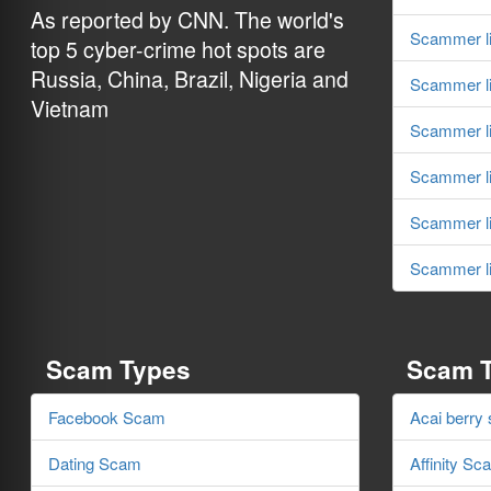
As reported by CNN. The world's
Scammer li
top 5 cyber-crime hot spots are
Russia, China, Brazil, Nigeria and
Scammer li
Vietnam
Scammer li
Scammer li
Scammer li
Scammer li
Scam Types
Scam 
Facebook Scam
Acai berry
Dating Scam
Affinity Sc