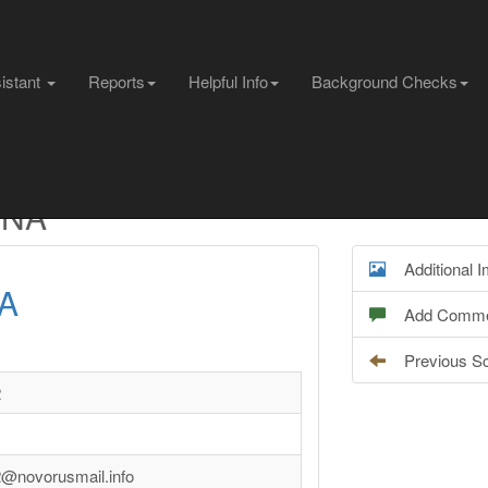
sistant
Reports
Helpful Info
Background Checks
NNA
Additional 
A
Add Comme
Previous S
2
2@novorusmail.info