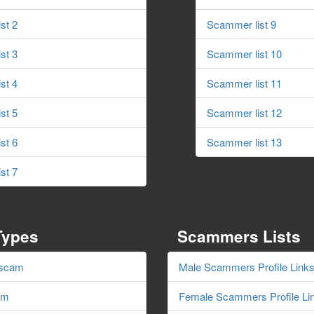
st 2
Scammer list 9
st 3
Scammer list 10
st 4
Scammer list 11
st 5
Scammer list 12
st 6
Scammer list 13
st 7
Types
Scammers Lists
 scam
Male Scammers Profile Link
am
Female Scammers Profile Li