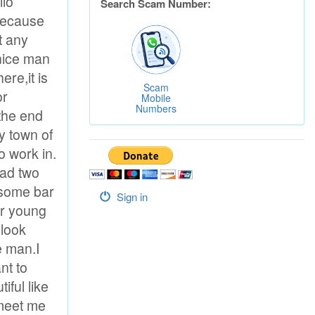
llo
Search Scam Number:
 because
t any
 nice man
ere,it is
Scam
or
Mobile
Numbers
 the end
ny town of
o work in.
had two
 some bar
Sign in
or young
 look
e man.I
nt to
iful like
 meet me