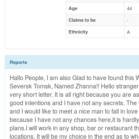
Age
44
Claims to be
-
Ethnicity
A
Reports
Hallo People, I am also Glad to have found this W
Seversk Tomsk, Named Zhanna!! Hello stranger I 
very short letter. It is all right because you are 
good intentions and I have not any secrets. The th
and I would like to meet a nice man to fall in love 
because I have not any chances here,it is hardly 
plans.I will work in any shop, bar or restaurant
locations. It will be my choice in the end as to wha