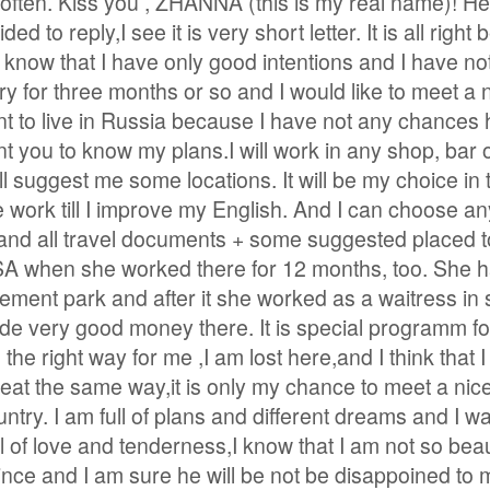
 often. Kiss you , ZHANNA (this is my real name)! He
 to reply,I see it is very short letter. It is all right
o know that I have only good intentions and I have no
ntry for three months or so and I would like to meet a
 want to live in Russia because I have not any chances h
ant you to know my plans.I will work in any shop, bar 
l suggest me some locations. It will be my choice in
le work till I improve my English. And I can choose a
 and all travel documents + some suggested placed t
USA when she worked there for 12 months, too. She 
ement park and after it she worked as a waitress in
made very good money there. It is special programm f
the right way for me ,I am lost here,and I think that I
epeat the same way,it is only my chance to meet a nic
try. I am full of plans and different dreams and I wa
 of love and tenderness,I know that I am not so beaut
nce and I am sure he will be not be disappoined to