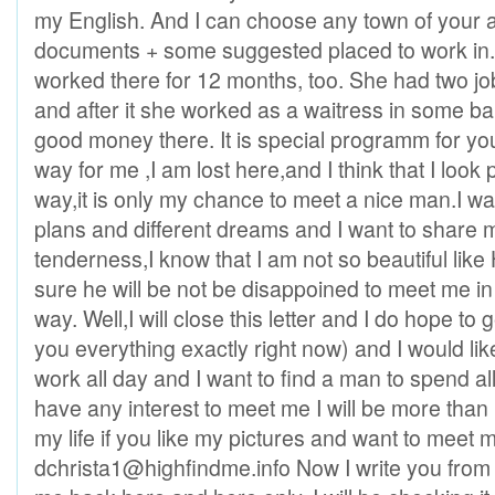
my English. And I can choose any town of your ar
documents + some suggested placed to work in.
worked there for 12 months, too. She had two j
and after it she worked as a waitress in some bar
good money there. It is special programm for you
way for me ,I am lost here,and I think that I look
way,it is only my chance to meet a nice man.I wan
plans and different dreams and I want to share m
tenderness,I know that I am not so beautiful lik
sure he will be not be disappoined to meet me in 
way. Well,I will close this letter and I do hope to g
you everything exactly right now) and I would like
work all day and I want to find a man to spend all
have any interest to meet me I will be more than h
my life if you like my pictures and want to meet m
dchrista1@highfindme.info Now I write you from