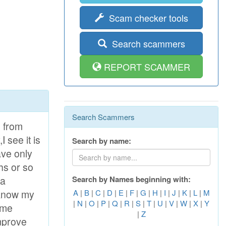
Scam checker tools
Search scammers
REPORT SCAMMER
Search Scammers
' from
 see it is
Search by name:
ave only
hs or so
ia
Search by Names beginning with:
o know my
A
|
B
|
C
|
D
|
E
|
F
|
G
|
H
|
I
|
J
|
K
|
L
|
M
|
N
|
O
|
P
|
Q
|
R
|
S
|
T
|
U
|
V
|
W
|
X
|
Y
ome
|
Z
improve