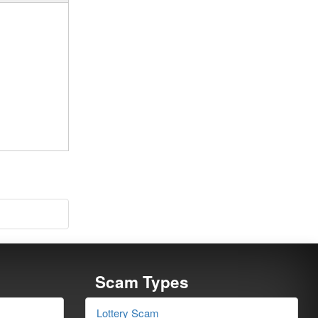
Scam Types
Lottery Scam