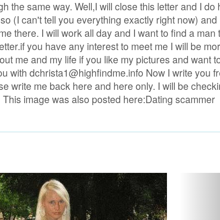
ugh the same way. Well,I will close this letter and I do
 so (I can't tell you everything exactly right now) and
me there. I will work all day and I want to find a man
etter.if you have any interest to meet me I will be mo
 about me and my life if you like my pictures and want 
 you with dchrista1@highfindme.info Now I write you 
 write me back here and here only. I will be checkin
)! This image was also posted here:Dating scammer