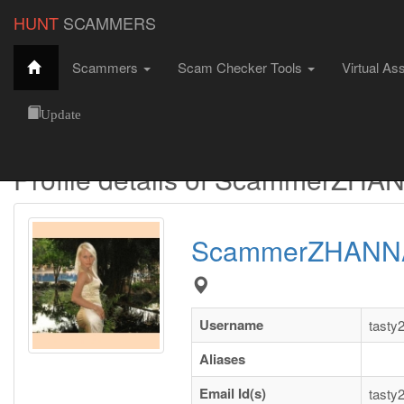
HUNT
SCAMMERS
Scammers
Scam Checker Tools
Virtual As
Hunt Scammers
Female Scammers
ScammerZHANNA
Update
Profile details of ScammerZHA
ScammerZHANN
Username
tasty
Aliases
Email Id(s)
tasty