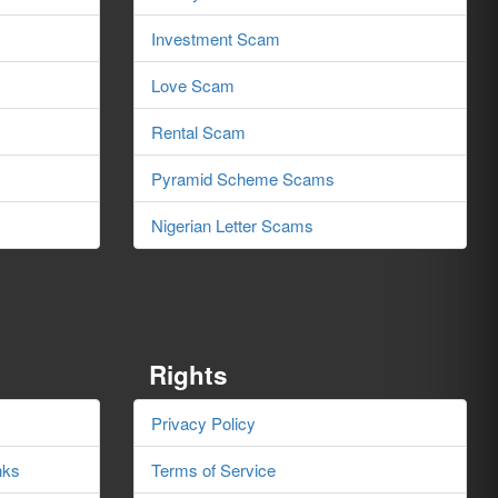
Investment Scam
Love Scam
Rental Scam
Pyramid Scheme Scams
Nigerian Letter Scams
Rights
s
Privacy Policy
nks
Terms of Service