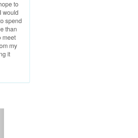
 hope to
 I would
 to spend
re than
to meet
from my
g it