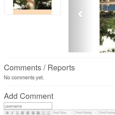
Comments / Reports
No comments yet.
Add Comment
Font Size...
Font Family...
Font Format