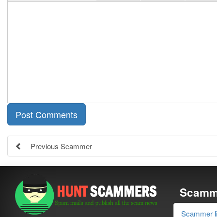
Previous Scammer
Scamme
Scammer li