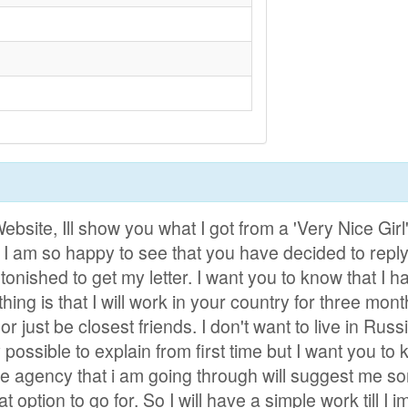
ebsite, Ill show you what I got from a 'Very Nice Girl
am so happy to see that you have decided to reply,I
astonished to get my letter. I want you to know that I h
ing is that I will work in your country for three mont
or just be closest friends. I don't want to live in Russ
possible to explain from first time but I want you t
 the agency that i am going through will suggest me s
t option to go for. So I will have a simple work till I 