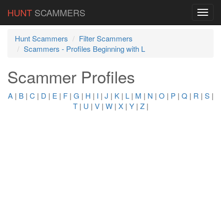
HUNT
SCAMMERS
Hunt Scammers
Filter Scammers
Scammers - Profiles Beginning with L
Scammer Profiles
A
|
B
|
C
|
D
|
E
|
F
|
G
|
H
|
I
|
J
|
K
|
L
|
M
|
N
|
O
|
P
|
Q
|
R
|
S
|
T
|
U
|
V
|
W
|
X
|
Y
|
Z
|