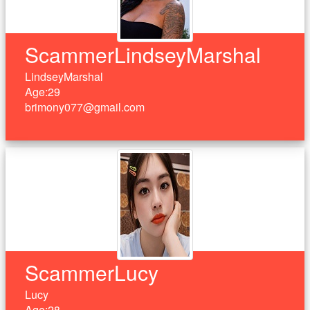
ScammerLindseyMarshal
LindseyMarshal
Age:29
brimony077@gmail.com
ScammerLucy
Lucy
Age:28