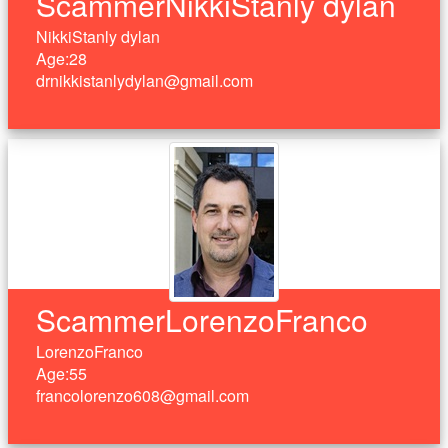
ScammerNikkiStanly dylan
NikkiStanly dylan
Age:28
drnikkistanlydylan@gmail.com
ScammerLorenzoFranco
LorenzoFranco
Age:55
francolorenzo608@gmail.com