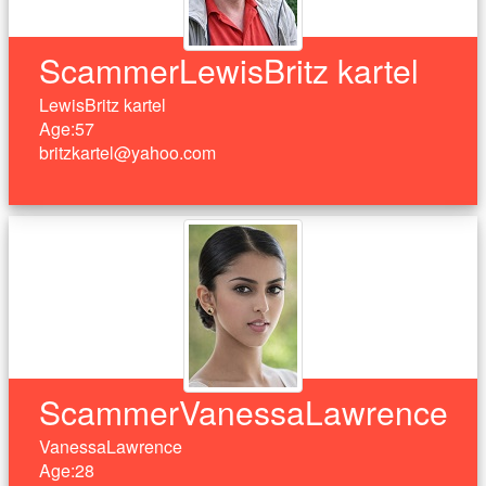
ScammerLewisBritz kartel
LewisBritz kartel
Age:57
britzkartel@yahoo.com
ScammerVanessaLawrence
VanessaLawrence
Age:28