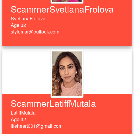
ScammerSvetlanaFrolova
SvetlanaFrolova
Age:32
stylemar@outlook.com
ScammerLatiffMutala
LatiffMutala
Age:32
lifeheart001@gmail.com