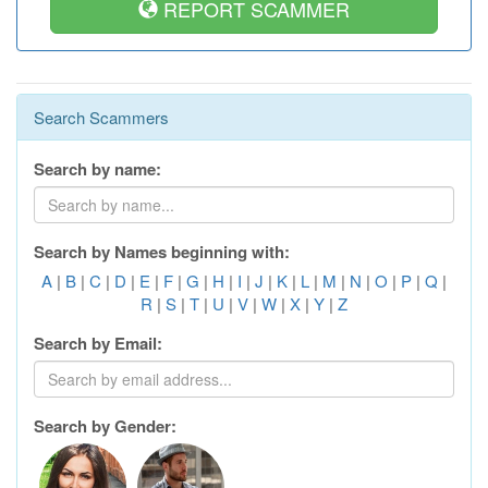
REPORT SCAMMER
Search Scammers
Search by name:
Search by Names beginning with:
A
|
B
|
C
|
D
|
E
|
F
|
G
|
H
|
I
|
J
|
K
|
L
|
M
|
N
|
O
|
P
|
Q
|
R
|
S
|
T
|
U
|
V
|
W
|
X
|
Y
|
Z
Search by Email:
Search by Gender: