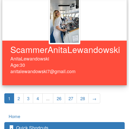
ScammerAnitaLewandowski
AnitaLewandowski
Age:30
anitalewandowski7@gmail.com
1
2
3
4
...
26
27
28
→
Home
Quick Shortcuts