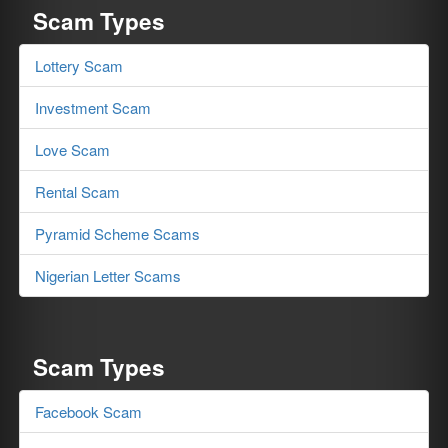
Scam Types
Lottery Scam
Investment Scam
Love Scam
Rental Scam
Pyramid Scheme Scams
Nigerian Letter Scams
Scam Types
Facebook Scam