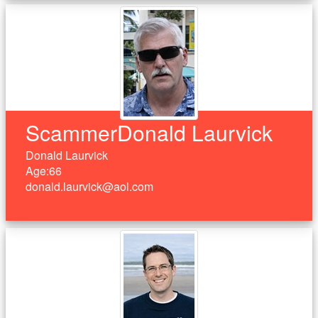
ScammerDonald Laurvick
Donald Laurvick
Age:66
donald.laurvick@aol.com