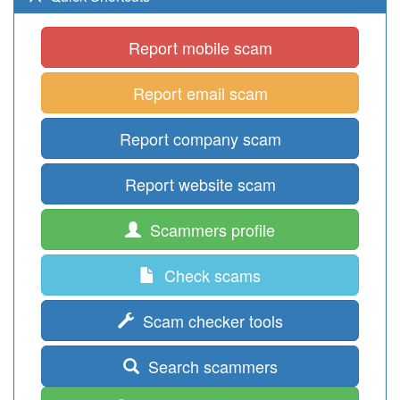
Report mobile scam
Report email scam
Report company scam
Report website scam
Scammers profile
Check scams
Scam checker tools
Search scammers