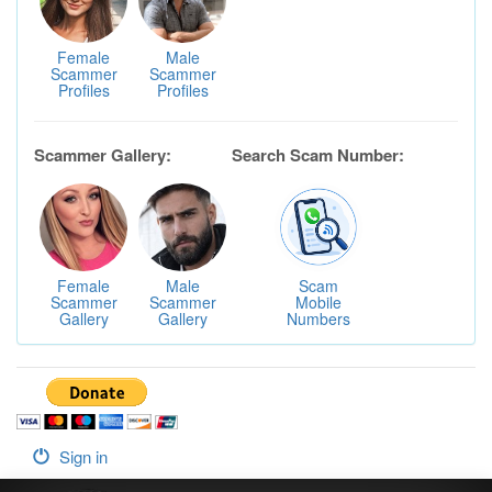
Female
Male
Scammer
Scammer
Profiles
Profiles
Scammer Gallery:
Search Scam Number:
Female
Male
Scam
Scammer
Scammer
Mobile
Gallery
Gallery
Numbers
Sign in