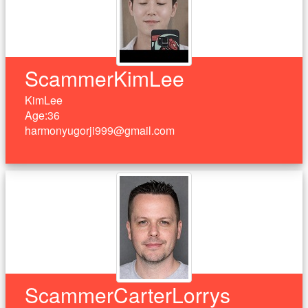
ScammerKimLee
KimLee
Age:36
harmonyugorji999@gmail.com
ScammerCarterLorrys