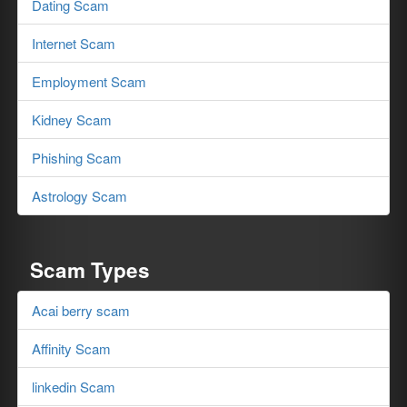
Dating Scam
Internet Scam
Employment Scam
Kidney Scam
Phishing Scam
Astrology Scam
Scam Types
Acai berry scam
Affinity Scam
linkedin Scam