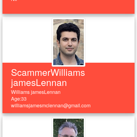
ScammerWilliams
jamesLennan
Williams jamesLennan
Age:33
williamsjamesmclennan@gmail.com