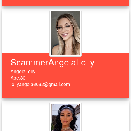
ScammerAngelaLolly
AngelaLolly
Age:30
lollyangela6062@gmail.com