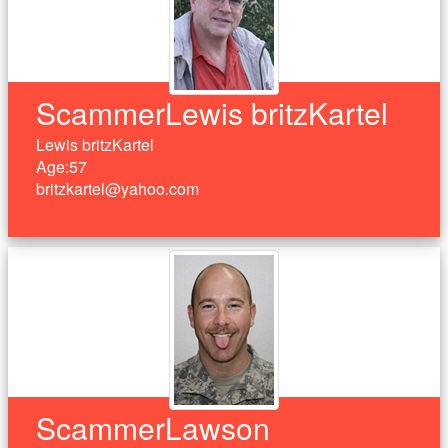
ScammerLewis britzKartel
Lewis britzKartel
Age:57
britzkartel@yahoo.com
ScammerLawson