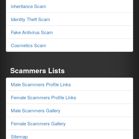
inheritance Scam
Identity Theft Scam
Fake Antivirus Scam
Cosmetics Scam
Scammers Lists
Male Scammers Profile Links
Female Scammers Profile Links
Male Scammers Gallery
Female Scammers Gallery
Sitemap