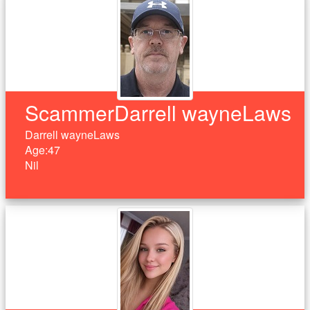
ScammerDarrell wayneLaws
Darrell wayneLaws
Age:47
Nil