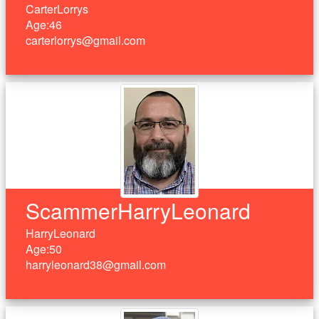
CarterLorrys
Age:46
carterlorrys@gmail.com
ScammerHarryLeonard
HarryLeonard
Age:50
harryleonard38@gmail.com