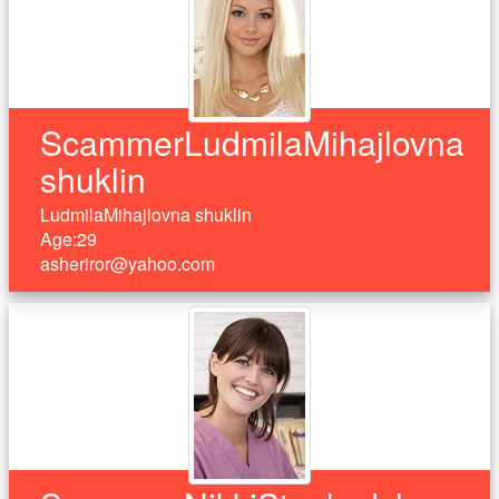
ScammerLudmilaMihajlovna
shuklin
LudmilaMihajlovna shuklin
Age:29
asheriror@yahoo.com