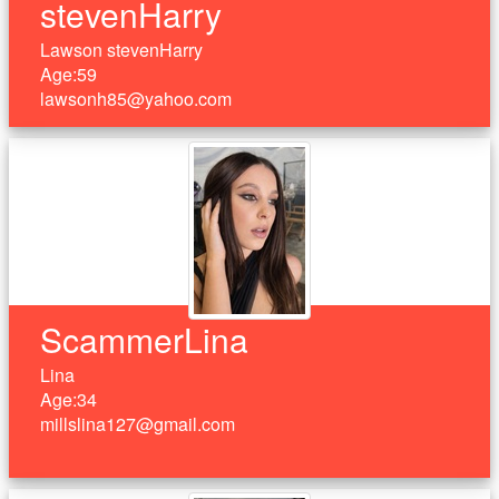
stevenHarry
Lawson stevenHarry
Age:59
lawsonh85@yahoo.com
ScammerLina
Lina
Age:34
millslina127@gmail.com