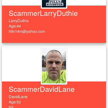
ScammerLarryDuthie
LarryDuthie
Age:44
hihi14m@yahoo.com
ScammerDavidLane
DavidLane
Age:52
NIl