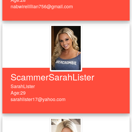
nabwirelillian756@gmail.com
ScammerSarahLister
SarahLister
Age:29
sarahlister17@yahoo.com