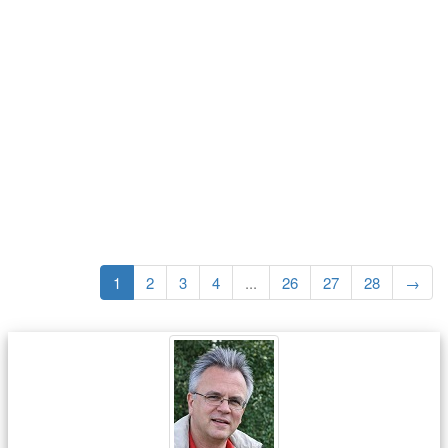
1
2
3
4
...
26
27
28
→