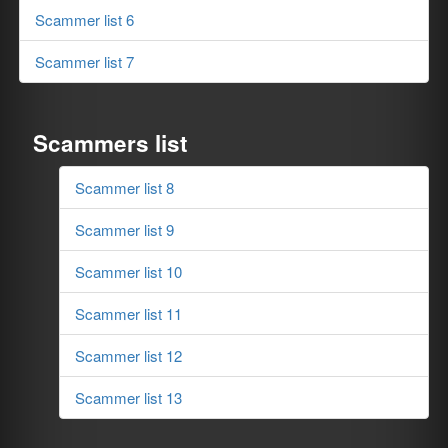
Scammer list 6
Scammer list 7
Scammers list
Scammer list 8
Scammer list 9
Scammer list 10
Scammer list 11
Scammer list 12
Scammer list 13