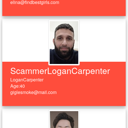
elina@findbestgirls.com
ScammerLoganCarpenter
LoganCarpenter
Age:40
giglesmoke@mail.com