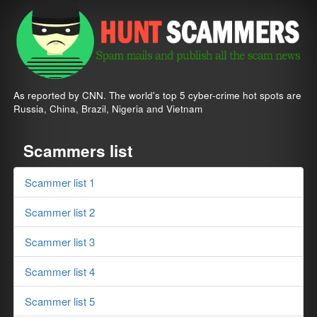
As reported by CNN. The world's top 5 cyber-crime hot spots are
Russia, China, Brazil, Nigeria and Vietnam
Scammers list
Scammer list 1
Scammer list 2
Scammer list 3
Scammer list 4
Scammer list 5