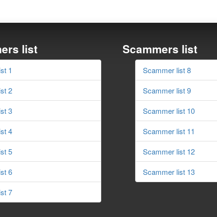
rs list
Scammers list
st 1
Scammer list 8
st 2
Scammer list 9
st 3
Scammer list 10
st 4
Scammer list 11
st 5
Scammer list 12
st 6
Scammer list 13
st 7