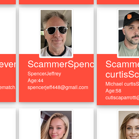
evenHendrix
ScammerSpencerJeffrey
Scamme
curtisSc
SpencerJeffrey
Age:44
Michael curtisS
rematch.com
spencerjeff448@gmail.com
Age:58
cutiscaparrott