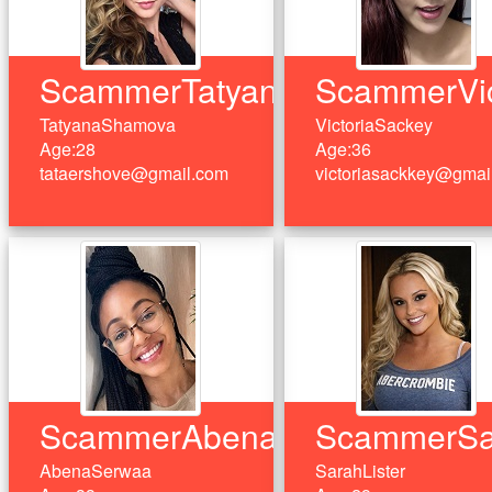
ScammerTatyanaShamova
ScammerVic
TatyanaShamova
VictoriaSackey
Age:28
Age:36
tataershove@gmail.com
victoriasackkey@gmai
ScammerAbenaSerwaa
ScammerSar
AbenaSerwaa
SarahLister