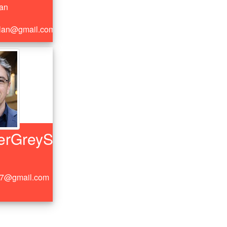
lan
ylan@gmail.com
rGreySanders
27@gmail.com