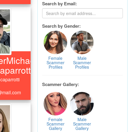
Search by Email:
Search by Gender:
rMichael
Female
Male
Scammer
Scammer
aparrotti
Profiles
Profiles
caparrotti
Scammer Gallery:
i@mail.com
Female
Male
Scammer
Scammer
Gallery
Gallery