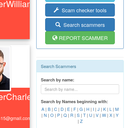
WilliamsScott
Scam checker tools
Search scammers
REPORT SCAMMER
Search Scammers
Search by name:
CharlesSilver
Search by Names beginning with:
A
|
B
|
C
|
D
|
E
|
F
|
G
|
H
|
I
|
J
|
K
|
L
|
M
|
N
|
O
|
P
|
Q
|
R
|
S
|
T
|
U
|
V
|
W
|
X
|
Y
315@gmail.com
|
Z