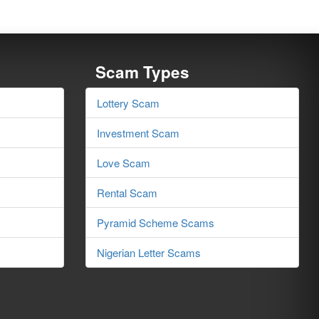
Scam Types
Lottery Scam
Investment Scam
Love Scam
Rental Scam
Pyramid Scheme Scams
Nigerian Letter Scams