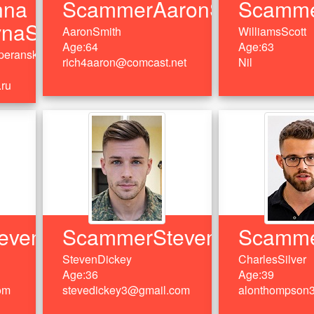
nna
ScammerAaronSmith
Scammer
vnaSperanskaya
AaronSmith
WilliamsScott
Age:64
Age:63
peranskaya
rich4aaron@comcast.net
Nil
ru
evenOwen
ScammerStevenDickey
Scammer
StevenDickey
CharlesSilver
Age:36
Age:39
om
stevedickey3@gmail.com
alonthompson