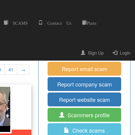
SCAMS
Contact Us
Plans
Home
Quick Shortcuts
Report mobile scam
Sign Up
Login
Report email scam
0
41
→
Report company scam
Report website scam
Scammers profile
Check scams