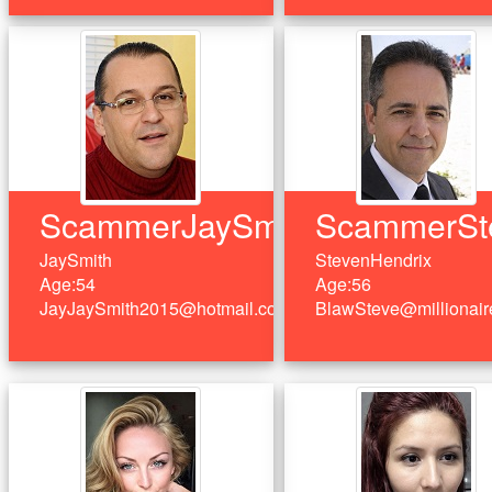
ScammerJaySmith
ScammerSt
JaySmith
StevenHendrix
Age:54
Age:56
JayJaySmith2015@hotmail.com
BlawSteve@millionai