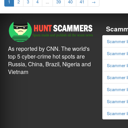
1
2
3
4
...
39
40
41
→
Scamme
Scammer li
As reported by CNN. The world's
Scammer li
top 5 cyber-crime hot spots are
Russia, China, Brazil, Nigeria and
Scammer li
Vietnam
Scammer li
Scammer li
Scammer li
Scammer li