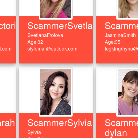
toriaSackey
ScammerSvetlanaFrolova
Scamme
SvetlanaFrolova
JasmineSmith
Age:32
Age:35
l.com
stylemar@outlook.com
fogkingrhyno@
ahLister
ScammerSylvia
Scammer
dylan
Sylvia