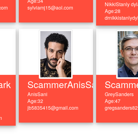
Age:34
NikkiStanly dy
.com
sylviamj15@aol.com
Age:28
drnikkistanlyd
rk
ScammerAnisSani
Scamme
AnisSani
GreySanders
Age:32
Age:47
jb5835415@gmail.com
gregsanders8
m