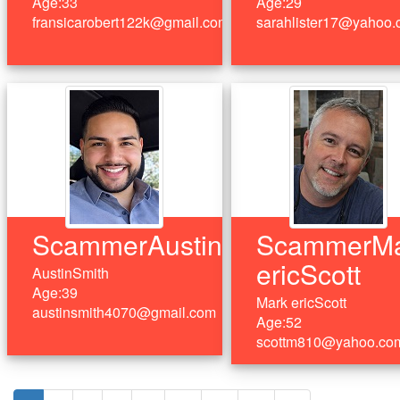
Age:33
Age:29
fransicarobert122k@gmail.com
sarahlister17@yahoo
ScammerAustinSmith
ScammerMa
ericScott
AustinSmith
Age:39
Mark ericScott
austinsmith4070@gmail.com
Age:52
scottm810@yahoo.co