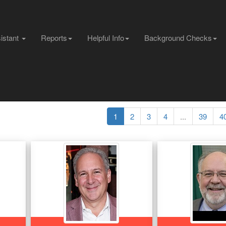
sistant
Reports
Helpful Info
Background Checks
ginning with S
|
L
|
M
|
N
|
O
|
P
|
Q
|
R
|
S
|
T
|
U
|
V
|
W
|
X
|
Y
|
Z
|
1
2
3
4
...
39
4