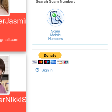
Search Scam Number:
rJasmineSmith
Scam
Mobile
Numbers
gmail.com
Sign in
NikkiStanly