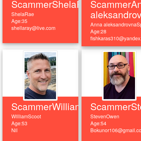
ScammerShelaRae
ScammerA
aleksandro
ShelaRae
Age:35
Anna aleksandrovnaS
shellaray@live.com
Age:28
fishkaras310@yandex.
ScammerWilliamScoot
ScammerSt
WilliamScoot
StevenOwen
Age:53
Age:54
Nil
Bokunor106@gmail.c