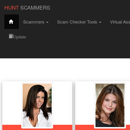
HUNT
SCAMMERS
Scammers
Scam Checker Tools
Virtual As
Hunt Scammers
Filter Scammers
Scammers - Profiles Be
Scammer Profiles
Update
A
|
B
|
C
|
D
|
E
|
F
|
G
|
H
|
I
|
J
|
K