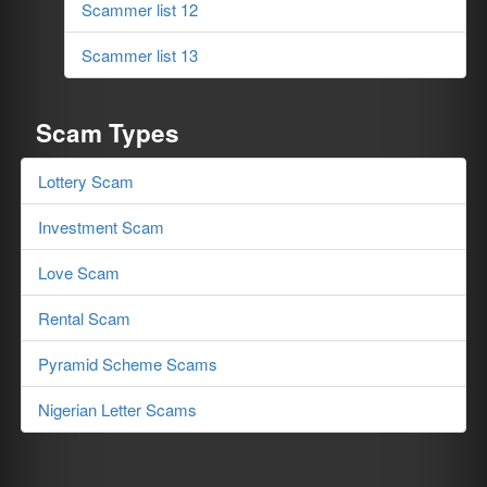
Scammer list 12
Scammer list 13
Scam Types
Lottery Scam
Investment Scam
Love Scam
Rental Scam
Pyramid Scheme Scams
Nigerian Letter Scams