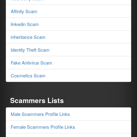
Affinity Scam
linkedin Scam
inheritance Scam
Identity Theft Scam
Fake Antivirus Scam
Cosmetics Scam
Scammers Lists
Male Scammers Profile Links
Female Scammers Profile Links