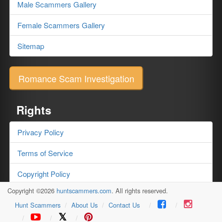
Male Scammers Gallery
Female Scammers Gallery
Sitemap
Romance Scam Investigation
Rights
Privacy Policy
Terms of Service
Copyright Policy
Copyright ©2026
huntscammers.com
. All rights reserved.
Testimonials
Hunt Scammers
About Us
Contact Us
𝕏