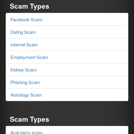
Scam Types
Facebook Scam
Dating Scam
Internet Scam
Employment Scam
Kidney Scam
Phishing Scam
Astrology Scam
Scam Types
Acai berry scam