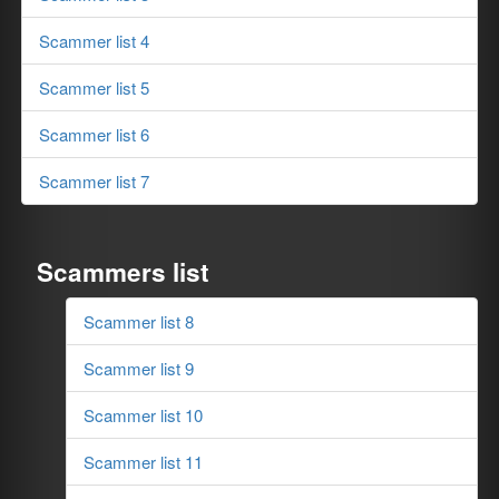
Scammer list 4
Scammer list 5
Scammer list 6
Scammer list 7
Scammers list
Scammer list 8
Scammer list 9
Scammer list 10
Scammer list 11