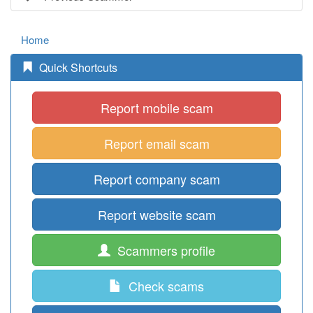
Home
Quick Shortcuts
Report mobile scam
Report email scam
Report company scam
Report website scam
Scammers profile
Check scams