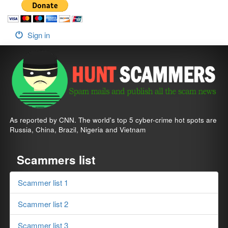
Sign in
As reported by CNN. The world's top 5 cyber-crime hot spots are
Russia, China, Brazil, Nigeria and Vietnam
Scammers list
Scammer list 1
Scammer list 2
Scammer list 3