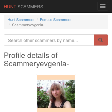
HUNT
SCAMMERS
Hunt Scammers
Female Scammers
Scammeryevgenia-
Profile details of
Scammeryevgenia-