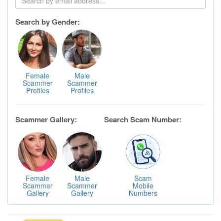
Search by Gender:
Female
Male
Scammer
Scammer
Profiles
Profiles
Scammer Gallery:
Search Scam Number:
Female
Male
Scam
Scammer
Scammer
Mobile
Gallery
Gallery
Numbers