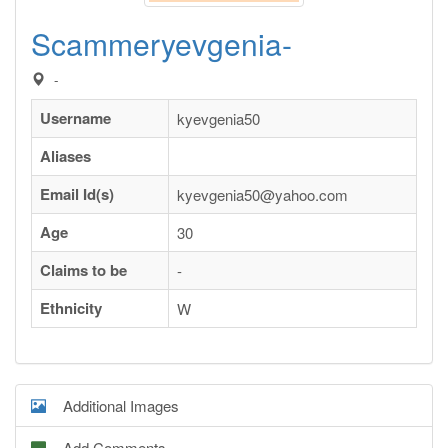
Scammeryevgenia-
-
Username
kyevgenia50
Aliases
Email Id(s)
kyevgenia50@yahoo.com
Age
30
Claims to be
-
Ethnicity
W
Additional Images
Add Comments