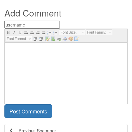
Add Comment
Font Size...
Font Family...
Font Format...
Previous Scammer