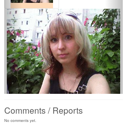
Comments / Reports
No comments yet.