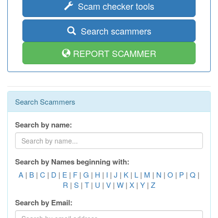
Scam checker tools
Search scammers
REPORT SCAMMER
Search Scammers
Search by name:
Search by Names beginning with:
A
|
B
|
C
|
D
|
E
|
F
|
G
|
H
|
I
|
J
|
K
|
L
|
M
|
N
|
O
|
P
|
Q
|
R
|
S
|
T
|
U
|
V
|
W
|
X
|
Y
|
Z
Search by Email: