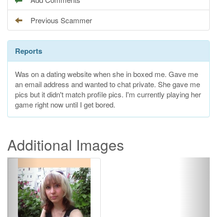
Previous Scammer
Reports
Was on a dating website when she in boxed me. Gave me
an email address and wanted to chat private. She gave me
pics but it didn't match profile pics. I'm currently playing her
game right now until I get bored.
Additional Images