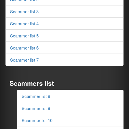
Scammer list 3
Scammer list 4
Scammer list 5
Scammer list 6
Scammer list 7
Scammers list
Scammer list 8
Scammer list 9
Scammer list 10