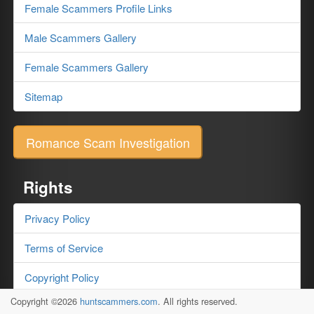
Female Scammers Profile Links
Male Scammers Gallery
Female Scammers Gallery
Sitemap
Romance Scam Investigation
Rights
Privacy Policy
Terms of Service
Copyright Policy
Copyright ©2026
huntscammers.com
. All rights reserved.
Testimonials