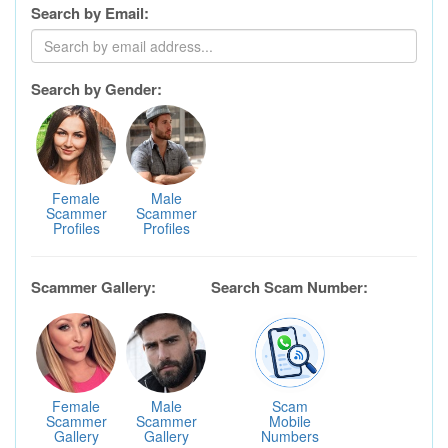
Search by Email:
Search by Gender:
Female
Male
Scammer
Scammer
Profiles
Profiles
Scammer Gallery:
Search Scam Number:
Female
Male
Scam
Scammer
Scammer
Mobile
Gallery
Gallery
Numbers