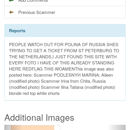
Previous Scammer
Reports
PEOPLE WATCH OUT FOR POLINA OF RUSSIA SHES
TRYING TO GET A TICKET FROM ST PETERBURG TO
THE NETHERLANDS,I JUST FOUND THIS SITE WITH
EVERY FOTO I HAVE OF THIS ALREADY STANDING
HERE REDFLAG THIS WOAMENThis image was also
posted here: Scammer PODLESNYH MARINA; Aileen
(modified photo) Scammer Irina from Chita, Russia
(modified photo) Scammer Ilina Tatiana (modified photo)
blonde red top white shorts
Additional Images