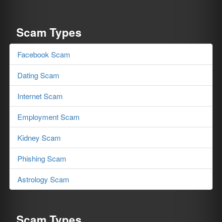
Scam Types
Facebook Scam
Dating Scam
Internet Scam
Employment Scam
Kidney Scam
Phishing Scam
Astrology Scam
Scam Types