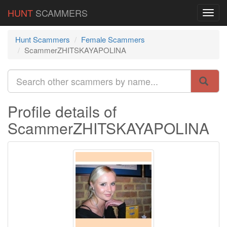
HUNT
SCAMMERS
Hunt Scammers
Female Scammers
ScammerZHITSKAYAPOLINA
Profile details of
ScammerZHITSKAYAPOLINA