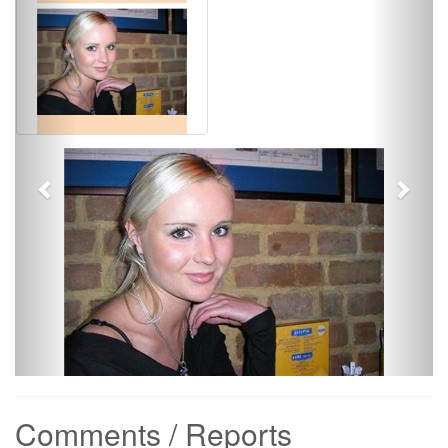
Comments / Reports