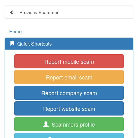
Previous Scammer
Home
Quick Shortcuts
Report mobile scam
Report email scam
Report company scam
Report website scam
Scammers profile