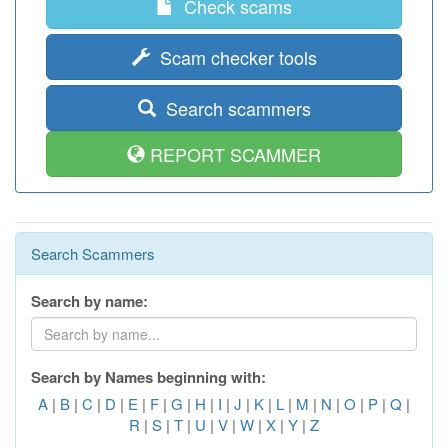
Check scams
Scam checker tools
Search scammers
REPORT SCAMMER
Search Scammers
Search by name:
Search by Names beginning with:
A
|
B
|
C
|
D
|
E
|
F
|
G
|
H
|
I
|
J
|
K
|
L
|
M
|
N
|
O
|
P
|
Q
|
R
|
S
|
T
|
U
|
V
|
W
|
X
|
Y
|
Z