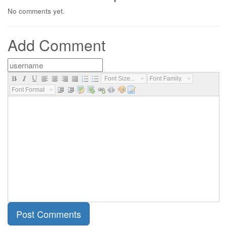
No comments yet.
Add Comment
Font Size...
Font Family...
Font Format...