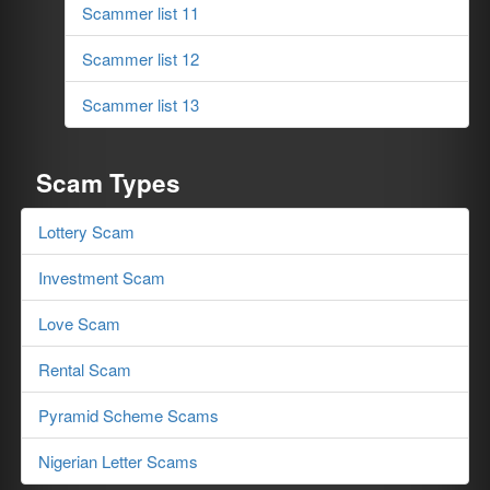
Scammer list 11
Scammer list 12
Scammer list 13
Scam Types
Lottery Scam
Investment Scam
Love Scam
Rental Scam
Pyramid Scheme Scams
Nigerian Letter Scams