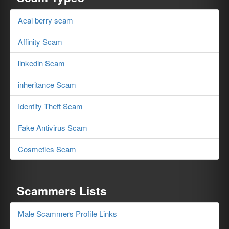
Acai berry scam
Affinity Scam
linkedin Scam
inheritance Scam
Identity Theft Scam
Fake Antivirus Scam
Cosmetics Scam
Scammers Lists
Male Scammers Profile Links