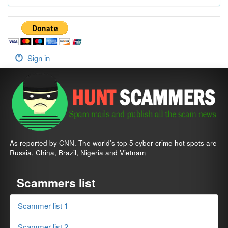
Sign in
As reported by CNN. The world's top 5 cyber-crime hot spots are
Russia, China, Brazil, Nigeria and Vietnam
Scammers list
Scammer list 1
Scammer list 2