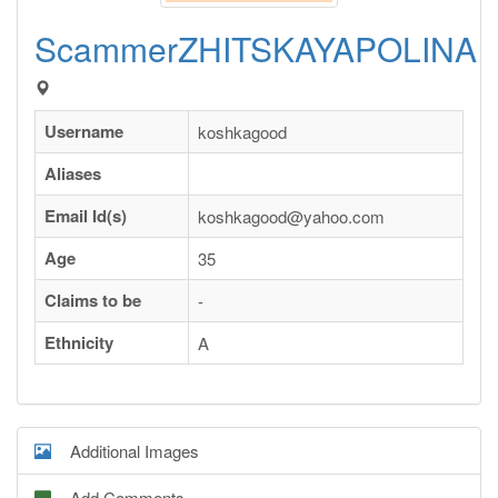
ScammerZHITSKAYAPOLINA
Username
koshkagood
Aliases
Email Id(s)
koshkagood@yahoo.com
Age
35
Claims to be
-
Ethnicity
A
Additional Images
Add Comments