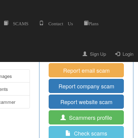
SCAMS
Contact Us
Plans
Home
Quick Shortcuts
Report mobile scam
Sign Up
Login
Report email scam
Images
Report company scam
nts
Report website scam
cammer
Scammers profile
Check scams