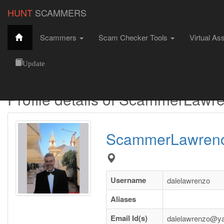
HUNT
SCAMMERS
Scammers
Scam Checker Tools
Virtual As
Hunt Scammers
Male Scammers
ScammerLawrenceDav
Update
Profile details of ScammerLawr
ScammerLawren
Username
dalelawrenzo
Aliases
Email Id(s)
dalelawrenzo@y