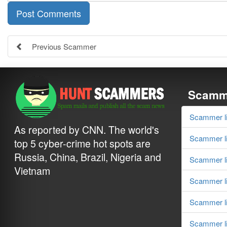
Previous Scammer
Scamme
Scammer li
As reported by CNN. The world's
Scammer li
top 5 cyber-crime hot spots are
Russia, China, Brazil, Nigeria and
Scammer li
Vietnam
Scammer li
Scammer li
Scammer li