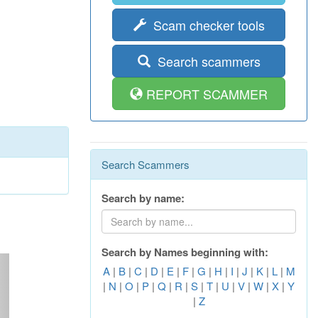
Scam checker tools
Search scammers
REPORT SCAMMER
Search Scammers
Search by name:
Search by Names beginning with:
A
|
B
|
C
|
D
|
E
|
F
|
G
|
H
|
I
|
J
|
K
|
L
|
M
|
N
|
O
|
P
|
Q
|
R
|
S
|
T
|
U
|
V
|
W
|
X
|
Y
|
Z