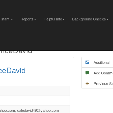
sistant
Reports
Helpful Info
Background Checks
id
enceDavid
Additional 
ceDavid
Add Comme
Previous S
ahoo.com, daledavid49@yahoo.com