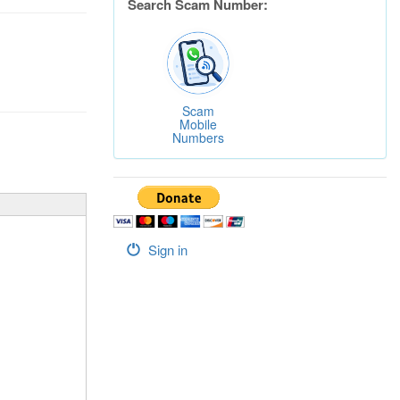
Search Scam Number:
Scam
Mobile
Numbers
Sign in