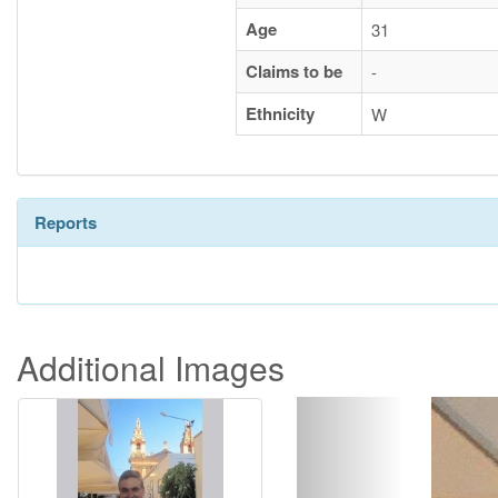
Age
31
Claims to be
-
Ethnicity
W
Reports
Additional Images