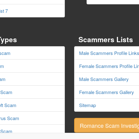
st 7
Types
Scammers Lists
 scam
Male Scammers Profile Link
am
Female Scammers Profile Li
cam
Male Scammers Gallery
e Scam
Female Scammers Gallery
eft Scam
Sitemap
irus Scam
Romance Scam Investig
 Scam