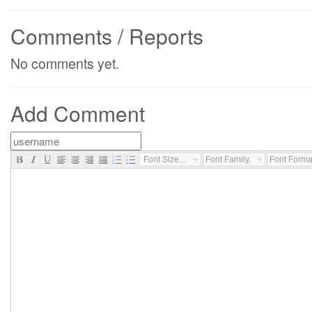
Comments / Reports
No comments yet.
Add Comment
Font Size...
Font Family...
Font Format