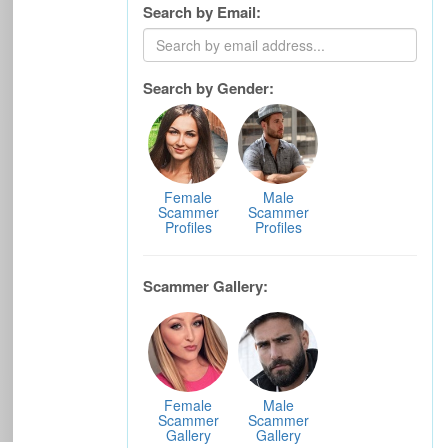
Search by Email:
Search by Gender:
Female
Male
Scammer
Scammer
Profiles
Profiles
Scammer Gallery:
Female
Male
Scammer
Scammer
Gallery
Gallery