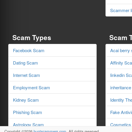
Scammer li
Scam Types
Scam 
Facebook Scam
Acai berry
Dating Scam
Affinity Sc
Internet Scam
linkedin S
Employment Scam
inheritanc
Kidney Scam
Identity Th
Phishing Scam
Fake Antiv
Astrology Scam
Cosmetics
Copyright ©2026
huntscammers.com
. All rights reserved.