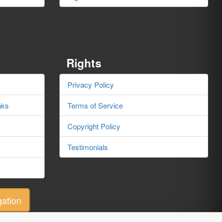
Rights
s
Privacy Policy
nks
Terms of Service
Copyright Policy
Testimonials
ation