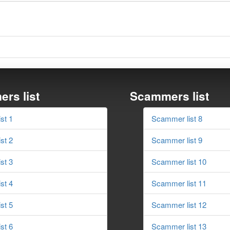
rs list
Scammers list
st 1
Scammer list 8
st 2
Scammer list 9
st 3
Scammer list 10
st 4
Scammer list 11
st 5
Scammer list 12
st 6
Scammer list 13