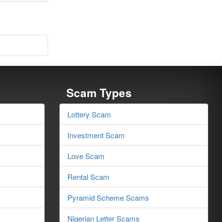
Scam Types
Lottery Scam
Investment Scam
Love Scam
Rental Scam
Pyramid Scheme Scams
Nigerian Letter Scams