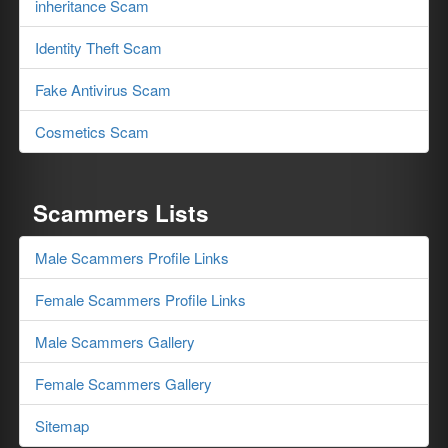
inheritance Scam
Identity Theft Scam
Fake Antivirus Scam
Cosmetics Scam
Scammers Lists
Male Scammers Profile Links
Female Scammers Profile Links
Male Scammers Gallery
Female Scammers Gallery
Sitemap