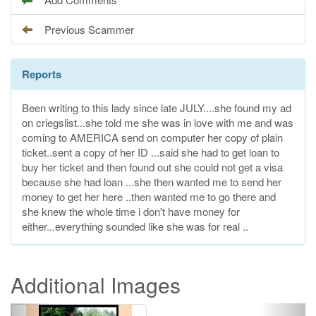
Previous Scammer
Reports
Been writing to this lady since late JULY....she found my ad
on criegslist...she told me she was in love with me and was
coming to AMERICA send on computer her copy of plain
ticket..sent a copy of her ID ...said she had to get loan to
buy her ticket and then found out she could not get a visa
because she had loan ...she then wanted me to send her
money to get her here ..then wanted me to go there and
she knew the whole time i don't have money for
either...everything sounded like she was for real ..
Additional Images