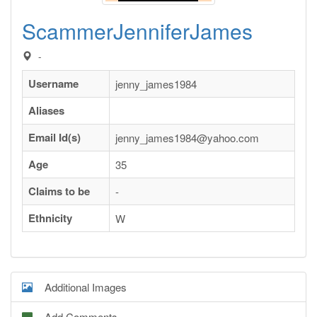
ScammerJenniferJames
-
Username
jenny_james1984
Aliases
Email Id(s)
jenny_james1984@yahoo.com
Age
35
Claims to be
-
Ethnicity
W
Additional Images
Add Comments