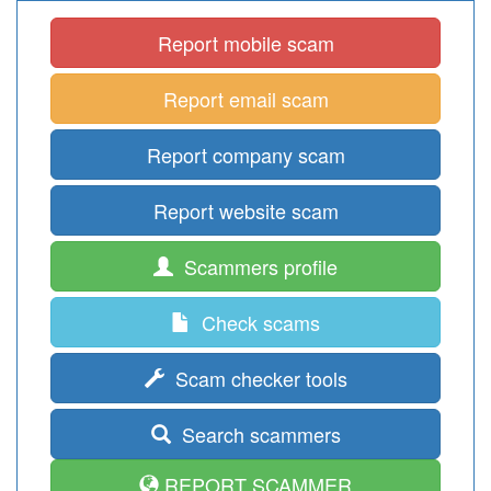
Report mobile scam
Report email scam
Report company scam
Report website scam
Scammers profile
Check scams
Scam checker tools
Search scammers
REPORT SCAMMER