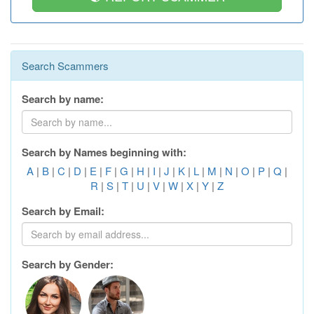
Search Scammers
Search by name:
Search by Names beginning with:
A
|
B
|
C
|
D
|
E
|
F
|
G
|
H
|
I
|
J
|
K
|
L
|
M
|
N
|
O
|
P
|
Q
|
R
|
S
|
T
|
U
|
V
|
W
|
X
|
Y
|
Z
Search by Email:
Search by Gender: