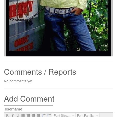
Comments / Reports
No comments yet.
Add Comment
Font Size...
Font Family...