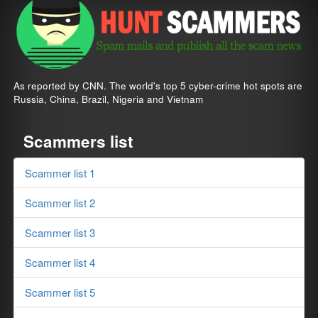
As reported by CNN. The world's top 5 cyber-crime hot spots are
Russia, China, Brazil, Nigeria and Vietnam
Scammers list
Scammer list 1
Scammer list 2
Scammer list 3
Scammer list 4
Scammer list 5