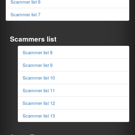
Scammer list 6
Scammer list 7
Scammers list
Scammer list 8
Scammer list 9
Scammer list 10
Scammer list 11
Scammer list 12
Scammer list 13