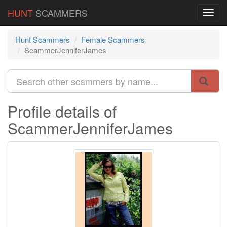
HUNT
SCAMMERS
Hunt Scammers
Female Scammers
ScammerJenniferJames
Profile details of
ScammerJenniferJames