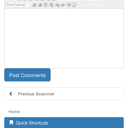
Font Format...
Previous Scammer
Home
Quick Shortcuts