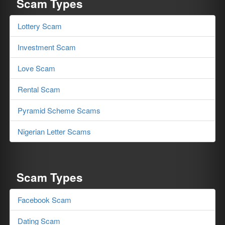
Scam Types
Lottery Scam
Investment Scam
Love Scam
Rental Scam
Pyramid Scheme Scams
Nigerian Letter Scams
Scam Types
Facebook Scam
Dating Scam