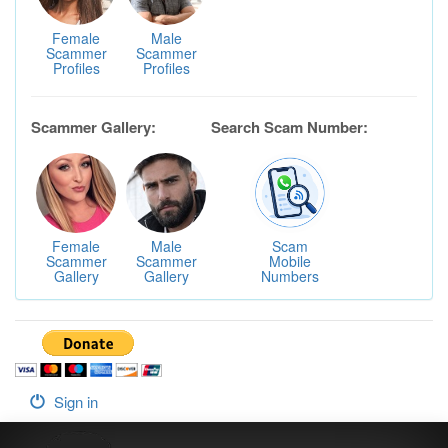
Female
Male
Scammer
Scammer
Profiles
Profiles
Scammer Gallery:
Search Scam Number:
Female
Male
Scam
Scammer
Scammer
Mobile
Gallery
Gallery
Numbers
Sign in