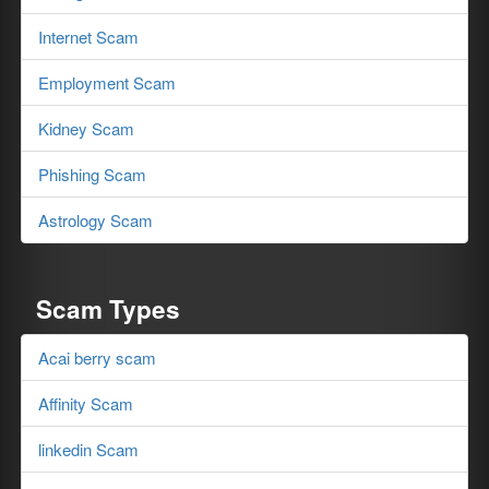
Internet Scam
Employment Scam
Kidney Scam
Phishing Scam
Astrology Scam
Scam Types
Acai berry scam
Affinity Scam
linkedin Scam