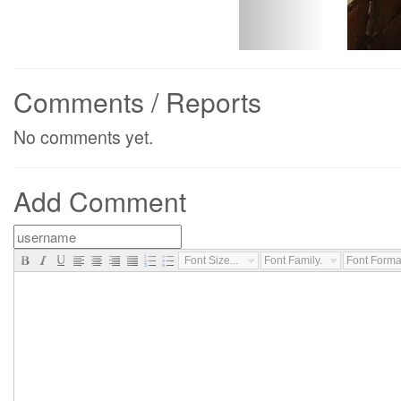
Comments / Reports
No comments yet.
Add Comment
Font Size...
Font Family...
Font Format