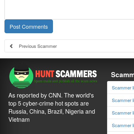
Previous Scammer
Scamme
Scammer li
As reported by CNN. The world's
Scammer li
top 5 cyber-crime hot spots are
Russia, China, Brazil, Nigeria and
Scammer li
Vietnam
Scammer li