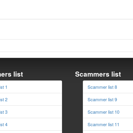
rs list
Scammers list
st 1
Scammer list 8
st 2
Scammer list 9
st 3
Scammer list 10
st 4
Scammer list 11