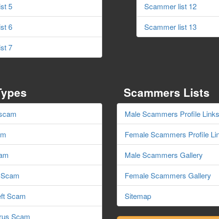
st 5
Scammer list 12
st 6
Scammer list 13
st 7
Types
Scammers Lists
 scam
Male Scammers Profile Link
am
Female Scammers Profile Li
cam
Male Scammers Gallery
e Scam
Female Scammers Gallery
eft Scam
Sitemap
irus Scam