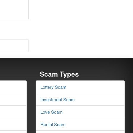
Scam Types
Lottery Scam
Investment Scam
Love Scam
Rental Scam