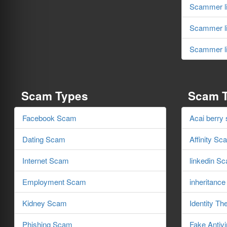
Scammer li
Scammer li
Scammer li
Scam Types
Scam 
Facebook Scam
Acai berry
Dating Scam
Affinity Sc
Internet Scam
linkedin S
Employment Scam
inheritanc
Kidney Scam
Identity Th
Phishing Scam
Fake Antiv