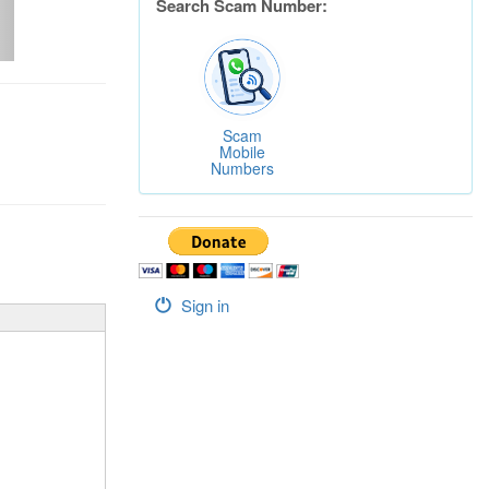
Search Scam Number:
Scam
Mobile
Numbers
Sign in