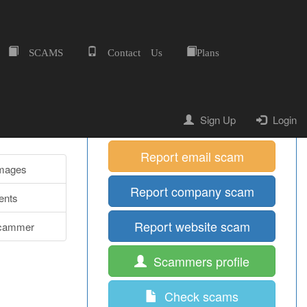
SCAMS
Contact Us
Plans
Home
Quick Shortcuts
Report mobile scam
Sign Up
Login
Report email scam
Images
Report company scam
nts
Report website scam
cammer
Scammers profile
Check scams