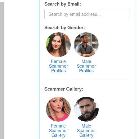
Search by Email:
Search by Gender:
Female
Male
Scammer
Scammer
Profiles
Profiles
Scammer Gallery:
Female
Male
Scammer
Scammer
Gallery
Gallery