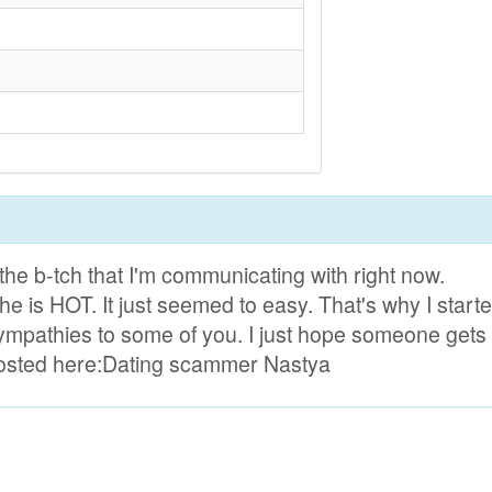
 the b-tch that I'm communicating with right now.
he is HOT. It just seemed to easy. That's why I start
ympathies to some of you. I just hope someone gets 
 posted here:Dating scammer Nastya