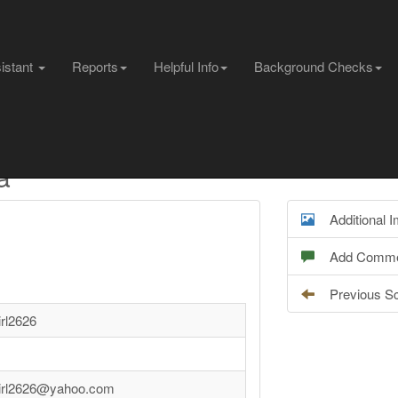
sistant
Reports
Helpful Info
Background Checks
a
Additional 
Add Comme
Previous S
rl2626
irl2626@yahoo.com