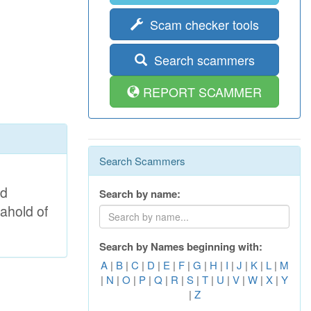
Scam checker tools
Search scammers
REPORT SCAMMER
Search Scammers
ed
Search by name:
ahold of
Search by Names beginning with:
A
|
B
|
C
|
D
|
E
|
F
|
G
|
H
|
I
|
J
|
K
|
L
|
M
|
N
|
O
|
P
|
Q
|
R
|
S
|
T
|
U
|
V
|
W
|
X
|
Y
|
Z