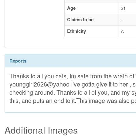
Age
31
Claims to be
-
Ethnicity
A
Reports
Thanks to all you cats, Im safe from the wrath of
younggirl2626@yahoo I've gotta give it to her , s
checking around. Thanks to all of you, and my s
this, and puts an end to it.This image was also
Additional Images