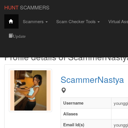
HUNT
SCAMMERS
Scammers
Scam Checker Tools
Virtual As
Hunt Scammers
Female Scammers
ScammerNastya
Update
Profile details of ScammerNasty
ScammerNastya
Username
younggi
Aliases
Email Id(s)
youngg