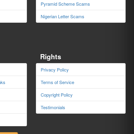
Pyramid Scheme Scams
Nigerian Letter Scams
Rights
s
Privacy Policy
nks
Terms of Service
Copyright Policy
Testimonials